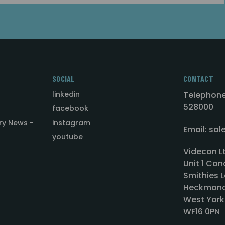
SOCIAL
CONTACT
linkedin
Telephone
528000
facebook
ry News -
instagram
Email: sa
youtube
Videcon L
Unit 1 Con
Smithies L
Heckmond
West York
WF16 0PN