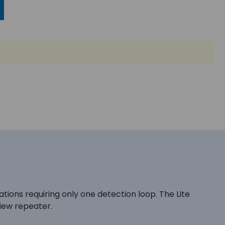
lations requiring only one detection loop. The Lite
View repeater.