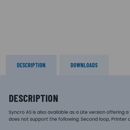
DESCRIPTION
DOWNLOADS
DESCRIPTION
Syncro AS is also available as a Lite version offering 
does not support the following: Second loop, Printer