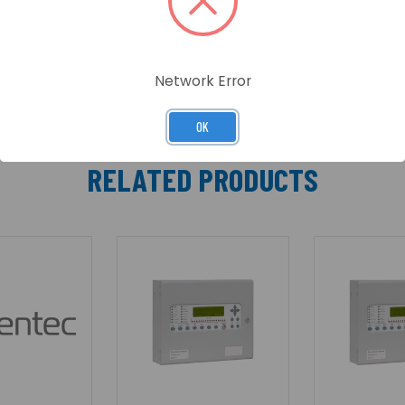
Network Error
OK
RELATED PRODUCTS