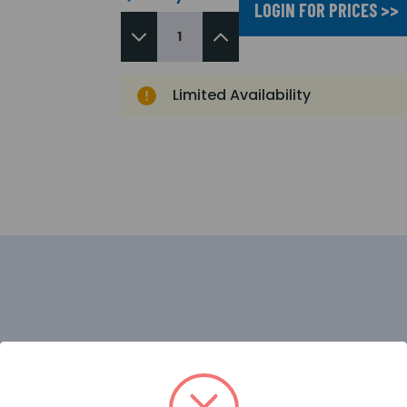
LOGIN FOR PRICES >>
Limited Availability
a very cost effective solution for smaller standalone instal
 output, Networking and connection of I/O boards or the 