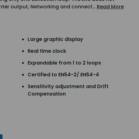
rinter output, Networking and connect…
Read More
Large graphic display
Real time clock
Expandable from 1 to 2 loops
Certified to EN54-2/ EN54-4
Sensitivity adjustment and Drift
Compensation