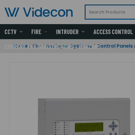
CCTV
FIRE
INTRUDER
ACCESS CONTROL
Home
Fire
Analogue Systems
Control Panels
COMPANY AND INDUSTRY NEWS - VIDECON