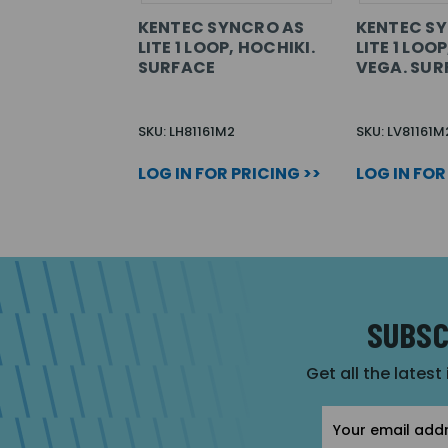
KENTEC SYNCRO AS
KENTEC S
LITE 1 LOOP, HOCHIKI.
LITE 1 LOO
SURFACE
VEGA. SUR
SKU: LH81161M2
SKU: LV81161M
LOG IN FOR PRICING >>
LOG IN FOR
SUBSC
Get all the latest
Email
Address