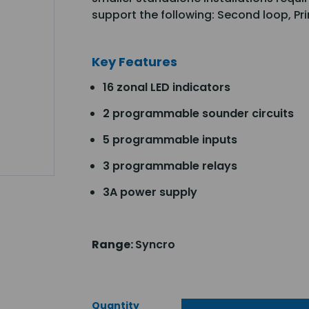
support the following: Second loop, P
Key Features
16 zonal LED indicators
2 programmable sounder circuits
5 programmable inputs
3 programmable relays
3A power supply
Range:
Syncro
Quantity