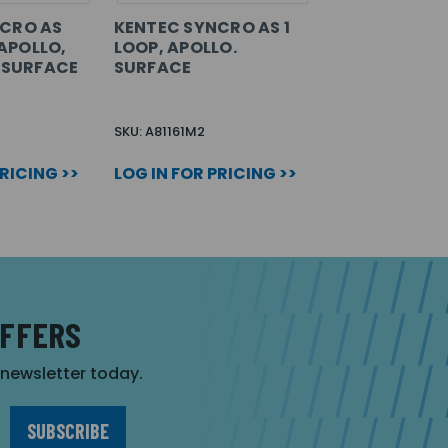
CRO AS
KENTEC SYNCRO AS 1
 APOLLO,
LOOP, APOLLO.
. SURFACE
SURFACE
SKU: A81161M2
PRICING >>
LOG IN FOR PRICING >>
OFFERS
r newsletter today.