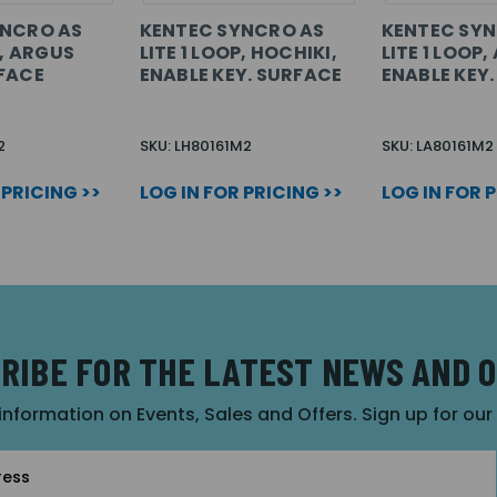
YNCRO AS
KENTEC SYNCRO AS
KENTEC SYN
P, ARGUS
LITE 1 LOOP, HOCHIKI,
LITE 1 LOOP,
FACE
ENABLE KEY. SURFACE
ENABLE KEY
2
SKU: LH80161M2
SKU: LA80161M2
 PRICING >>
LOG IN FOR PRICING >>
LOG IN FOR 
RIBE FOR THE LATEST NEWS AND 
 information on Events, Sales and Offers. Sign up for ou