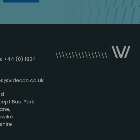
: +44 (0) 1924
les@videcon.co.uk
td
cept Bus. Park
ane,
wike
shire