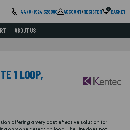
0
+44 (0) 1924 528000
ACCOUNT
/
REGISTER
BASKET
ORT
ABOUT US
TE 1 LOOP,
rsion offering a very cost effective solution for
ing only one detection loop. The Lite does not