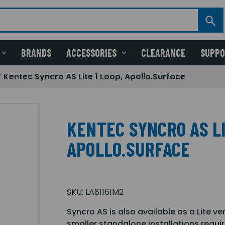
BRANDS
ACCESSORIES
CLEARANCE
SUPP
Kentec Syncro AS Lite 1 Loop, Apollo.Surface
KENTEC SYNCRO AS LI
APOLLO.SURFACE
SKU:
LA81161M2
Syncro AS is also available as a Lite ve
smaller standalone installations requir