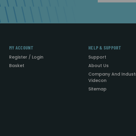
MY ACCOUNT
HELP & SUPPORT
Register / Login
Support
Basket
About Us
Company And Indust
Videcon
Sitemap