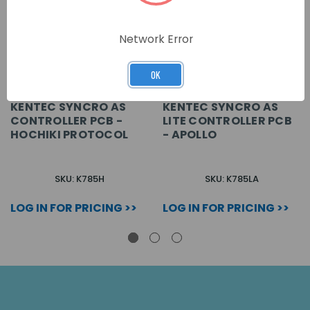
Network Error
OK
KENTEC SYNCRO AS
KENTEC SYNCRO AS
CONTROLLER PCB -
LITE CONTROLLER PCB
HOCHIKI PROTOCOL
- APOLLO
SKU: K785H
SKU: K785LA
LOG IN FOR PRICING >>
LOG IN FOR PRICING >>