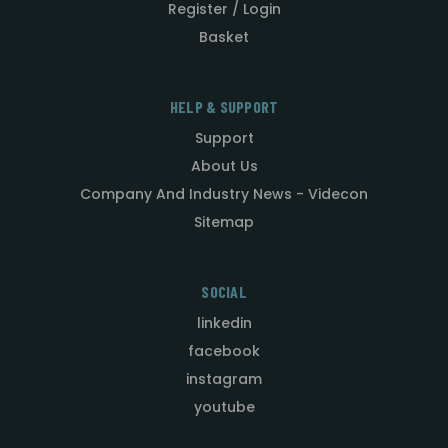
Register / Login
Basket
HELP & SUPPORT
Support
About Us
Company And Industry News - Videcon
Sitemap
SOCIAL
linkedin
facebook
instagram
youtube