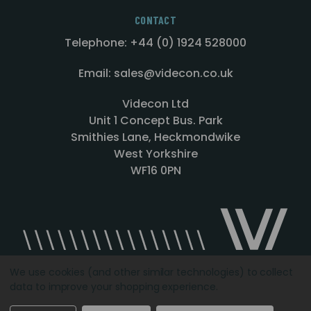
CONTACT
Telephone: +44 (0) 1924 528000
Email: sales@videcon.co.uk
Videcon Ltd
Unit 1 Concept Bus. Park
Smithies Lane, Heckmondwike
West Yorkshire
WF16 0PN
We use cookies (and other similar technologies) to collect
data to improve your shopping experience.
Designed by
Agency51.com
Copyright © 2026
Videcon