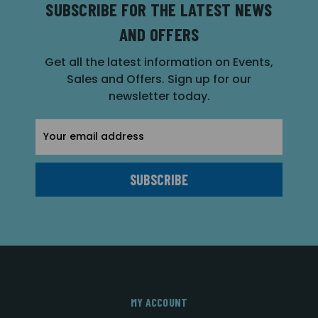
SUBSCRIBE FOR THE LATEST NEWS
AND OFFERS
Get all the latest information on Events,
Sales and Offers. Sign up for our
newsletter today.
Email
Address
MY ACCOUNT