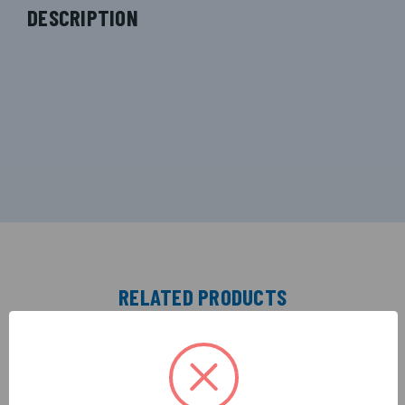
DESCRIPTION
RELATED PRODUCTS