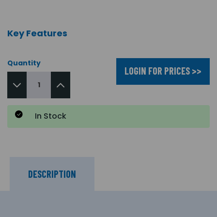
Key Features
Quantity
LOGIN FOR PRICES >>
In Stock
DESCRIPTION