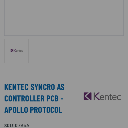
KENTEC SYNCRO AS
CONTROLLER PCB -
APOLLO PROTOCOL
SKU:
K785A