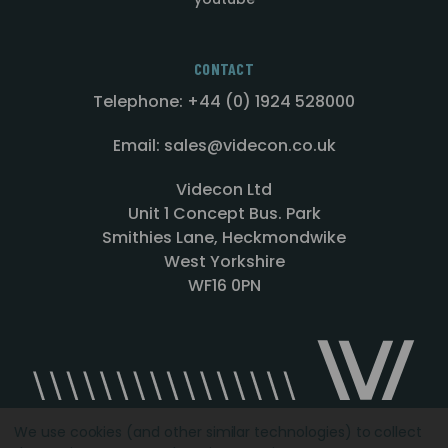
CONTACT
Telephone: +44 (0) 1924 528000
Email: sales@videcon.co.uk
Videcon Ltd
Unit 1 Concept Bus. Park
Smithies Lane, Heckmondwike
West Yorkshire
WF16 0PN
We use cookies (and other similar technologies) to collect