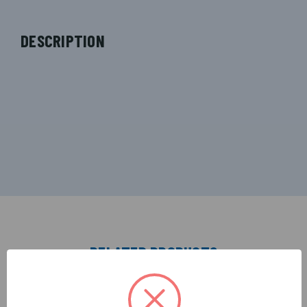
DESCRIPTION
RELATED PRODUCTS