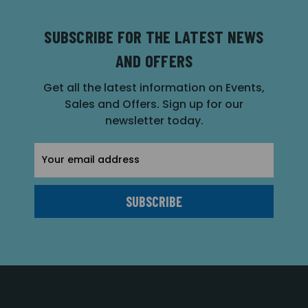
SUBSCRIBE FOR THE LATEST NEWS
AND OFFERS
Get all the latest information on Events,
Sales and Offers. Sign up for our
newsletter today.
Email
Address