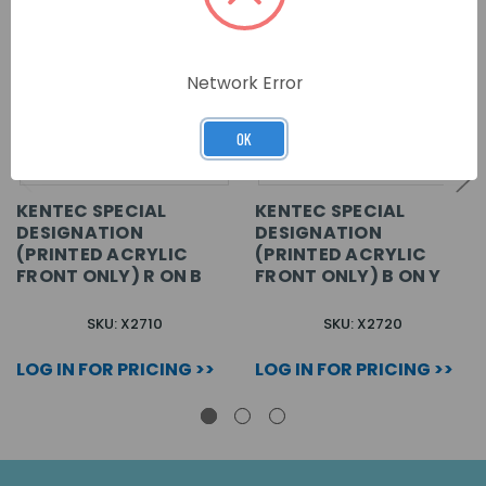
Network Error
OK
KENTEC SPECIAL
KENTEC SPECIAL
DESIGNATION
DESIGNATION
(PRINTED ACRYLIC
(PRINTED ACRYLIC
FRONT ONLY) R ON B
FRONT ONLY) B ON Y
SKU: X2710
SKU: X2720
LOG IN FOR PRICING >>
LOG IN FOR PRICING >>