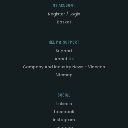
MY ACCOUNT
Register / Login
Basket
HELP & SUPPORT
Support
About Us
Company And Industry News - Videcon
Sitemap
SOCIAL
linkedin
facebook
instagram
youtube