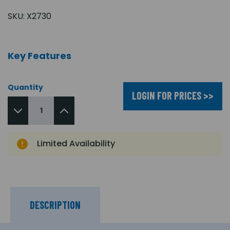
SKU:
X2730
Key Features
Quantity
LOGIN FOR PRICES >>
Limited Availability
DESCRIPTION