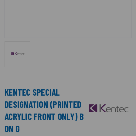
KENTEC SPECIAL
DESIGNATION (PRINTED
ACRYLIC FRONT ONLY) B
ON G