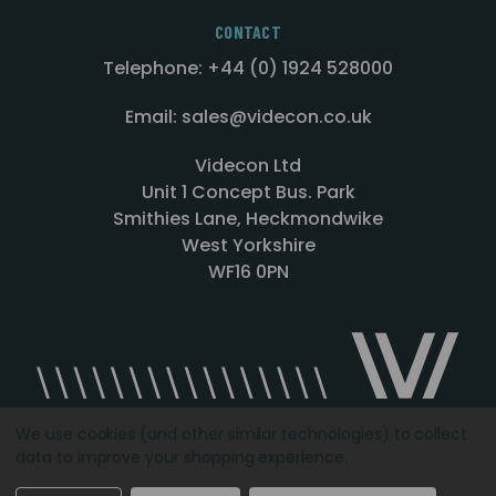
CONTACT
Telephone: +44 (0) 1924 528000
Email: sales@videcon.co.uk
Videcon Ltd
Unit 1 Concept Bus. Park
Smithies Lane, Heckmondwike
West Yorkshire
WF16 0PN
We use cookies (and other similar technologies) to collect
data to improve your shopping experience.
Designed by
Agency51.com
Copyright © 2026
Videcon