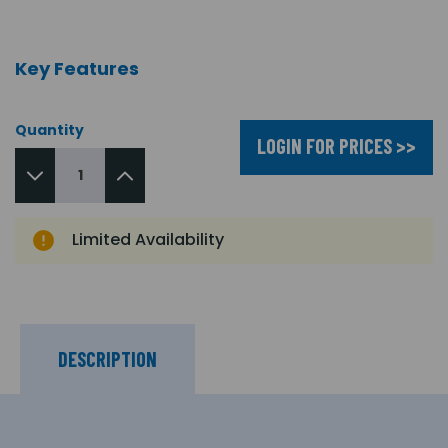
Key Features
Quantity
LOGIN FOR PRICES >>
Limited Availability
DESCRIPTION