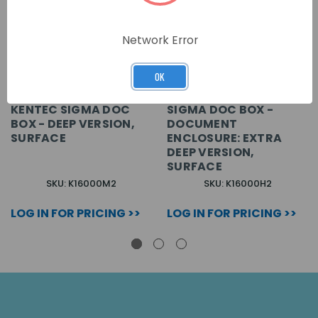
Network Error
OK
KENTEC SIGMA DOC
SIGMA DOC BOX -
BOX - DEEP VERSION,
DOCUMENT
SURFACE
ENCLOSURE: EXTRA
DEEP VERSION,
SURFACE
SKU: K16000M2
SKU: K16000H2
LOG IN FOR PRICING >>
LOG IN FOR PRICING >>