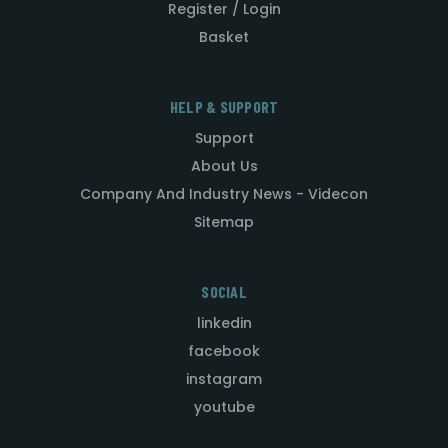
Register / Login
Basket
HELP & SUPPORT
Support
About Us
Company And Industry News - Videcon
Sitemap
SOCIAL
linkedin
facebook
instagram
youtube