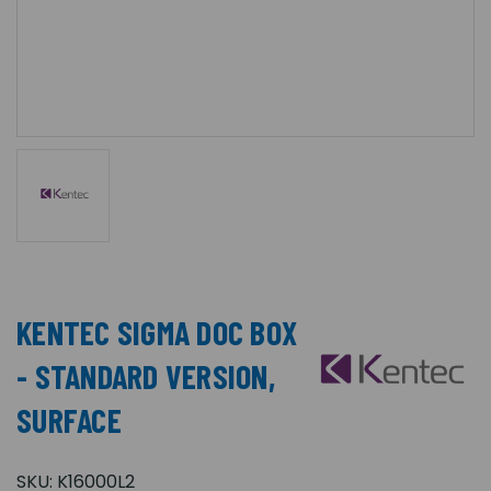
KENTEC SIGMA DOC BOX
- STANDARD VERSION,
SURFACE
SKU:
K16000L2