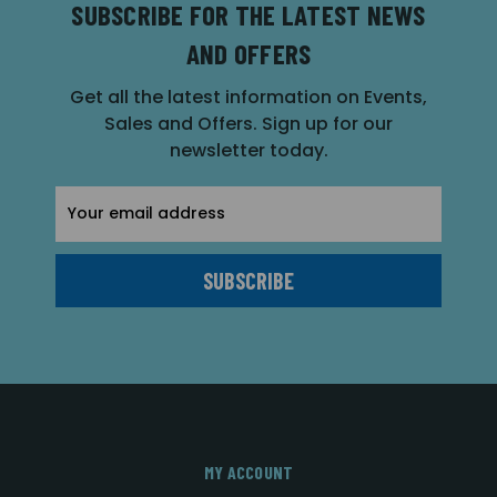
SUBSCRIBE FOR THE LATEST NEWS
AND OFFERS
Get all the latest information on Events,
Sales and Offers. Sign up for our
newsletter today.
Email
Address
MY ACCOUNT