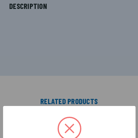
DESCRIPTION
RELATED PRODUCTS