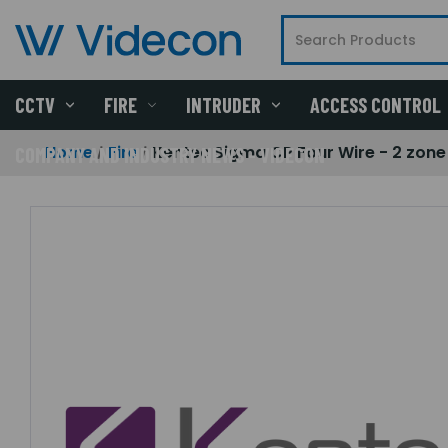
CCTV
FIRE
INTRUDER
ACCESS CONTROL
Home
Fire
Kentec Sigma CP Four Wire - 2 zon
COMPANY AND INDUSTRY NEWS - VIDECON