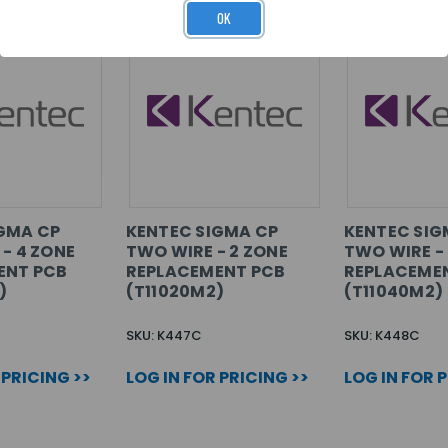
OK
GMA CP
KENTEC SIGMA CP
KENTEC SIG
 - 4 ZONE
TWO WIRE - 2 ZONE
TWO WIRE -
ENT PCB
REPLACEMENT PCB
REPLACEME
)
(T11020M2)
(T11040M2)
SKU: K447C
SKU: K448C
 PRICING >>
LOG IN FOR PRICING >>
LOG IN FOR 