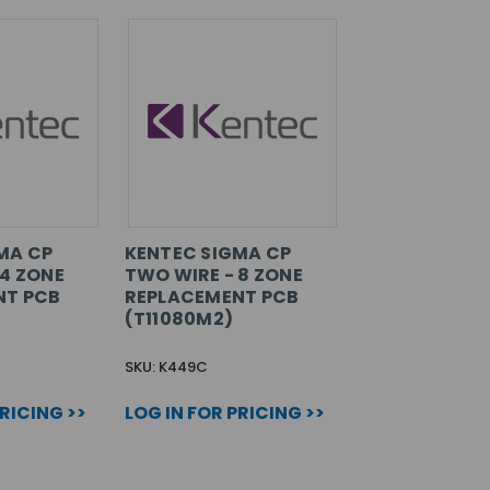
MA CP
KENTEC SIGMA CP
 4 ZONE
TWO WIRE - 8 ZONE
NT PCB
REPLACEMENT PCB
(T11080M2)
SKU: K449C
PRICING >>
LOG IN FOR PRICING >>