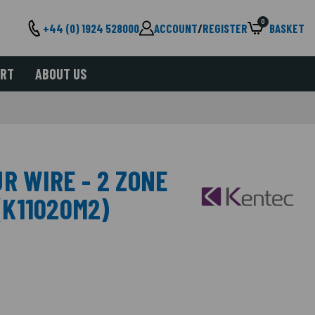
0
+44 (0) 1924 528000
ACCOUNT
/
REGISTER
BASKET
ORT
ABOUT US
R WIRE - 2 ZONE
K11020M2)