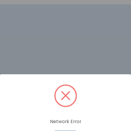
RELATED PRODUCTS
Network Error