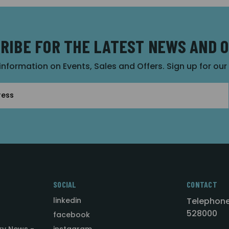
RIBE FOR THE LATEST NEWS AND 
 information on Events, Sales and Offers. Sign up for ou
SOCIAL
CONTACT
linkedin
Telephone
528000
facebook
ry News -
instagram