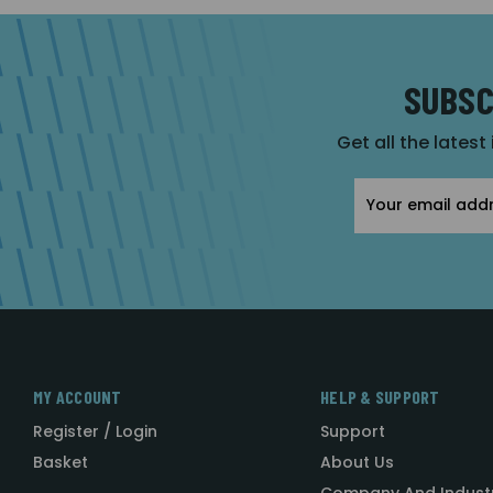
SUBSC
Get all the latest
Email
Address
MY ACCOUNT
HELP & SUPPORT
Register / Login
Support
Basket
About Us
Company And Indust