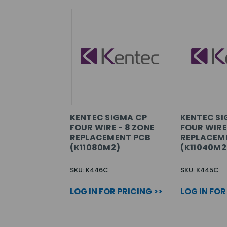
KENTEC SIGMA CP
KENTEC SI
FOUR WIRE - 8 ZONE
FOUR WIRE
REPLACEMENT PCB
REPLACEM
(K11080M2)
(K11040M2
SKU: K446C
SKU: K445C
LOG IN FOR PRICING >>
LOG IN FOR