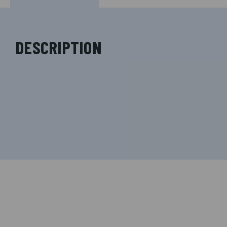
DESCRIPTION