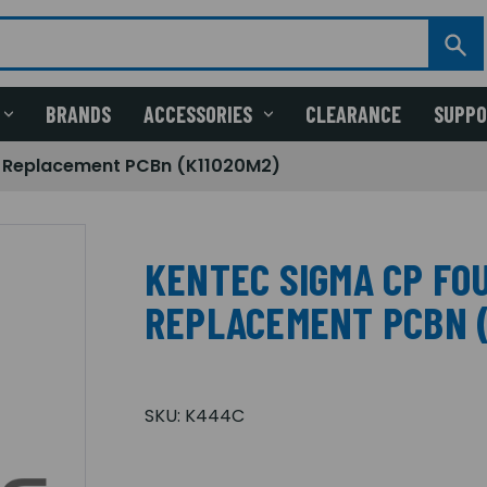
BRANDS
ACCESSORIES
CLEARANCE
SUPP
e Replacement PCBn (K11020M2)
KENTEC SIGMA CP FOU
REPLACEMENT PCBN (
SKU:
K444C