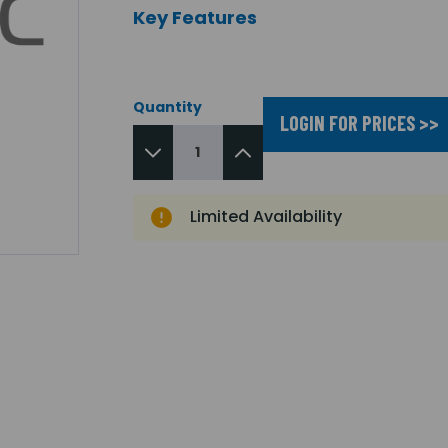
Key Features
Quantity
LOGIN FOR PRICES >>
Limited Availability