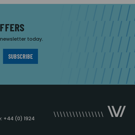
OFFERS
r newsletter today.
: +44 (0) 1924