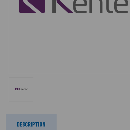
DESCRIPTION