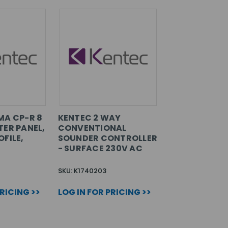
MA CP-R 8
KENTEC 2 WAY
TER PANEL,
CONVENTIONAL
FILE,
SOUNDER CONTROLLER
- SURFACE 230V AC
SKU: K1740203
PRICING >>
LOG IN FOR PRICING >>