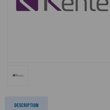
DESCRIPTION