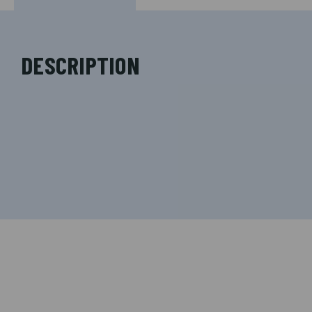
DESCRIPTION