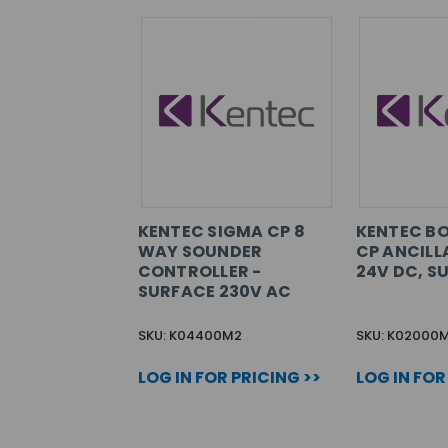
KENTEC SIGMA CP 8
KENTEC B
WAY SOUNDER
CP ANCILL
CONTROLLER -
24V DC, S
SURFACE 230V AC
SKU: K04400M2
SKU: K02000
LOG IN FOR PRICING >>
LOG IN FOR