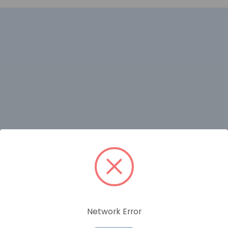
RELATED PRODUCTS
Network Error