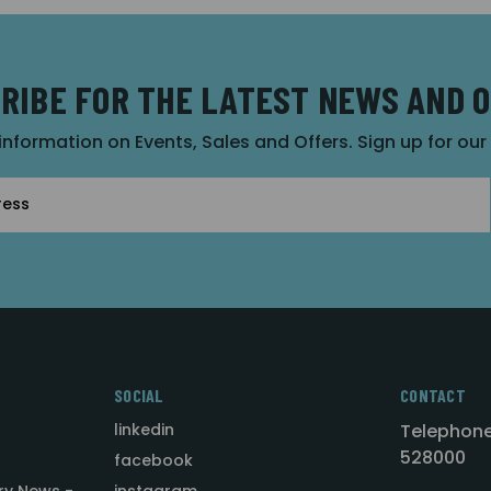
RIBE FOR THE LATEST NEWS AND 
 information on Events, Sales and Offers. Sign up for ou
SOCIAL
CONTACT
linkedin
Telephone
528000
facebook
ry News -
instagram