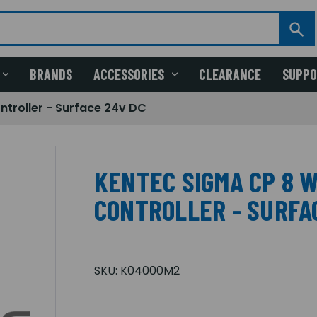
BRANDS
ACCESSORIES
CLEARANCE
SUPP
troller - Surface 24v DC
KENTEC SIGMA CP 8 
CONTROLLER - SURFA
SKU:
K04000M2