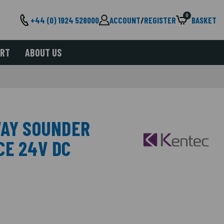
0
+44 (0) 1924 528000
ACCOUNT
/
REGISTER
BASKET
ORT
ABOUT US
WAY SOUNDER
CE 24V DC