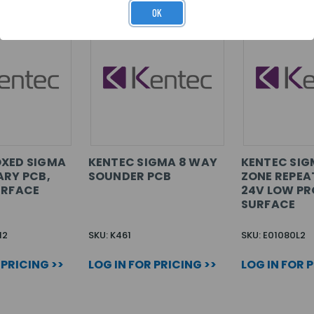
OK
OXED SIGMA
KENTEC SIGMA 8 WAY
KENTEC SIG
ARY PCB,
SOUNDER PCB
ZONE REPEA
URFACE
24V LOW PRO
SURFACE
M2
SKU: K461
SKU: E01080L2
 PRICING >>
LOG IN FOR PRICING >>
LOG IN FOR 