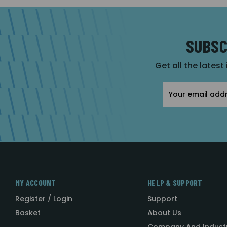
SUBSC
Get all the latest
Email
Address
MY ACCOUNT
HELP & SUPPORT
Register / Login
Support
Basket
About Us
Company And Indust