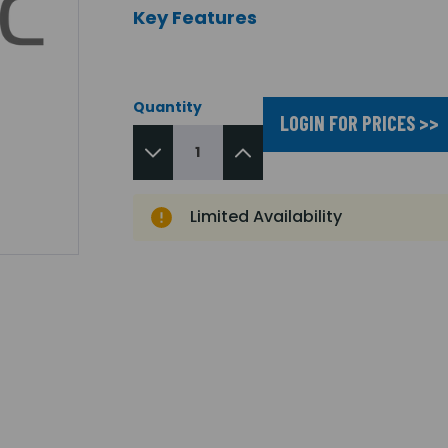
Key Features
Quantity
LOGIN FOR PRICES >>
Limited Availability