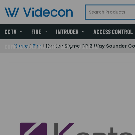
CCTV
FIRE
INTRUDER
ACCESS CONTROL
Home
Fire
Kentec Sigma CP 8 Way Sounder Con
COMPANY AND INDUSTRY NEWS - VIDECON