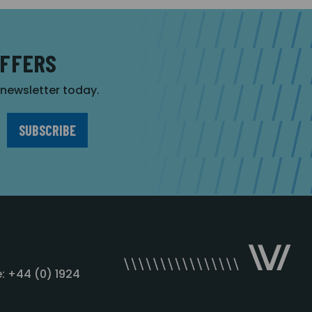
OFFERS
r newsletter today.
: +44 (0) 1924