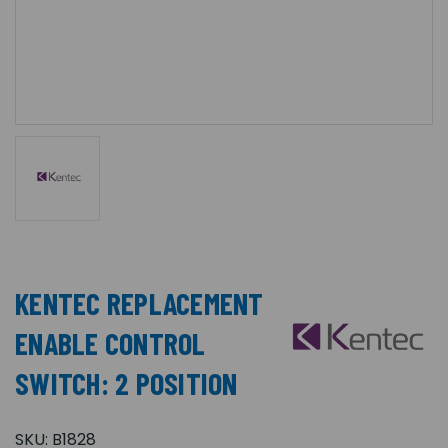
KENTEC REPLACEMENT
ENABLE CONTROL
SWITCH: 2 POSITION
SKU:
B1828