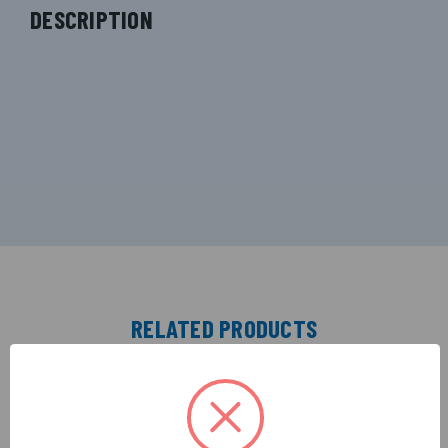
DESCRIPTION
RELATED PRODUCTS