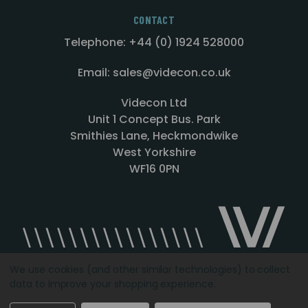
CONTACT
Telephone: +44 (0) 1924 528000
Email: sales@videcon.co.uk
Videcon Ltd
Unit 1 Concept Bus. Park
Smithies Lane, Heckmondwike
West Yorkshire
WF16 0PN
We use cookies (and other similar technologies) to collect
data to improve your shopping experience.
Designed by
Agency51.com
Copyright © 2026
Videcon