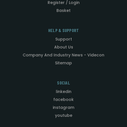
Register / Login
Basket
HELP & SUPPORT
Support
About Us
Company And Industry News - Videcon
Sitemap
SOCIAL
linkedin
facebook
instagram
youtube