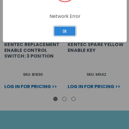
Network Error
OK
KENTEC REPLACEMENT
KENTEC SPARE YELLOW
ENABLE CONTROL
ENABLE KEY
SWITCH: 3 POSITION
SKU: B1830
SKU: M542
LOG IN FOR PRICING >>
LOG IN FOR PRICING >>