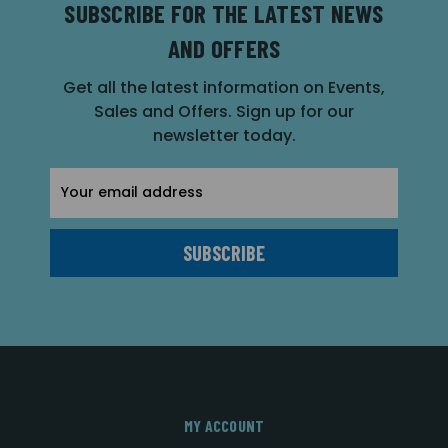
SUBSCRIBE FOR THE LATEST NEWS
AND OFFERS
Get all the latest information on Events,
Sales and Offers. Sign up for our
newsletter today.
Email
Address
MY ACCOUNT