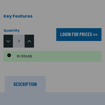
Key Features
Quantity
LOGIN FOR PRICES >>
In Stock
DESCRIPTION