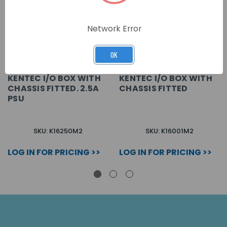
Network Error
OK
KENTEC I/O BOX WITH
KENTEC I/O BOX WITH
CHASSIS FITTED. 2.5A
CHASSIS FITTED
PSU
SKU: K16250M2
SKU: K16001M2
LOG IN FOR PRICING >>
LOG IN FOR PRICING >>