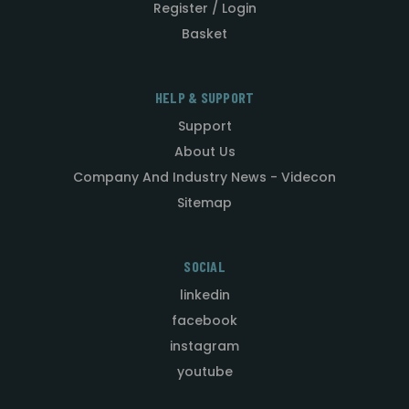
Register / Login
Basket
HELP & SUPPORT
Support
About Us
Company And Industry News - Videcon
Sitemap
SOCIAL
linkedin
facebook
instagram
youtube