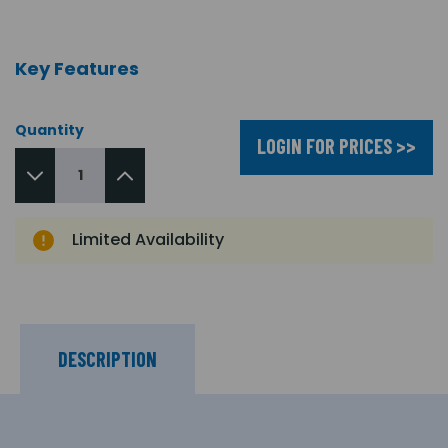
Key Features
Quantity
LOGIN FOR PRICES >>
Limited Availability
DESCRIPTION