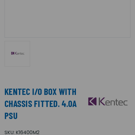
KENTEC I/O BOX WITH
CHASSIS FITTED. 4.0A
PSU
SKU:
K16400M2