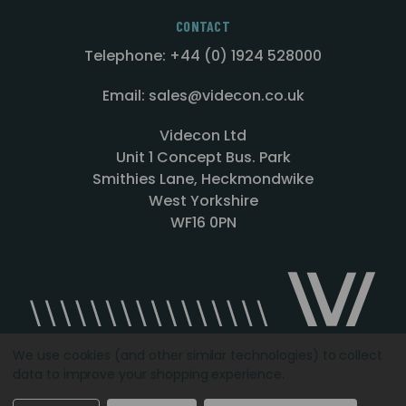
CONTACT
Telephone: +44 (0) 1924 528000
Email: sales@videcon.co.uk
Videcon Ltd
Unit 1 Concept Bus. Park
Smithies Lane, Heckmondwike
West Yorkshire
WF16 0PN
We use cookies (and other similar technologies) to collect
data to improve your shopping experience.
Designed by
Agency51.com
Copyright © 2026
Videcon