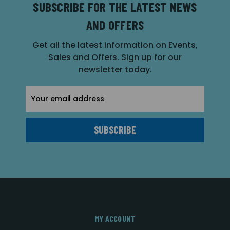
SUBSCRIBE FOR THE LATEST NEWS
AND OFFERS
Get all the latest information on Events,
Sales and Offers. Sign up for our
newsletter today.
Email
Address
MY ACCOUNT