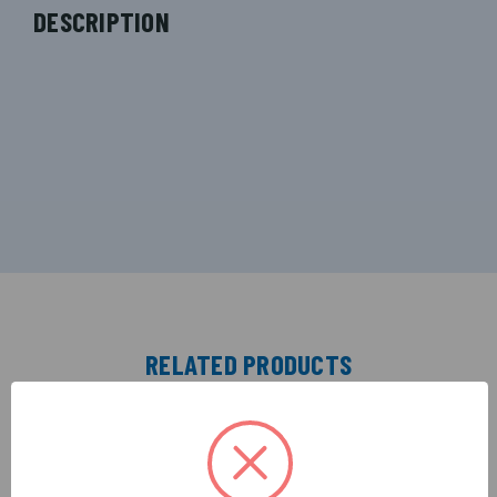
DESCRIPTION
RELATED PRODUCTS