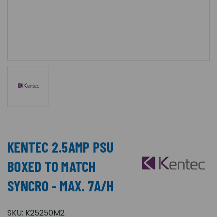
KENTEC 2.5AMP PSU
BOXED TO MATCH
SYNCRO - MAX. 7A/H
SKU:
K25250M2