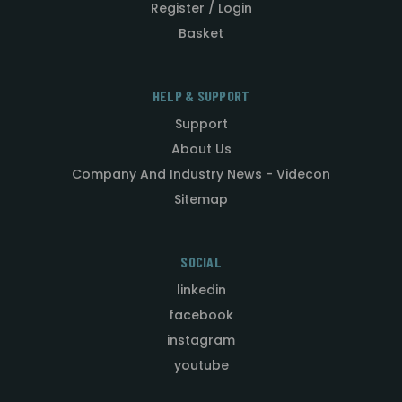
Register / Login
Basket
HELP & SUPPORT
Support
About Us
Company And Industry News - Videcon
Sitemap
SOCIAL
linkedin
facebook
instagram
youtube