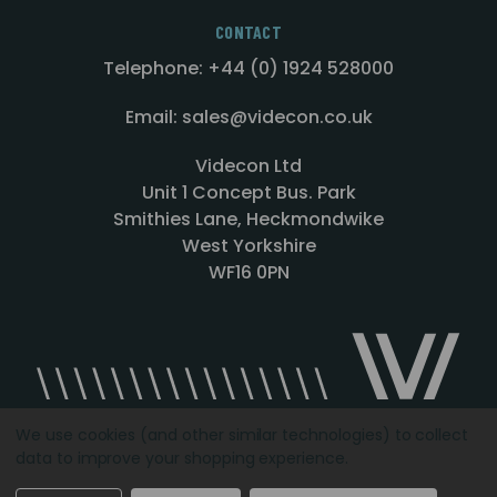
CONTACT
Telephone: +44 (0) 1924 528000
Email: sales@videcon.co.uk
Videcon Ltd
Unit 1 Concept Bus. Park
Smithies Lane, Heckmondwike
West Yorkshire
WF16 0PN
We use cookies (and other similar technologies) to collect
data to improve your shopping experience.
Designed by
Agency51.com
Copyright © 2026
Videcon