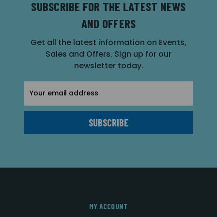
SUBSCRIBE FOR THE LATEST NEWS
AND OFFERS
Get all the latest information on Events,
Sales and Offers. Sign up for our
newsletter today.
Email
Address
MY ACCOUNT