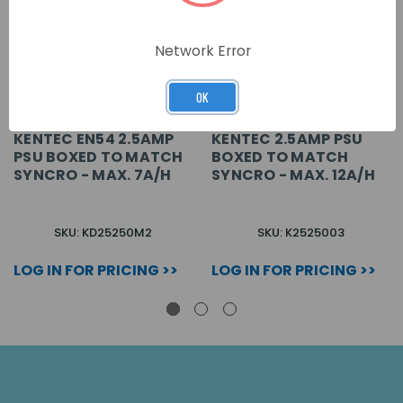
Network Error
OK
KENTEC EN54 2.5AMP
KENTEC 2.5AMP PSU
PSU BOXED TO MATCH
BOXED TO MATCH
SYNCRO - MAX. 7A/H
SYNCRO - MAX. 12A/H
SKU: KD25250M2
SKU: K2525003
LOG IN FOR PRICING >>
LOG IN FOR PRICING >>