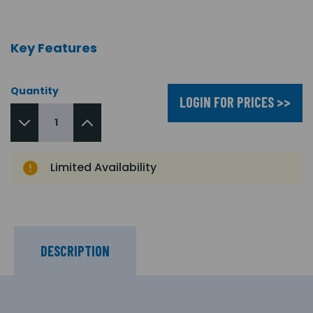
Key Features
Quantity
LOGIN FOR PRICES >>
Limited Availability
DESCRIPTION