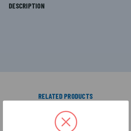
DESCRIPTION
RELATED PRODUCTS