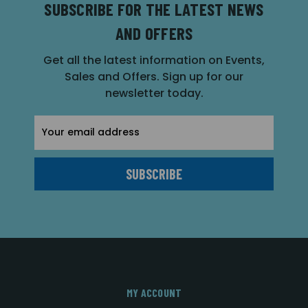
SUBSCRIBE FOR THE LATEST NEWS
AND OFFERS
Get all the latest information on Events,
Sales and Offers. Sign up for our
newsletter today.
Email
Address
MY ACCOUNT