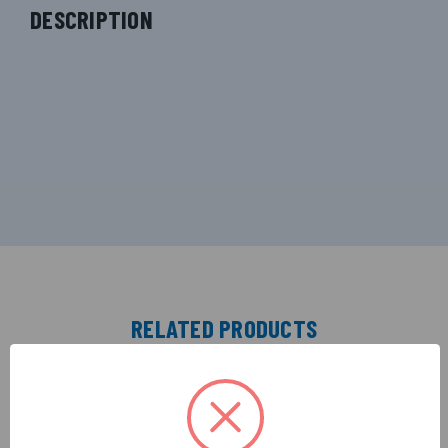
DESCRIPTION
RELATED PRODUCTS