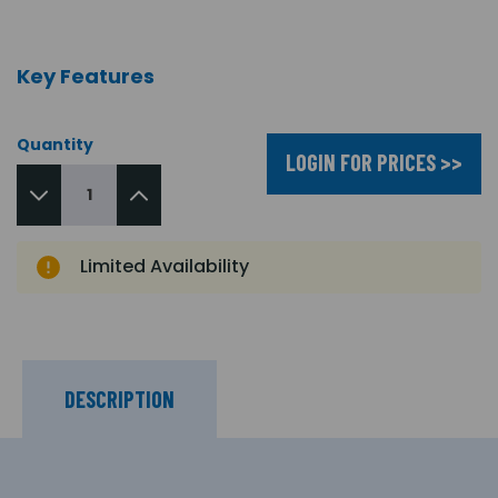
Key Features
Quantity
LOGIN FOR PRICES >>
Limited Availability
DESCRIPTION