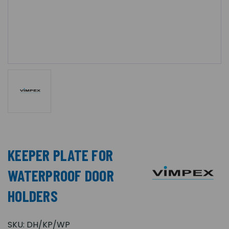
KEEPER PLATE FOR
WATERPROOF DOOR
HOLDERS
SKU:
DH/KP/WP