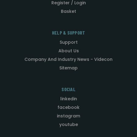
Register / Login
Basket
HELP & SUPPORT
Support
About Us
Company And Industry News - Videcon
Sitemap
SOCIAL
linkedin
facebook
instagram
youtube