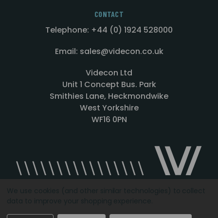
CONTACT
Telephone: +44 (0) 1924 528000
Email: sales@videcon.co.uk
Videcon Ltd
Unit 1 Concept Bus. Park
Smithies Lane, Heckmondwike
West Yorkshire
WF16 0PN
We use cookies (and other similar technologies) to collect
data to improve your shopping experience.
Designed by
Agency51.com
Copyright © 2026
Videcon