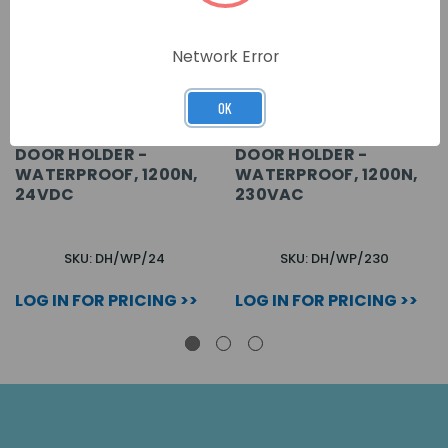
Network Error
OK
DOOR HOLDER -
DOOR HOLDER -
WATERPROOF, 1200N,
WATERPROOF, 1200N,
24VDC
230VAC
SKU: DH/WP/24
SKU: DH/WP/230
LOG IN FOR PRICING >>
LOG IN FOR PRICING >>