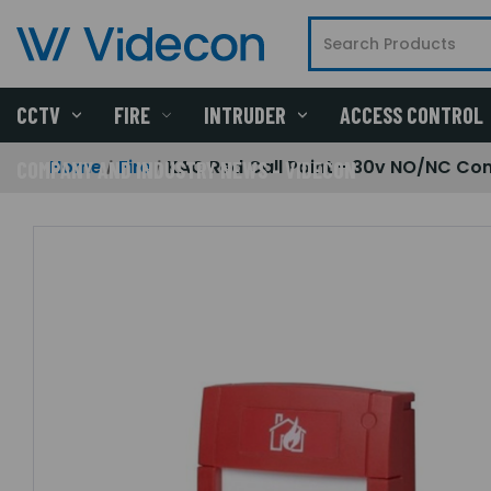
CCTV
FIRE
INTRUDER
ACCESS CONTROL
Home
Fire
KAC Red Call Point - 30v NO/NC Con
COMPANY AND INDUSTRY NEWS - VIDECON