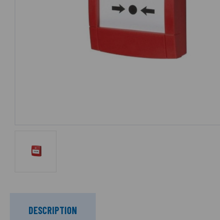
DESCRIPTION