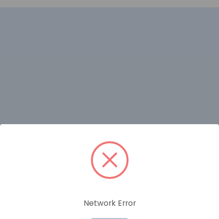
RELATED PRODUCTS
Network Error