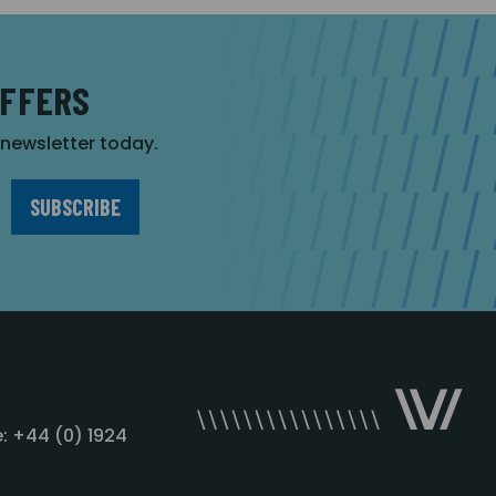
OFFERS
r newsletter today.
: +44 (0) 1924