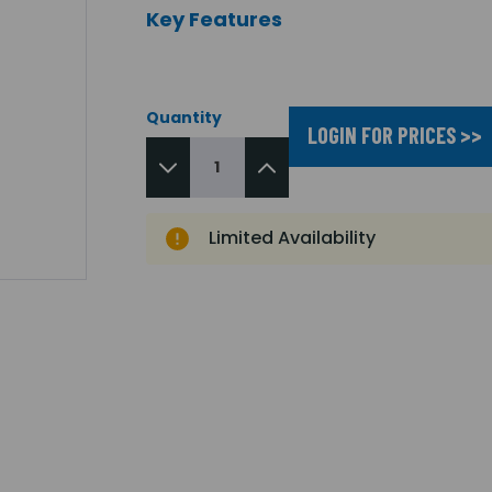
Key Features
Quantity
LOGIN FOR PRICES >>
Limited Availability