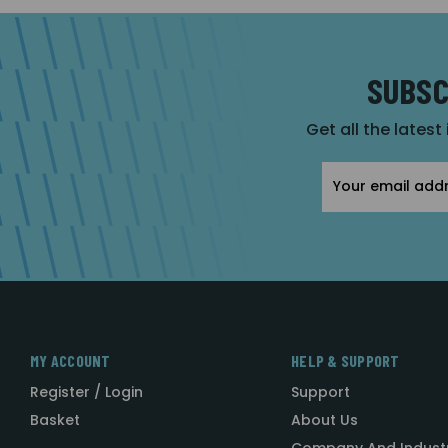
SUBSC
Get all the latest
Email
Address
MY ACCOUNT
HELP & SUPPORT
Register / Login
Support
Basket
About Us
Company And Indust