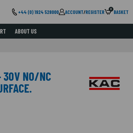
0
+44 (0) 1924 528000
ACCOUNT
/
REGISTER
BASKET
ORT
ABOUT US
- 30V NO/NC
URFACE.