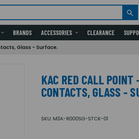
BRANDS
ACCESSORIES
CLEARANCE
SUPP
tacts, Glass - Surface.
KAC RED CALL POINT 
CONTACTS, GLASS - S
SKU:
M3A-R000SG-STCK-01