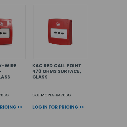
V-WIRE
KAC RED CALL POINT
-
470 OHMS SURFACE,
LASS
GLASS
70SG
SKU: MCP1A-R470SG
PRICING >>
LOG IN FOR PRICING >>