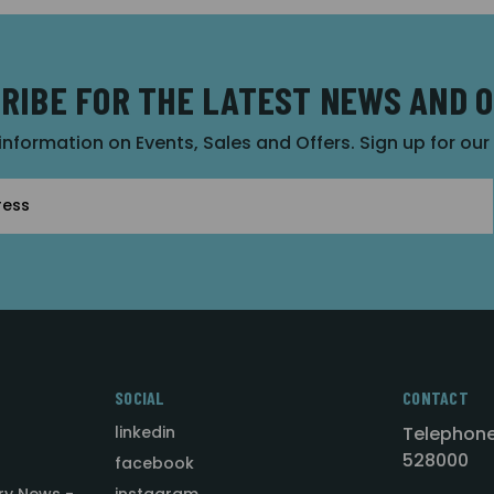
RIBE FOR THE LATEST NEWS AND 
 information on Events, Sales and Offers. Sign up for ou
SOCIAL
CONTACT
linkedin
Telephone
528000
facebook
ry News -
instagram