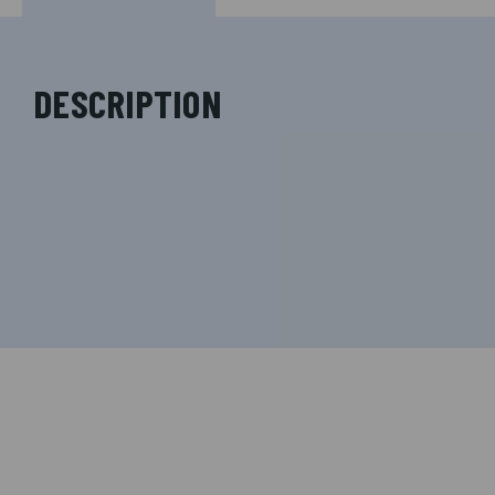
DESCRIPTION