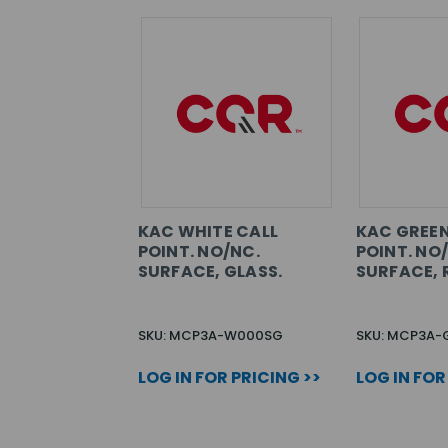
KAC WHITE CALL
KAC GREEN
POINT. NO/NC.
POINT. NO
SURFACE, GLASS.
SURFACE, 
SKU: MCP3A-W000SG
SKU: MCP3A-
LOG IN FOR PRICING >>
LOG IN FOR