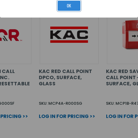
OK
 CALL
KAC RED CALL POINT
KAC RED SA
/NC.
DPCO, SURFACE,
CALL POINT 
RESETTABLE
GLASS
SURFACE, G
G000SF
SKU: MCP4A-R000SG
SKU: MCP1B-R4
 PRICING >>
LOG IN FOR PRICING >>
LOG IN FOR 