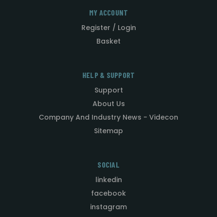
MY ACCOUNT
Register / Login
Basket
HELP & SUPPORT
Support
About Us
Company And Industry News - Videcon
Sitemap
SOCIAL
linkedin
facebook
instagram