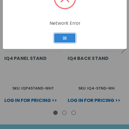
Network Error
OK
IQ4 PANEL STAND
IQ4 BACK STAND
SKU: IQP4STAND-WHT
SKU: IQ4-STND-WH
LOG IN FOR PRICING >>
LOG IN FOR PRICING >>