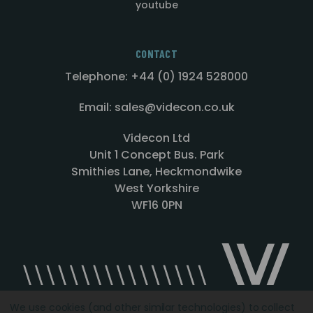
youtube
CONTACT
Telephone: +44 (0) 1924 528000
Email: sales@videcon.co.uk
Videcon Ltd
Unit 1 Concept Bus. Park
Smithies Lane, Heckmondwike
West Yorkshire
WF16 0PN
We use cookies (and other similar technologies) to collect