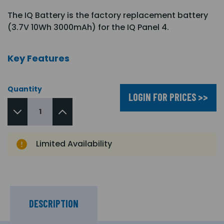
The IQ Battery is the factory replacement battery
(3.7V 10Wh 3000mAh) for the IQ Panel 4.
Key Features
Quantity
LOGIN FOR PRICES >>
Limited Availability
DESCRIPTION