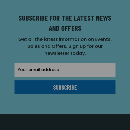
SUBSCRIBE FOR THE LATEST NEWS
AND OFFERS
Get all the latest information on Events,
Sales and Offers. Sign up for our
newsletter today.
Email
Address