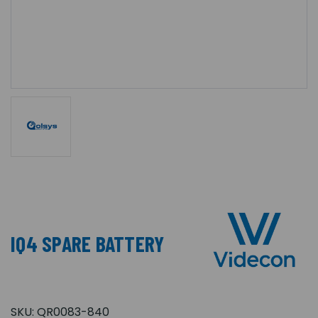
IQ4 SPARE BATTERY
SKU:
QR0083-840