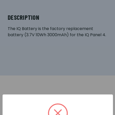
DESCRIPTION
The IQ Battery is the factory replacement
battery (3.7V 10Wh 3000mAh) for the IQ Panel 4.
RELATED PRODUCTS