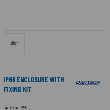
IP66 ENCLOSURE WITH
FIXING KIT
SKU:
DAIP66