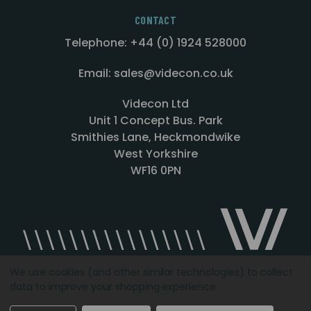
CONTACT
Telephone: +44 (0) 1924 528000
Email: sales@videcon.co.uk
Videcon Ltd
Unit 1 Concept Bus. Park
Smithies Lane, Heckmondwike
West Yorkshire
WF16 0PN
We use cookies (and other similar technologies) to collect
data to improve your shopping experience.
Designed by
Agency51.com
Copyright © 2026
Videcon