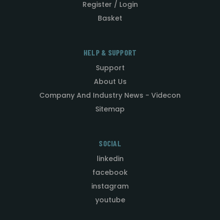
Register / Login
Basket
HELP & SUPPORT
Support
About Us
Company And Industry News - Videcon
Sitemap
SOCIAL
linkedin
facebook
instagram
youtube