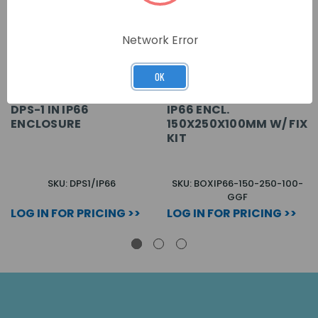
Network Error
OK
DPS-1 IN IP66
IP66 ENCL.
ENCLOSURE
150X250X100MM W/ FIX
KIT
SKU: DPS1/IP66
SKU: BOXIP66-150-250-100-
GGF
LOG IN FOR PRICING >>
LOG IN FOR PRICING >>