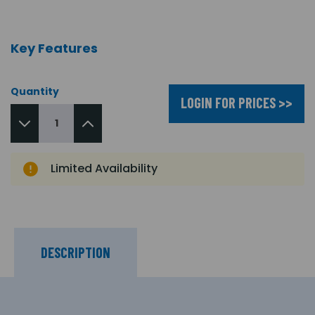
Key Features
Quantity
LOGIN FOR PRICES >>
Limited Availability
DESCRIPTION