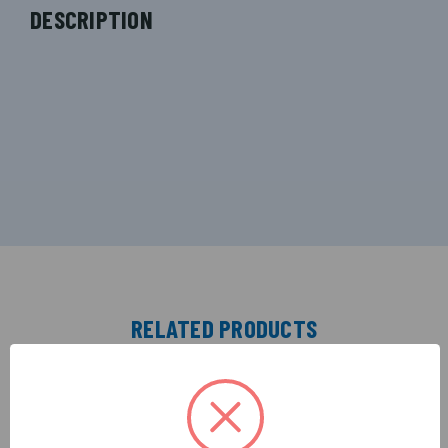
DESCRIPTION
RELATED PRODUCTS