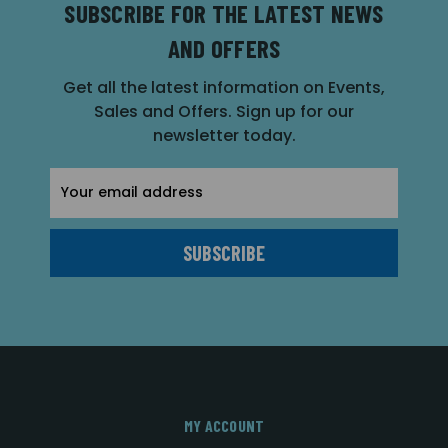
SUBSCRIBE FOR THE LATEST NEWS
AND OFFERS
Get all the latest information on Events,
Sales and Offers. Sign up for our
newsletter today.
Email
Address
MY ACCOUNT