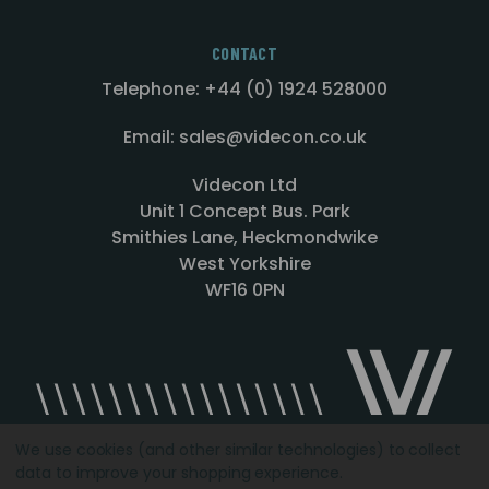
CONTACT
Telephone: +44 (0) 1924 528000
Email: sales@videcon.co.uk
Videcon Ltd
Unit 1 Concept Bus. Park
Smithies Lane, Heckmondwike
West Yorkshire
WF16 0PN
We use cookies (and other similar technologies) to collect
data to improve your shopping experience.