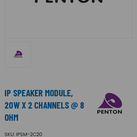
IP SPEAKER MODULE,
20W X 2 CHANNELS @ 8
OHM
SKU:
IPSM-2C20