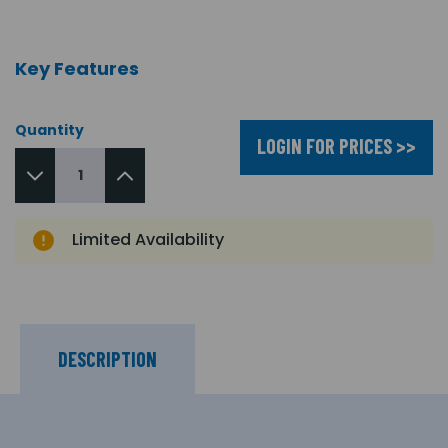
Key Features
Quantity
LOGIN FOR PRICES >>
Limited Availability
DESCRIPTION