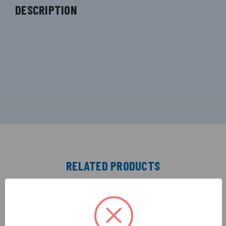
DESCRIPTION
RELATED PRODUCTS