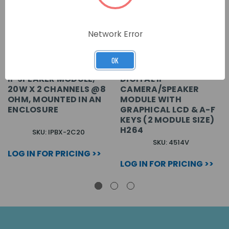
Network Error
OK
IP SPEAKER MODULE,
DIGITAL IP
20W X 2 CHANNELS @8
CAMERA/SPEAKER
OHM, MOUNTED IN AN
MODULE WITH
ENCLOSURE
GRAPHICAL LCD & A-F
KEYS (2 MODULE SIZE)
H264
SKU: IPBX-2C20
SKU: 4514V
LOG IN FOR PRICING >>
LOG IN FOR PRICING >>