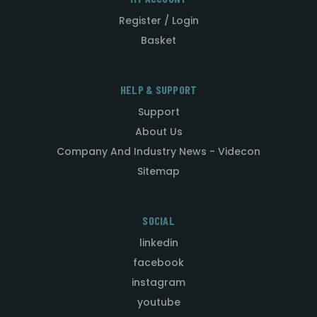
Register / Login
Basket
HELP & SUPPORT
Support
About Us
Company And Industry News - Videcon
Sitemap
SOCIAL
linkedin
facebook
instagram
youtube