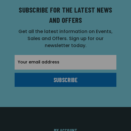
SUBSCRIBE FOR THE LATEST NEWS
AND OFFERS
Get all the latest information on Events,
Sales and Offers. Sign up for our
newsletter today.
Email
Address
MY ACCOUNT