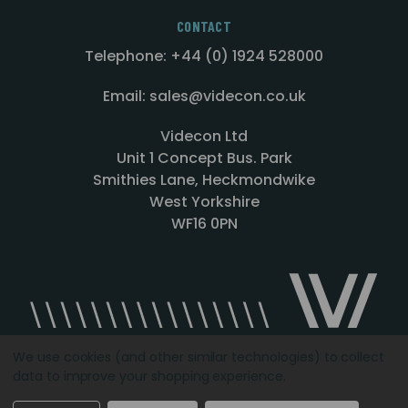
CONTACT
Telephone: +44 (0) 1924 528000
Email: sales@videcon.co.uk
Videcon Ltd
Unit 1 Concept Bus. Park
Smithies Lane, Heckmondwike
West Yorkshire
WF16 0PN
We use cookies (and other similar technologies) to collect
data to improve your shopping experience.
Designed by
Agency51.com
Copyright © 2026
Videcon