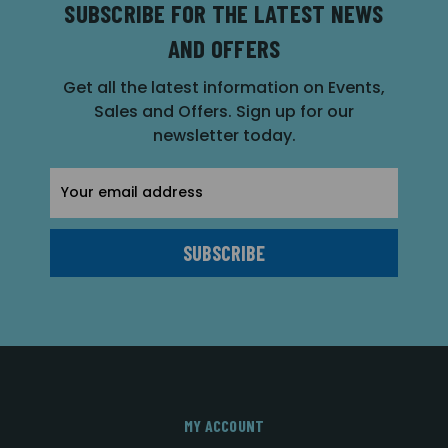
SUBSCRIBE FOR THE LATEST NEWS
AND OFFERS
Get all the latest information on Events,
Sales and Offers. Sign up for our
newsletter today.
Email
Address
MY ACCOUNT