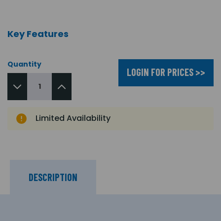
Key Features
Quantity
LOGIN FOR PRICES >>
Limited Availability
DESCRIPTION