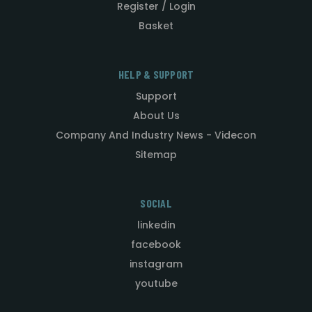
Register / Login
Basket
HELP & SUPPORT
Support
About Us
Company And Industry News - Videcon
Sitemap
SOCIAL
linkedin
facebook
instagram
youtube