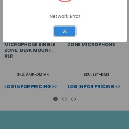
Network Error
OK
MICROPHONE SINGLE
ZONE MICROPHONE
ZONE, DESK MOUNT,
XLR
SKU: AMP-DM1AX
SKU: EST-DMS
LOG IN FOR PRICING >>
LOG IN FOR PRICING >>