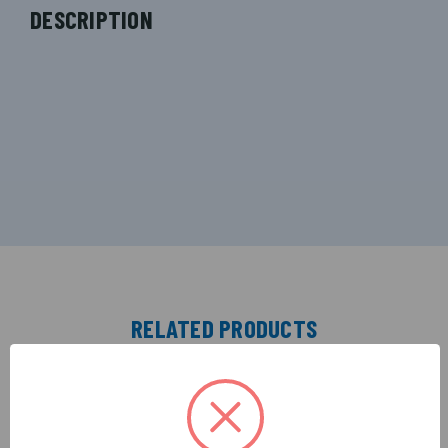
DESCRIPTION
RELATED PRODUCTS