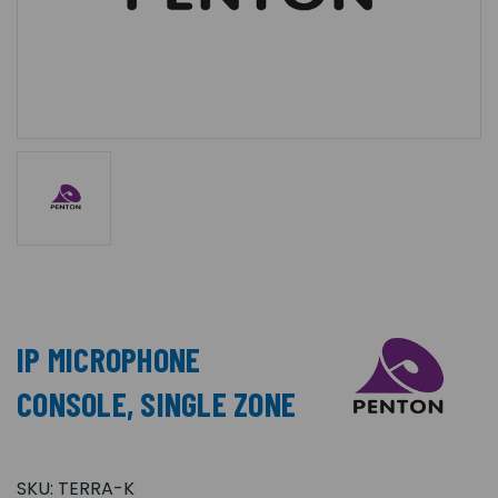
IP MICROPHONE
CONSOLE, SINGLE ZONE
SKU:
TERRA-K