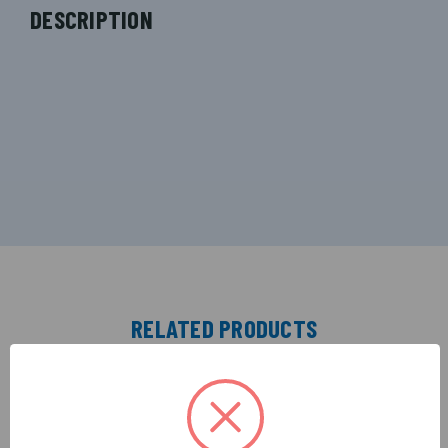
DESCRIPTION
RELATED PRODUCTS