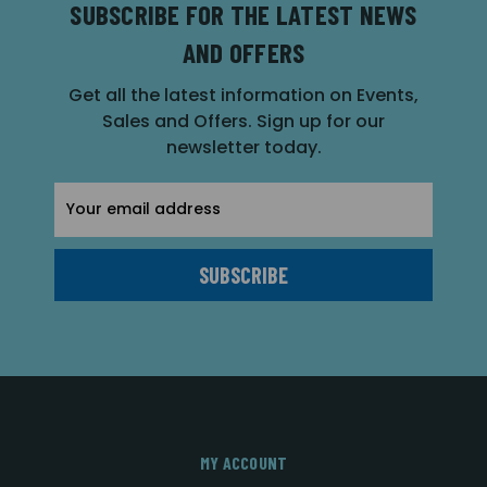
SUBSCRIBE FOR THE LATEST NEWS
AND OFFERS
Get all the latest information on Events,
Sales and Offers. Sign up for our
newsletter today.
Email
Address
MY ACCOUNT