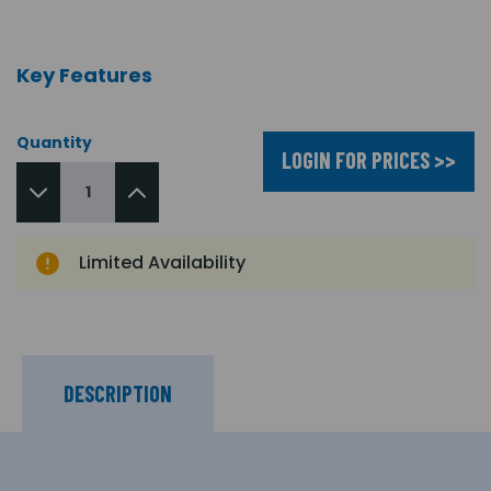
Key Features
Quantity
LOGIN FOR PRICES >>
Limited Availability
DESCRIPTION