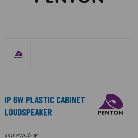
IP 6W PLASTIC CABINET
LOUDSPEAKER
SKU:
PWC6-IP