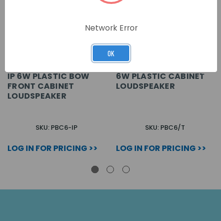
Network Error
OK
IP 6W PLASTIC BOW
6W PLASTIC CABINET
FRONT CABINET
LOUDSPEAKER
LOUDSPEAKER
SKU: PBC6-IP
SKU: PBC6/T
LOG IN FOR PRICING >>
LOG IN FOR PRICING >>