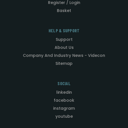
Register / Login
Basket
HELP & SUPPORT
Support
About Us
Company And Industry News - Videcon
Sitemap
SOCIAL
linkedin
facebook
instagram
youtube