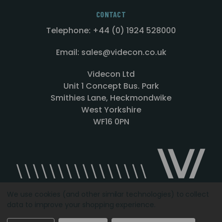
CONTACT
Telephone: +44 (0) 1924 528000
Email: sales@videcon.co.uk
Videcon Ltd
Unit 1 Concept Bus. Park
Smithies Lane, Heckmondwike
West Yorkshire
WF16 0PN
We use cookies (and other similar technologies) to collect
data to improve your shopping experience.
Designed by
Agency51.com
Copyright © 2026
Videcon