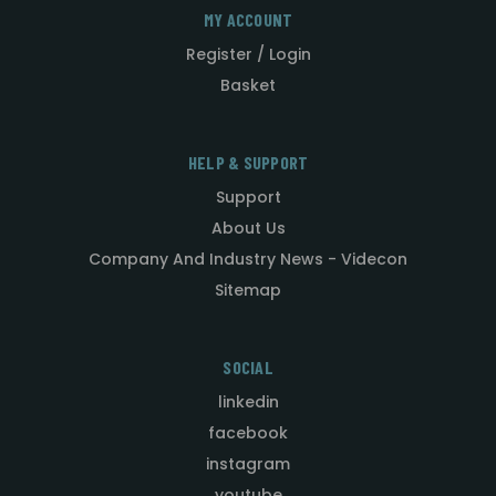
MY ACCOUNT
Register / Login
Basket
HELP & SUPPORT
Support
About Us
Company And Industry News - Videcon
Sitemap
SOCIAL
linkedin
facebook
instagram
youtube