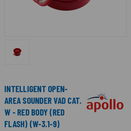
INTELLIGENT OPEN-
AREA SOUNDER VAD CAT.
W - RED BODY (RED
FLASH) (W-3.1-9)