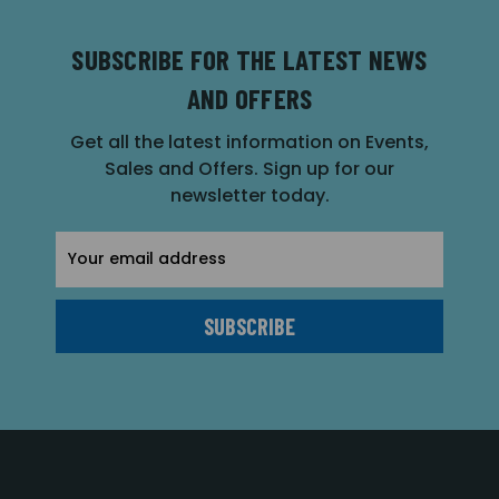
SUBSCRIBE FOR THE LATEST NEWS
AND OFFERS
Get all the latest information on Events,
Sales and Offers. Sign up for our
newsletter today.
Email
Address