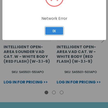
Network Error
OK
INTELLIGENT OPEN-
INTELLIGENT OPEN-
AREA SOUNDER VAD
AREA VAD CAT. W -
CAT. W - WHITE BODY
WHITE BODY (RED
(RED FLASH) (W-3.1-9)
FLASH) (W-3.1-9)
SKU: SA5501-551APO
SKU: SA5501-501APO
LOG IN FOR PRICING >>
LOG IN FOR PRICING >>