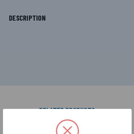
DESCRIPTION
RELATED PRODUCTS