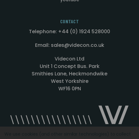
CONTACT
Telephone: +44 (0) 1924 528000
Email: sales@videcon.co.uk
Videcon Ltd
Unit 1 Concept Bus. Park
Smithies Lane, Heckmondwike
West Yorkshire
WF16 0PN
We use cookies (and other similar technologies) to collect