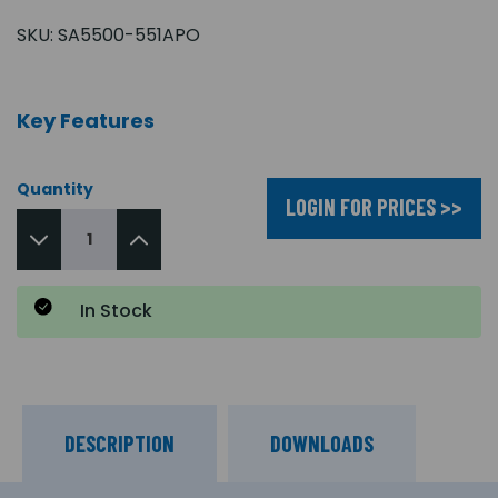
SKU:
SA5500-551APO
Key Features
Quantity
LOGIN FOR PRICES >>
In Stock
DESCRIPTION
DOWNLOADS