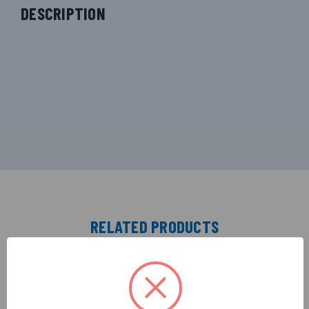
DESCRIPTION
RELATED PRODUCTS