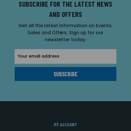
SUBSCRIBE FOR THE LATEST NEWS
AND OFFERS
Get all the latest information on Events,
Sales and Offers. Sign up for our
newsletter today.
Email
Address
MY ACCOUNT