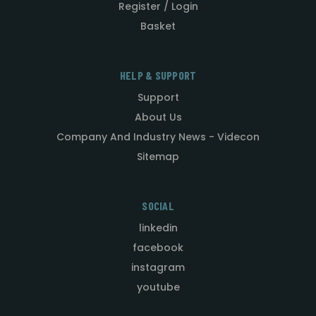
Register / Login
Basket
HELP & SUPPORT
Support
About Us
Company And Industry News - Videcon
Sitemap
SOCIAL
linkedin
facebook
instagram
youtube