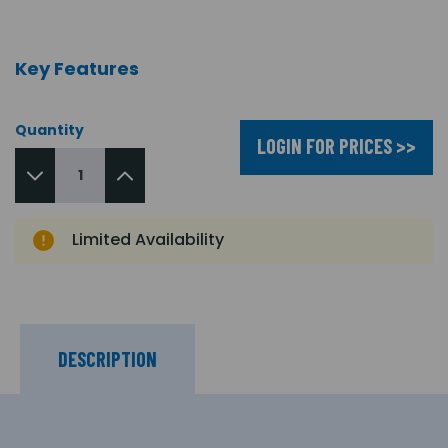
Key Features
Quantity
LOGIN FOR PRICES >>
Limited Availability
DESCRIPTION