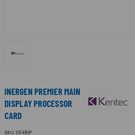
INERGEN PREMIER MAIN
DISPLAY PROCESSOR
CARD
SKU:
S548IP