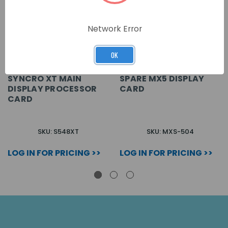
Network Error
OK
SYNCRO XT MAIN
SPARE MX5 DISPLAY
DISPLAY PROCESSOR
CARD
CARD
SKU: S548XT
SKU: MXS-504
LOG IN FOR PRICING >>
LOG IN FOR PRICING >>