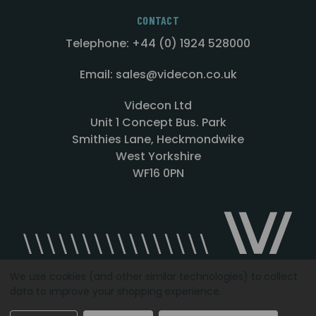
CONTACT
Telephone: +44 (0) 1924 528000
Email: sales@videcon.co.uk
Videcon Ltd
Unit 1 Concept Bus. Park
Smithies Lane, Heckmondwike
West Yorkshire
WF16 0PN
We use cookies (and other similar technologies) to collect
data to improve your shopping experience.
Designed by
Agency51.com
Copyright © 2026
Videcon