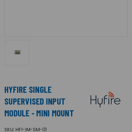
HYFIRE SINGLE
SUPERVISED INPUT
MODULE - MINI MOUNT
SKU:
HFI-IM-SM-01