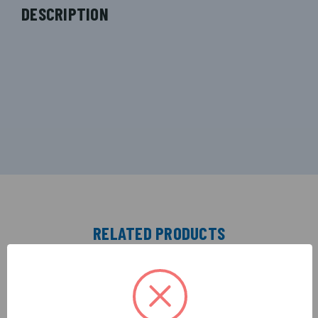
DESCRIPTION
RELATED PRODUCTS