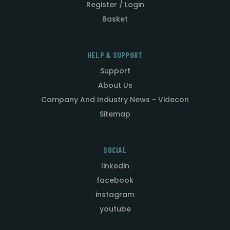
Register / Login
Basket
HELP & SUPPORT
Support
About Us
Company And Industry News - Videcon
Sitemap
SOCIAL
linkedin
facebook
instagram
youtube