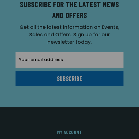
SUBSCRIBE FOR THE LATEST NEWS
AND OFFERS
Get all the latest information on Events,
Sales and Offers. Sign up for our
newsletter today.
Email
Address
MY ACCOUNT