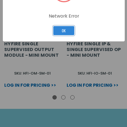
Network Error
OK
HYFIRE SINGLE
HYFIRE SINGLE IP &
SUPERVISED OUTPUT
SINGLE SUPERVISED OP
MODULE - MINI MOUNT
- MINI MOUNT
SKU: HFI-OM-SM-01
SKU: HFI-IO-SM-01
LOG IN FOR PRICING >>
LOG IN FOR PRICING >>