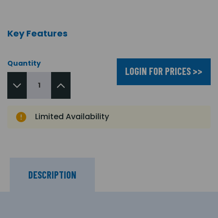
Key Features
Quantity
LOGIN FOR PRICES >>
Limited Availability
DESCRIPTION