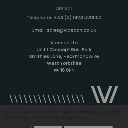
CONTACT
Telephone: +44 (0) 1924 528000
Email: sales@videcon.co.uk
Videcon Ltd
Unit 1 Concept Bus. Park
Smithies Lane, Heckmondwike
West Yorkshire
WF16 0PN
We use cookies (and other similar technologies) to collect
data to improve your shopping experience.
Designed by
Agency51.com
Copyright © 2026
Videcon