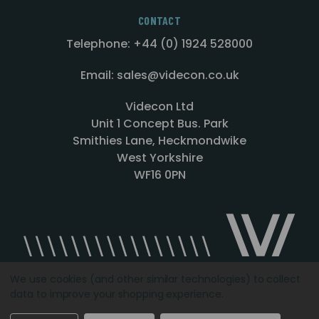
CONTACT
Telephone: +44 (0) 1924 528000
Email: sales@videcon.co.uk
Videcon Ltd
Unit 1 Concept Bus. Park
Smithies Lane, Heckmondwike
West Yorkshire
WF16 0PN
We use cookies (and other similar technologies) to collect
data to improve your shopping experience.
Designed by
Agency51.com
Copyright © 2026
Videcon