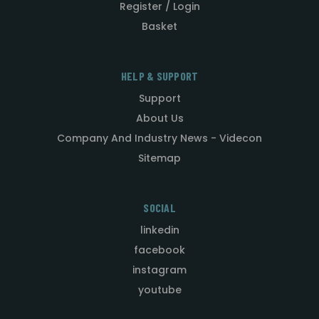
Register / Login
Basket
HELP & SUPPORT
Support
About Us
Company And Industry News - Videcon
Sitemap
SOCIAL
linkedin
facebook
instagram
youtube