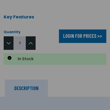
Key Features
Quantity
LOGIN FOR PRICES >>
In Stock
DESCRIPTION