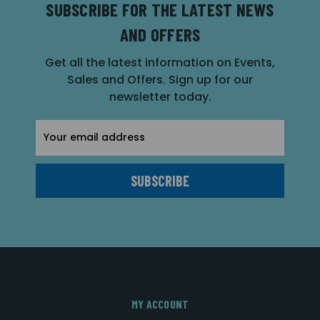
SUBSCRIBE FOR THE LATEST NEWS
AND OFFERS
Get all the latest information on Events,
Sales and Offers. Sign up for our
newsletter today.
Email
Address
MY ACCOUNT