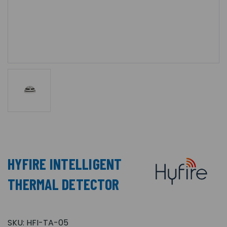
HYFIRE INTELLIGENT
THERMAL DETECTOR
SKU:
HFI-TA-05