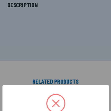
DESCRIPTION
RELATED PRODUCTS