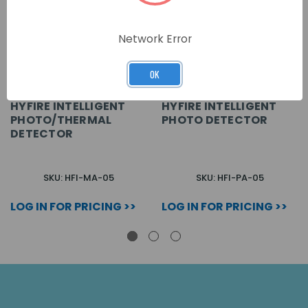
Network Error
OK
HYFIRE INTELLIGENT
HYFIRE INTELLIGENT
PHOTO/THERMAL
PHOTO DETECTOR
DETECTOR
SKU: HFI-MA-05
SKU: HFI-PA-05
LOG IN FOR PRICING >>
LOG IN FOR PRICING >>