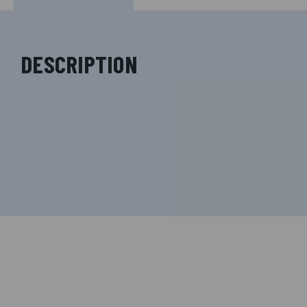
DESCRIPTION