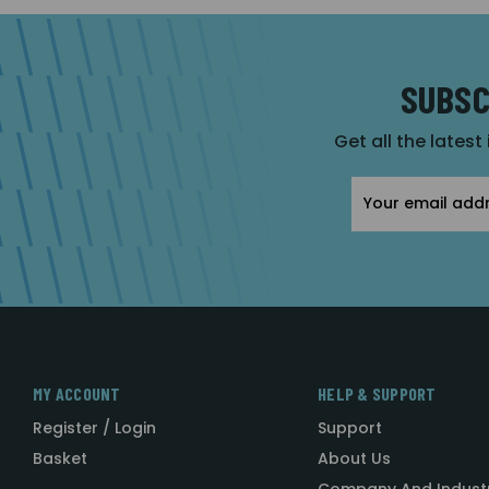
SUBSC
Get all the latest
Email
Address
MY ACCOUNT
HELP & SUPPORT
Register / Login
Support
Basket
About Us
Company And Indust