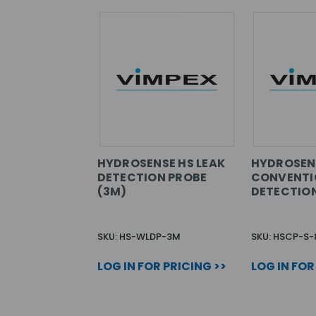
HYDROSENSE HS LEAK
HYDROSEN
DETECTION PROBE
CONVENTI
(3M)
DETECTION
SKU: HS-WLDP-3M
SKU: HSCP-S-
LOG IN FOR PRICING >>
LOG IN FOR