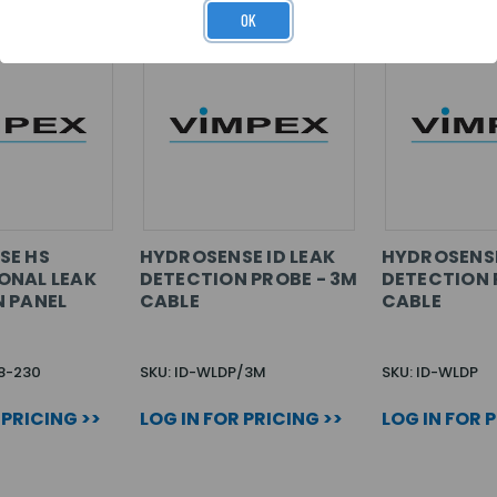
OK
SE HS
HYDROSENSE ID LEAK
HYDROSENSE
ONAL LEAK
DETECTION PROBE - 3M
DETECTION P
 PANEL
CABLE
CABLE
8-230
SKU: ID-WLDP/3M
SKU: ID-WLDP
 PRICING >>
LOG IN FOR PRICING >>
LOG IN FOR 