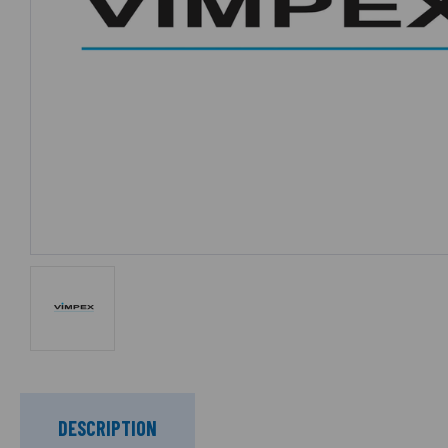
DESCRIPTION