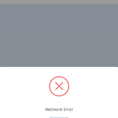
RELATED PRODUCTS
Network Error