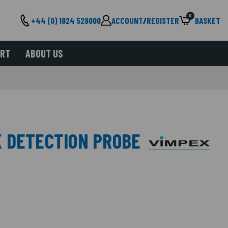
0
+44 (0) 1924 528000
ACCOUNT
/
REGISTER
BASKET
ORT
ABOUT US
 DETECTION PROBE