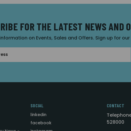
RIBE FOR THE LATEST NEWS AND 
 information on Events, Sales and Offers. Sign up for ou
SOCIAL
CONTACT
linkedin
Telephone
528000
facebook
ry News -
instagram