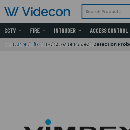
CCTV
FIRE
INTRUDER
ACCESS CONTROL
Home
Fire
Hydrosense HS Leak Detection Prob
COMPANY AND INDUSTRY NEWS - VIDECON