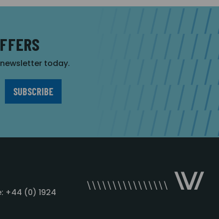
OFFERS
r newsletter today.
: +44 (0) 1924