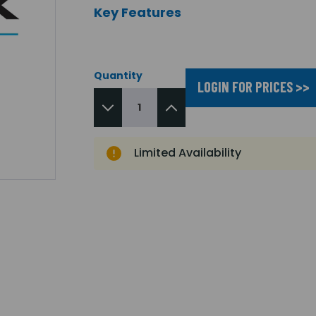
Key Features
Quantity
LOGIN FOR PRICES >>
Limited Availability