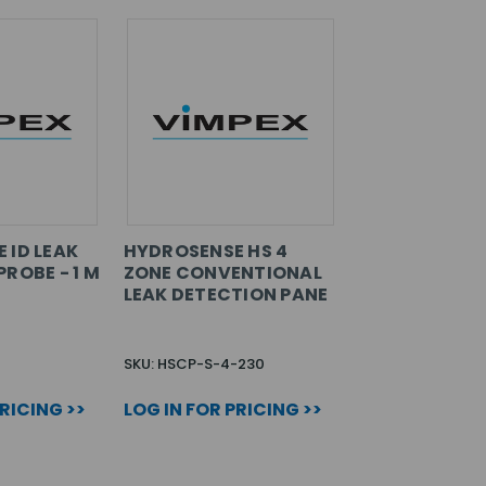
 ID LEAK
HYDROSENSE HS 4
ROBE - 1 M
ZONE CONVENTIONAL
LEAK DETECTION PANE
SKU: HSCP-S-4-230
PRICING >>
LOG IN FOR PRICING >>