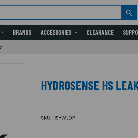
BRANDS
ACCESSORIES
CLEARANCE
SUPP
e
HYDROSENSE HS LEAK
SKU:
HS-WLDP