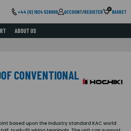
0
+44 (0) 1924 528000
ACCOUNT
/
REGISTER
BASKET
ORT
ABOUT US
OOF CONVENTIONAL
oint based upon the industry standard KAC world
tall, push-fit wiring terminals. The unit can support