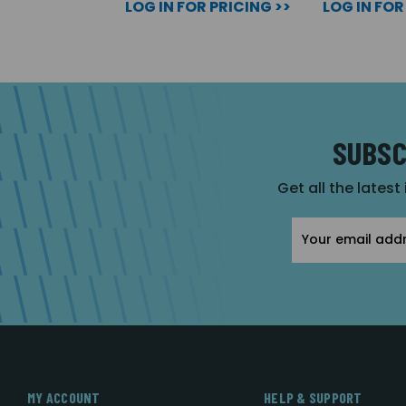
LOG IN FOR PRICING >>
LOG IN FOR
SUBSC
Get all the latest
Email
Address
MY ACCOUNT
HELP & SUPPORT