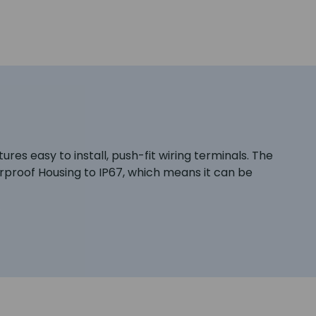
es easy to install, push-fit wiring terminals. The
erproof Housing to IP67, which means it can be