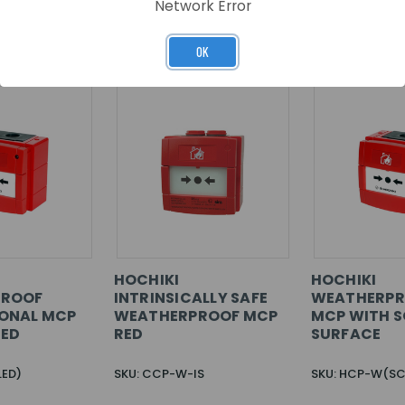
Network Error
RELATED PRODUCTS
OK
HOCHIKI
HOCHIKI
PROOF
INTRINSICALLY SAFE
WEATHERPR
ONAL MCP
WEATHERPROOF MCP
MCP WITH S
RED
RED
SURFACE
LED)
SKU: CCP-W-IS
SKU: HCP-W(SC