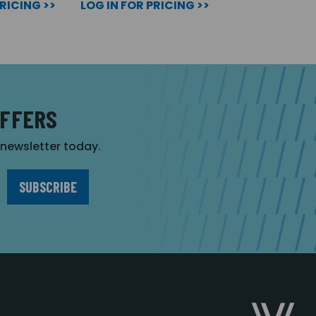
PRICING >>
LOG IN FOR PRICING >>
OFFERS
r newsletter today.