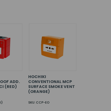
HOCHIKI
OOF ADD.
CONVENTIONAL MCP
CI (RED)
SURFACE SMOKE VENT
(ORANGE)
I)
SKU: CCP-EO