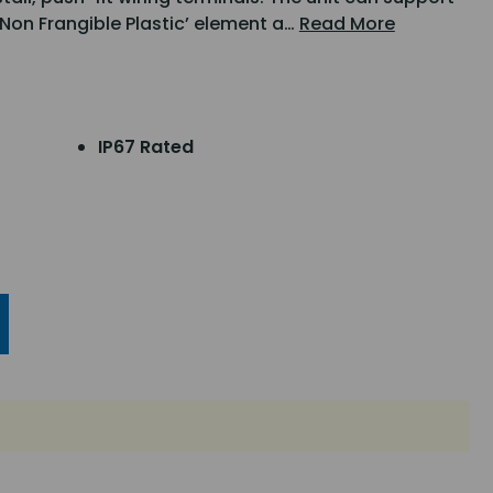
 ‘Non Frangible Plastic’ element a…
Read More
IP67 Rated