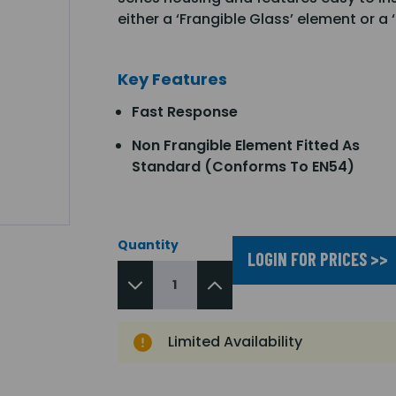
either a ‘Frangible Glass’ element or a
Key Features
Fast Response
Non Frangible Element Fitted As
Standard (Conforms To EN54)
Quantity
LOGIN FOR PRICES >>
Limited Availability