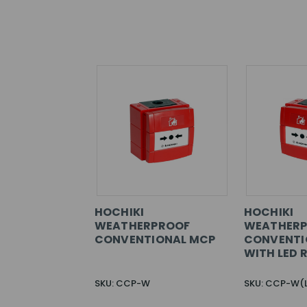
HOCHIKI
HOCHIKI
WEATHERPROOF
WEATHER
CONVENTIONAL MCP
CONVENTI
WITH LED 
SKU: CCP-W
SKU: CCP-W(