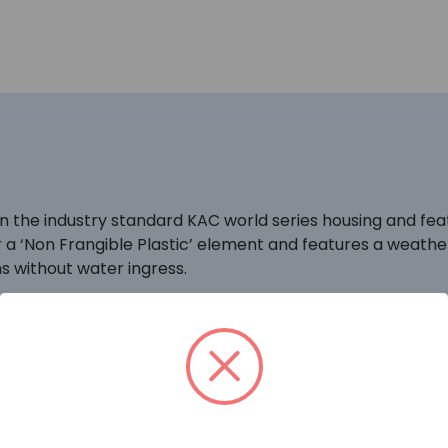
he industry standard KAC world series housing and featur
or a ‘Non Frangible Plastic’ element and features a weath
 without water ingress.