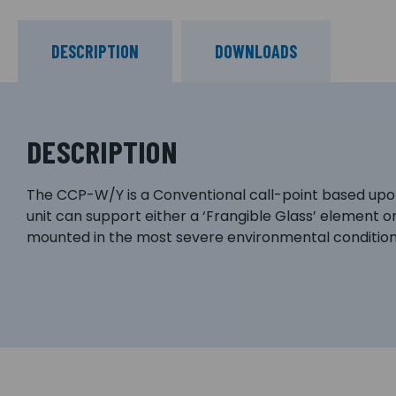
DESCRIPTION
DOWNLOADS
DESCRIPTION
The CCP-W/Y is a Conventional call-point based upon t
unit can support either a ‘Frangible Glass’ element 
mounted in the most severe environmental conditions