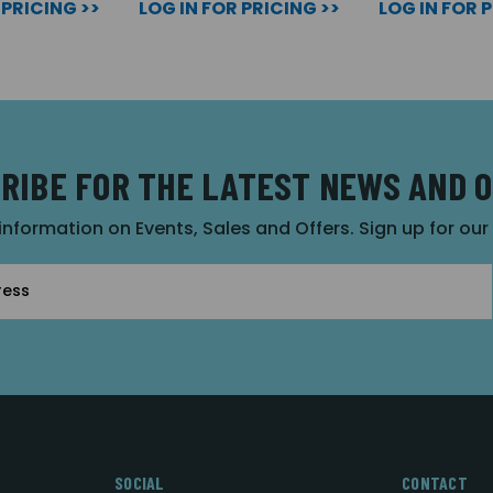
 PRICING >>
LOG IN FOR PRICING >>
LOG IN FOR 
RIBE FOR THE LATEST NEWS AND 
 information on Events, Sales and Offers. Sign up for ou
SOCIAL
CONTACT