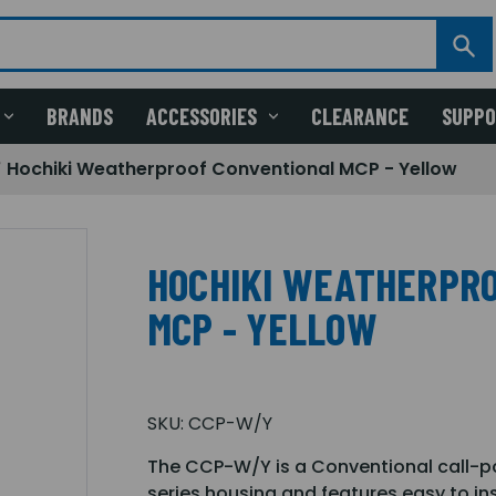
BRANDS
ACCESSORIES
CLEARANCE
SUPP
Hochiki Weatherproof Conventional MCP - Yellow
HOCHIKI WEATHERPR
MCP - YELLOW
SKU:
CCP-W/Y
The CCP-W/Y is a Conventional call-p
series housing and features easy to ins