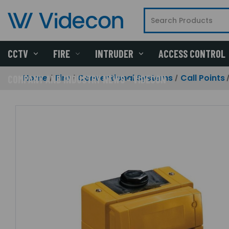
CCTV
FIRE
INTRUDER
ACCESS CONTROL
Home
Fire
Conventional Systems
Call Points
COMPANY AND INDUSTRY NEWS - VIDECON