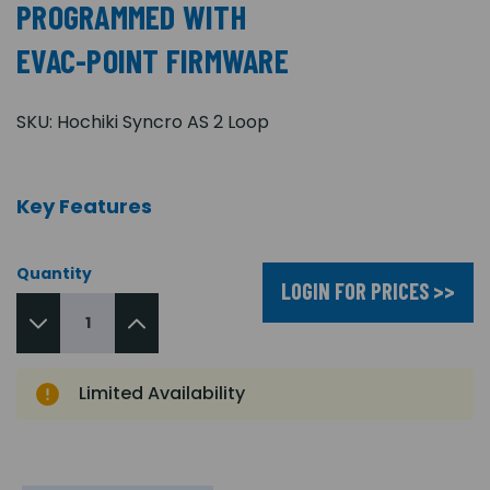
PROGRAMMED WITH
EVAC-POINT FIRMWARE
SKU:
Hochiki Syncro AS 2 Loop
Key Features
Quantity
LOGIN FOR PRICES >>
Limited Availability