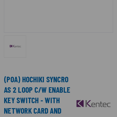
(POA) HOCHIKI SYNCRO
AS 2 LOOP C/W ENABLE
KEY SWITCH - WITH
NETWORK CARD AND