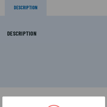
DESCRIPTION
DESCRIPTION
RELATED PRODUCTS