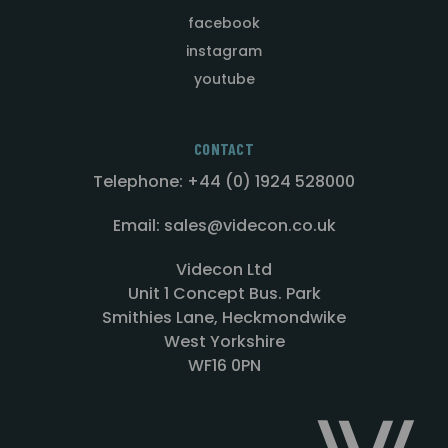
facebook
instagram
youtube
CONTACT
Telephone: +44 (0) 1924 528000
Email: sales@videcon.co.uk
Videcon Ltd
Unit 1 Concept Bus. Park
Smithies Lane, Heckmondwike
West Yorkshire
WF16 0PN