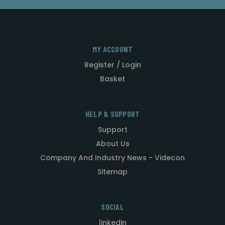
MY ACCOUNT
Register / Login
Basket
HELP & SUPPORT
Support
About Us
Company And Industry News - Videcon
Sitemap
SOCIAL
linkedin