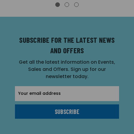
SUBSCRIBE FOR THE LATEST NEWS
AND OFFERS
Get all the latest information on Events,
Sales and Offers. Sign up for our
newsletter today.
Email
Address