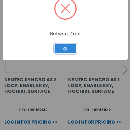
Network Error
OK
KENTEC SYNCRO AS 2
KENTEC SYNCRO AS 1
LOOP, ENABLE KEY,
LOOP, ENABLE KEY,
HOCHIKI. SURFACE
HOCHIKI. SURFACE
SKU: H80162M2
SKU: H80161M2
LOG IN FOR PRICING >>
LOG IN FOR PRICING >>