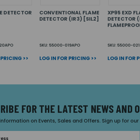
E DETECTOR
CONVENTIONAL FLAME
XP95 EXD F
DETECTOR (IR3) [SIL2]
DETECTOR (I
FLAMEPROO
020APO
SKU: 55000-019APO
SKU: 55000-02
 PRICING >>
LOG IN FOR PRICING >>
LOG IN FOR 
RIBE FOR THE LATEST NEWS AND 
 information on Events, Sales and Offers. Sign up for ou