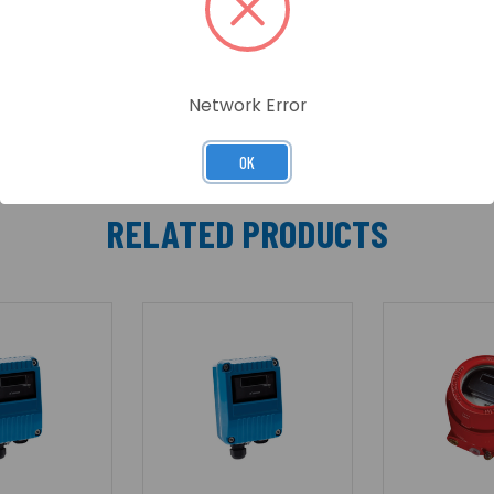
rogen, Paper, Natural Gas, Petrol (gasoline) etc.
Network Error
OK
RELATED PRODUCTS