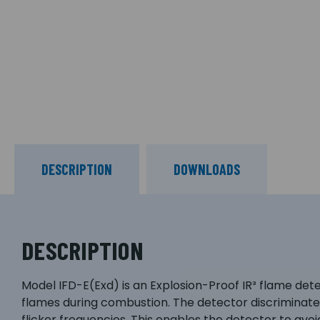
DESCRIPTION
DOWNLOADS
DESCRIPTION
Model IFD-E(Exd) is an Explosion-Proof IR³ flame de
flames during combustion. The detector discriminate
flicker frequencies. This enables the detector to avoi