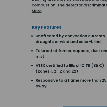
combustion. The detector discriminate
More
Key Features
Unaffected by convection currents,
draughts or wind and solar-blind
Tolerant of fumes, vapours, dust an
mist
ATEX certified to EEx d IIC T6 (85 C)
(zones 1, 21, 2 and 22)
Responsive to a flame more than 2
away