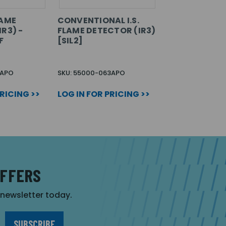
LAME
CONVENTIONAL I.S.
R3) -
FLAME DETECTOR (IR3)
F
[SIL2]
1APO
SKU: 55000-063APO
PRICING >>
LOG IN FOR PRICING >>
OFFERS
r newsletter today.