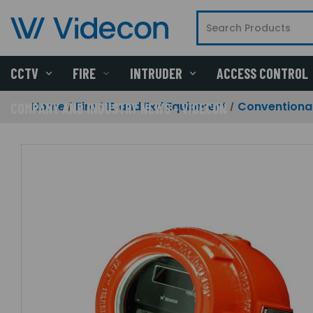
CCTV
FIRE
INTRUDER
ACCESS CONTROL
Home
Fire
IS and Exd Equipment
Conventional
COMPANY AND INDUSTRY NEWS - VIDECON