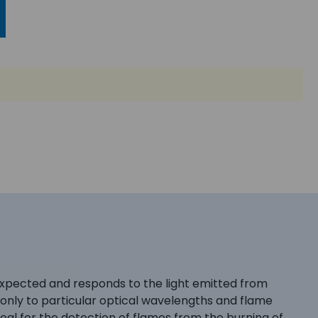
expected and responds to the light emitted from
only to particular optical wavelengths and flame
Ideal for the detection of flames from the burning of