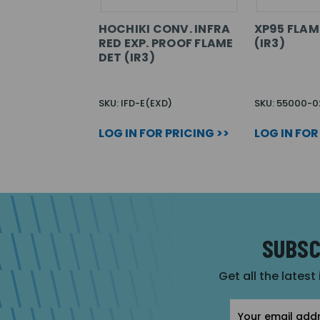
HOCHIKI CONV. INFRA
XP95 FLAM
RED EXP. PROOF FLAME
(IR3)
DET (IR3)
SKU: IFD-E(EXD)
SKU: 55000-
LOG IN FOR PRICING >>
LOG IN FOR
SUBSC
Get all the latest
Email