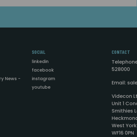
SOCIAL
CONTACT
linkedin
Telephone
528000
facebook
ry News -
instagram
Email: sa
youtube
Videcon L
Unit 1 Con
Smithies L
Heckmond
West York
WF16 0PN