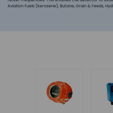
Aviation Fuels (kerosene), Butane, Grain & Feeds, Hyd