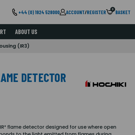
0
+44 (0) 1924 528000
ACCOUNT
/
REGISTER
BASKET
ORT
ABOUT US
ousing (IR3)
FLAME DETECTOR
 IR³ flame detector designed for use where open
ponds to the light emitted from flames during