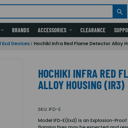
BRANDS
ACCESSORIES
CLEARANCE
SUPP
 Exd Devices
Hochiki Infra Red Flame Detector Alloy H
HOCHIKI INFRA RED 
ALLOY HOUSING (IR3)
SKU:
IFD-E
Model IFD-E(Exd) is an Explosion-Proof
flaming fires may be expected and res