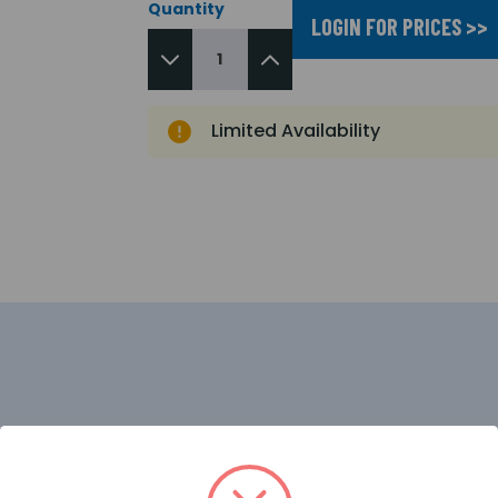
Quantity
LOGIN FOR PRICES >>
Limited Availability
tector designed for use where open flaming fires may be 
s between flames and other light sources by responding 
d false alarms due to such factors as flickering sunlight. 