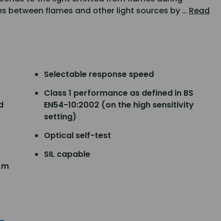
s between flames and other light sources by …
Read
Selectable response speed
Class 1 performance as defined in BS
d
EN54-10:2002 (on the high sensitivity
setting)
Optical self-test
SIL capable
5 m