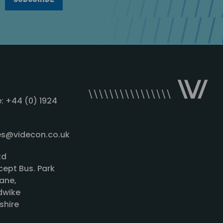
: +44 (0) 1924
les@videcon.co.uk
td
cept Bus. Park
ane,
wike
shire