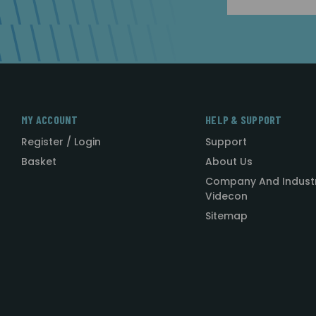
Address
MY ACCOUNT
HELP & SUPPORT
Register / Login
Support
Basket
About Us
Company And Indust
Videcon
Sitemap