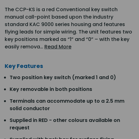
The CCP-KS is a red Conventional key switch
manual call-point based upon the industry
standard KAC 9000 series housing and features
flying leads for simple wiring. The unit features two
key positions marked as “1” and “0” – with the key
easily remova…
Read More
Key Features
Two position key switch (marked 1 and 0)
Key removable in both positions
Terminals can accommodate up to a 2.5 mm
solid conductor
Supplied in RED - other colours available on
request