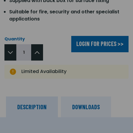
Supplied with back box for surface fixing
Suitable for fire, security and other specialist
applications
Quantity
LOGIN FOR PRICES >>
Limited Availability
DESCRIPTION
DOWNLOADS