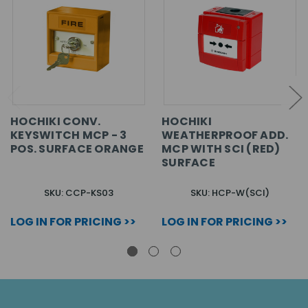
HOCHIKI CONV.
HOCHIKI
KEYSWITCH MCP - 3
WEATHERPROOF ADD.
POS. SURFACE ORANGE
MCP WITH SCI (RED)
SURFACE
SKU: CCP-KS03
SKU: HCP-W(SCI)
LOG IN FOR PRICING >>
LOG IN FOR PRICING >>