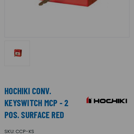
HOCHIKI CONV.
KEYSWITCH MCP - 2
POS. SURFACE RED
SKU:
CCP-KS