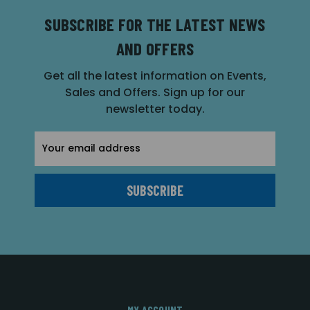
SUBSCRIBE FOR THE LATEST NEWS
AND OFFERS
Get all the latest information on Events,
Sales and Offers. Sign up for our
newsletter today.
Email
Address
MY ACCOUNT