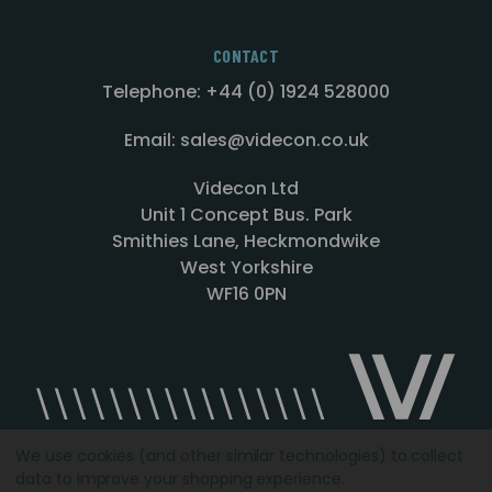
CONTACT
Telephone: +44 (0) 1924 528000
Email: sales@videcon.co.uk
Videcon Ltd
Unit 1 Concept Bus. Park
Smithies Lane, Heckmondwike
West Yorkshire
WF16 0PN
We use cookies (and other similar technologies) to collect
data to improve your shopping experience.