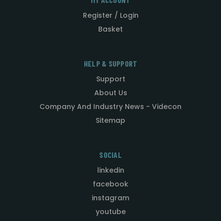
Register / Login
Basket
HELP & SUPPORT
Support
About Us
Company And Industry News - Videcon
Sitemap
SOCIAL
linkedin
facebook
instagram
youtube