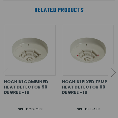
RELATED PRODUCTS
HOCHIKI COMBINED
HOCHIKI FIXED TEMP.
HEAT DETECTOR 90
HEAT DETECTOR 60
DEGREE - IB
DEGREE - IB
SKU: DCD-CE3
SKU: DFJ-AE3