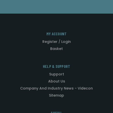
MY ACCOUNT
Register / Login
Basket
HELP & SUPPORT
Support
About Us
Company And Industry News - Videcon
Sitemap
SOCIAL