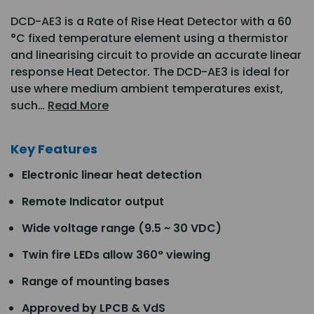
DCD-AE3 is a Rate of Rise Heat Detector with a 60
°C fixed temperature element using a thermistor
and linearising circuit to provide an accurate linear
response Heat Detector. The DCD-AE3 is ideal for
use where medium ambient temperatures exist,
such…
Read More
Key Features
Electronic linear heat detection
Remote Indicator output
Wide voltage range (9.5 ~ 30 VDC)
Twin fire LEDs allow 360° viewing
Range of mounting bases
Approved by LPCB & VdS