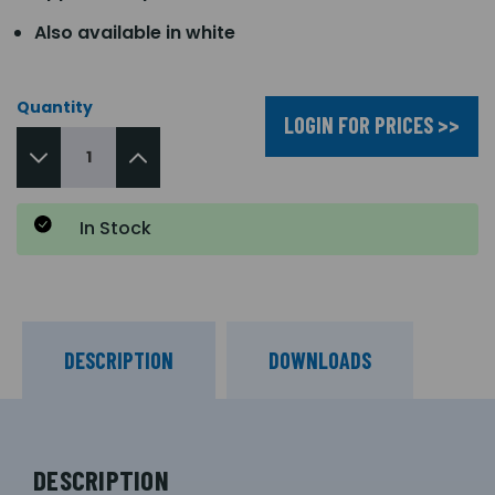
Also available in white
Quantity
LOGIN FOR PRICES >>
In Stock
DESCRIPTION
DOWNLOADS
DESCRIPTION