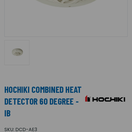
HOCHIKI COMBINED HEAT
DETECTOR 60 DEGREE -
IB
SKU:
DCD-AE3