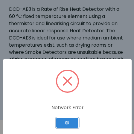
DCD-AE3 is a Rate of Rise Heat Detector with a
60 °C fixed temperature element using a
thermistor and linearising circuit to provide an
accurate linear response Heat Detector. The
DCD-AE3 is ideal for use where medium ambient
temperatures exist, such as drying rooms or
where Smoke Detectors are unsuitable because
of the presence of steam or cooking fumes such
as in a kitchen. The DCD-AE3 is supported by a
range of bases for different applications and
these are supported on the majority of
conventional systems. A third terminal provides
remote indicator output.
Network Error
OK