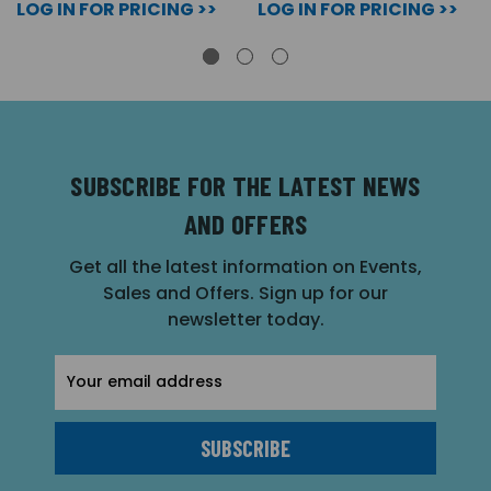
LOG IN FOR PRICING >>
LOG IN FOR PRICING >>
SUBSCRIBE FOR THE LATEST NEWS
AND OFFERS
Get all the latest information on Events,
Sales and Offers. Sign up for our
newsletter today.
Email
Address