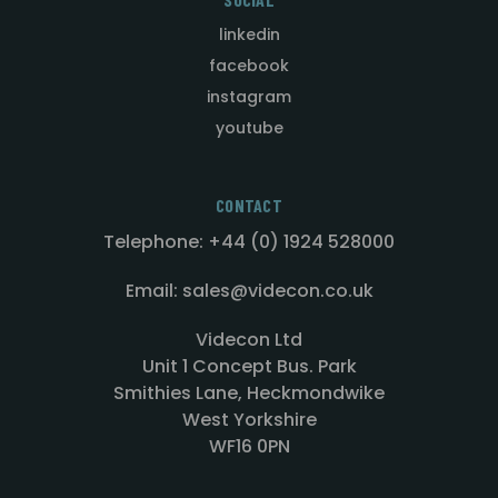
linkedin
facebook
instagram
youtube
CONTACT
Telephone: +44 (0) 1924 528000
Email: sales@videcon.co.uk
Videcon Ltd
Unit 1 Concept Bus. Park
Smithies Lane, Heckmondwike
West Yorkshire
WF16 0PN