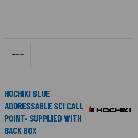
HOCHIKI BLUE
ADDRESSABLE SCI CALL
POINT- SUPPLIED WITH
BACK BOX