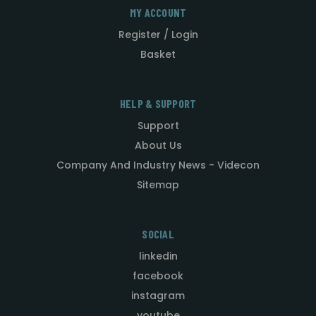
MY ACCOUNT
Register / Login
Basket
HELP & SUPPORT
Support
About Us
Company And Industry News - Videcon
Sitemap
SOCIAL
linkedin
facebook
instagram
youtube