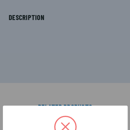
DESCRIPTION
RELATED PRODUCTS