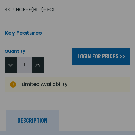
SKU:
HCP-E(BLU)-SCI
Key Features
Quantity
LOGIN FOR PRICES >>
Limited Availability
DESCRIPTION