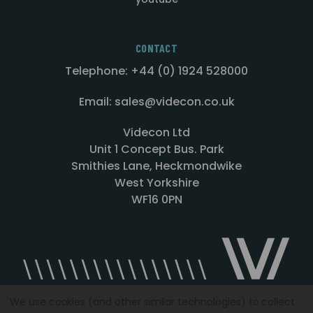
CONTACT
Telephone: +44 (0) 1924 528000
Email: sales@videcon.co.uk
Videcon Ltd
Unit 1 Concept Bus. Park
Smithies Lane, Heckmondwike
West Yorkshire
WF16 0PN
We use cookies (and other similar technologies) to collect