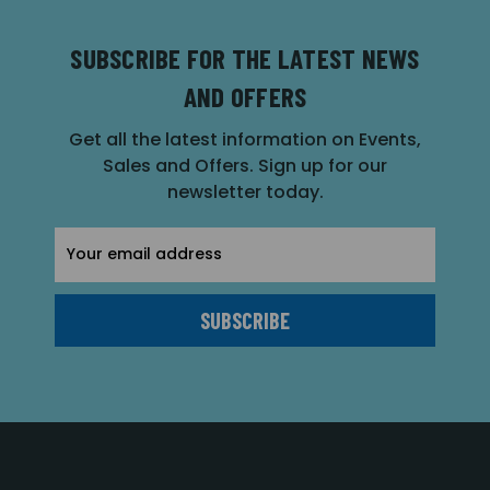
SUBSCRIBE FOR THE LATEST NEWS
AND OFFERS
Get all the latest information on Events,
Sales and Offers. Sign up for our
newsletter today.
Email
Address