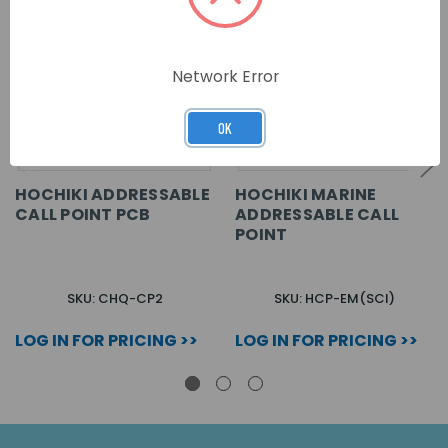
Network Error
OK
HOCHIKI ADDRESSABLE
HOCHIKI MARINE
CALL POINT PCB
ADDRESSABLE CALL
POINT
SKU: CHQ-CP2
SKU: HCP-EM(SCI)
LOG IN FOR PRICING >>
LOG IN FOR PRICING >>