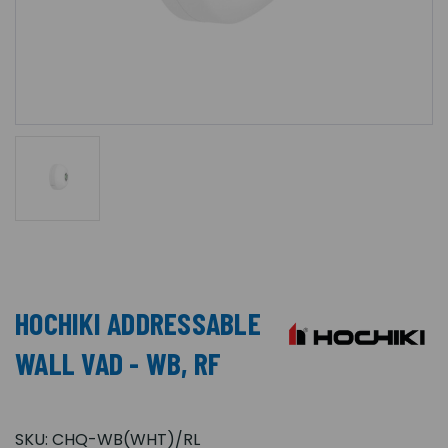
HOCHIKI ADDRESSABLE
WALL VAD - WB, RF
SKU:
CHQ-WB(WHT)/RL