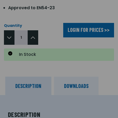
Approved to EN54-23
Quantity
LOGIN FOR PRICES >>
In Stock
DESCRIPTION
DOWNLOADS
DESCRIPTION