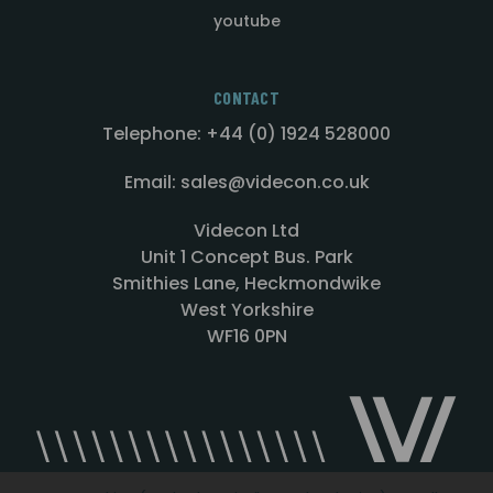
youtube
CONTACT
Telephone: +44 (0) 1924 528000
Email: sales@videcon.co.uk
Videcon Ltd
Unit 1 Concept Bus. Park
Smithies Lane, Heckmondwike
West Yorkshire
WF16 0PN