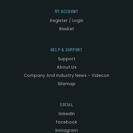
MY ACCOUNT
Register / Login
Basket
HELP & SUPPORT
Support
About Us
Company And Industry News - Videcon
Sitemap
SOCIAL
linkedin
facebook
instagram