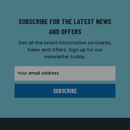
SUBSCRIBE FOR THE LATEST NEWS
AND OFFERS
Get all the latest information on Events,
Sales and Offers. Sign up for our
newsletter today.
Email
Address