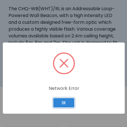
The CHQ-WB(WHT)/RL is an Addressable Loop-
Powered Wall Beacon, with a high intensity LED
and a custom designed free-form optic which
produces a highly visible flash. Various coverage
volumes available based on 2.4m ceiling height,
include 5m, 6m and 7m. The unit is designed to fit
the YBN-R/3 and YBN-R/3(SCI) bases or the
YBO-BS Base Sounder. This model features a
white case and red LEDs.
Network Error
OK
RELATED PRODUCTS