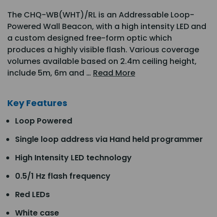
The CHQ-WB(WHT)/RL is an Addressable Loop-
Powered Wall Beacon, with a high intensity LED and
a custom designed free-form optic which
produces a highly visible flash. Various coverage
volumes available based on 2.4m ceiling height,
include 5m, 6m and …
Read More
Key Features
Loop Powered
Single loop address via Hand held programmer
High Intensity LED technology
0.5/1 Hz flash frequency
Red LEDs
White case