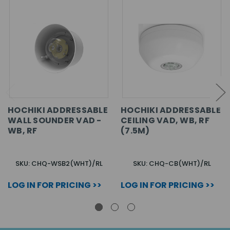
HOCHIKI ADDRESSABLE
HOCHIKI ADDRESSABLE
WALL SOUNDER VAD -
CEILING VAD, WB, RF
WB, RF
(7.5M)
SKU: CHQ-WSB2(WHT)/RL
SKU: CHQ-CB(WHT)/RL
LOG IN FOR PRICING >>
LOG IN FOR PRICING >>