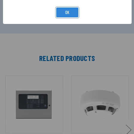
operate, before automatically silencing itself,
ideal for minimising noise pollution.
OK
RELATED PRODUCTS