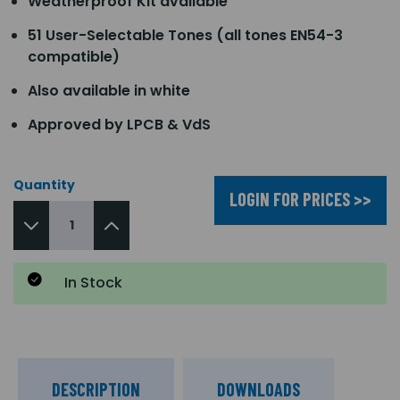
Weatherproof Kit available
51 User-Selectable Tones (all tones EN54-3
compatible)
Also available in white
Approved by LPCB & VdS
Quantity
LOGIN FOR PRICES >>
In Stock
DESCRIPTION
DOWNLOADS