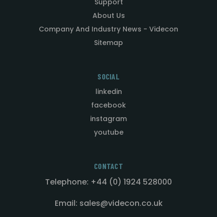
Support
About Us
Company And Industry News - Videcon
Sitemap
SOCIAL
linkedin
facebook
instagram
youtube
CONTACT
Telephone: +44 (0) 1924 528000
Email: sales@videcon.co.uk