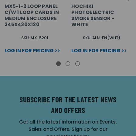
MX5-1-2 LOOP PANEL
HOCHIKI
C/W 1 LOOP CARDS IN
PHOTOELECTRIC
MEDIUM ENCLOSURE
SMOKE SENSOR -
345X430X120
WHITE
SKU: MX-5201
SKU: ALN-EN(WHT)
LOG IN FOR PRICING >>
LOG IN FOR PRICING >>
SUBSCRIBE FOR THE LATEST NEWS
AND OFFERS
Get all the latest information on Events,
Sales and Offers. Sign up for our