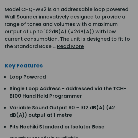
Model CHQ-WS2 is an addressable loop powered
Wall Sounder innovatively designed to provide a
range of tones and volumes with a maximum
output of up to 102dB(A) (±2dB(A)) with low
current consumption. The unit is designed to fit to
the Standard Base …
Read More
Key Features
Loop Powered
Single Loop Address - addressed via the TCH-
B100 Hand Held Programmer
Variable Sound Output 90 ~ 102 dB(A) (±2
dB(A)) output at 1 metre
Fits Hochiki Standard or Isolator Base