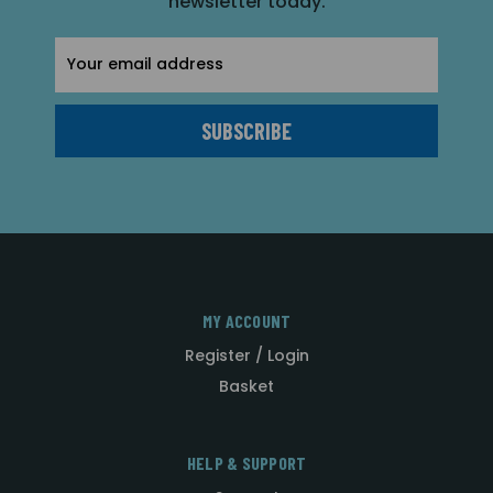
newsletter today.
Email
Address
MY ACCOUNT
Register / Login
Basket
HELP & SUPPORT