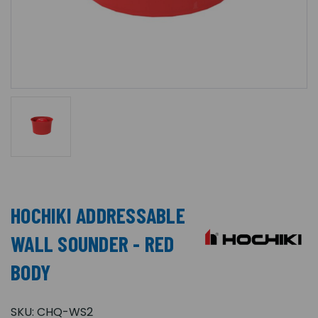
HOCHIKI ADDRESSABLE
WALL SOUNDER - RED
BODY
SKU:
CHQ-WS2