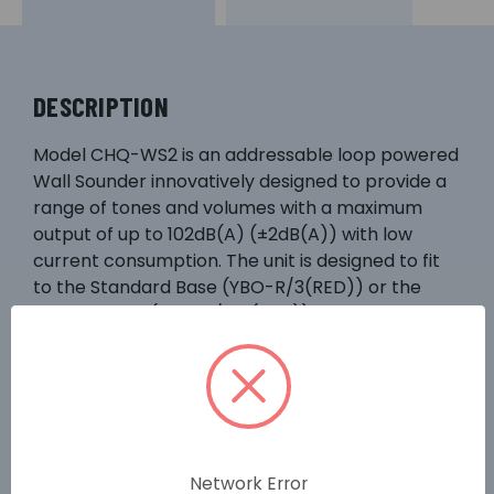
DESCRIPTION
Model CHQ-WS2 is an addressable loop powered
Wall Sounder innovatively designed to provide a
range of tones and volumes with a maximum
output of up to 102dB(A) (±2dB(A)) with low
current consumption. The unit is designed to fit
to the Standard Base (YBO-R/3(RED)) or the
Isolator Base (YBO-R/SCI(RED)). The sounder is
IP rated to IP21 for internal use but it can be
made weatherproof by utilising the WS2-WPK
Weatherproof Kit, which consists of a specialised
back box and gasket set. Also incorporates an
auto shutdown mode which allows the user to
set a fixed time within which the sounder will
Network Error