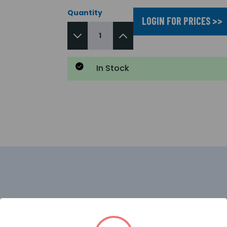
Quantity
LOGIN FOR PRICES >>
In Stock
d for seamless integration with HKC Security systems a
 it provides reliable home security and clear communicati