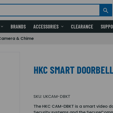
BRANDS
ACCESSORIES
CLEARANCE
SUPP
 Camera & Chime
HKC SMART DOORBELL
SKU:
UKCAM-DBKT
The HKC CAM-DBKT is a smart video do
Security systems and the SecureComm 