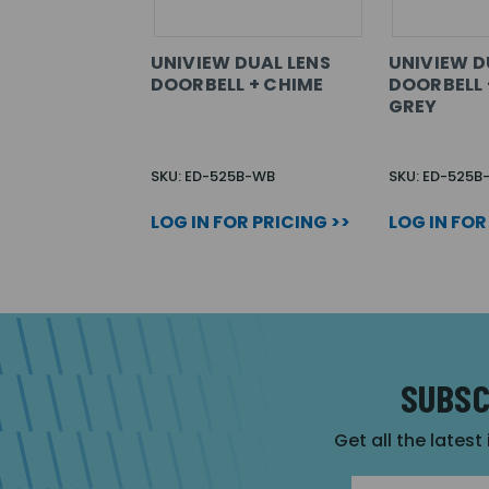
UNIVIEW DUAL LENS
UNIVIEW D
DOORBELL + CHIME
DOORBELL 
GREY
SKU: ED-525B-WB
SKU: ED-525
LOG IN FOR PRICING >>
LOG IN FOR
SUBSC
Get all the latest
Email