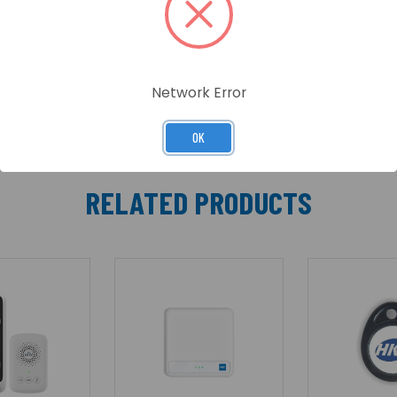
ime with multiple tone options for added convenience. Sea
 unified and reliable smart security solution.
Network Error
OK
RELATED PRODUCTS