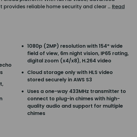
it provides reliable home security and clear …
Read
1080p (2MP) resolution with 154° wide
field of view, 6m night vision, IP65 rating,
digital zoom (x4/x8), H.264 video
 echo
s
Cloud storage only with HLS video
stored securely in AWS S3
t,
Uses a one-way 433MHz transmitter to
n
connect to plug-in chimes with high-
quality audio and support for multiple
chimes