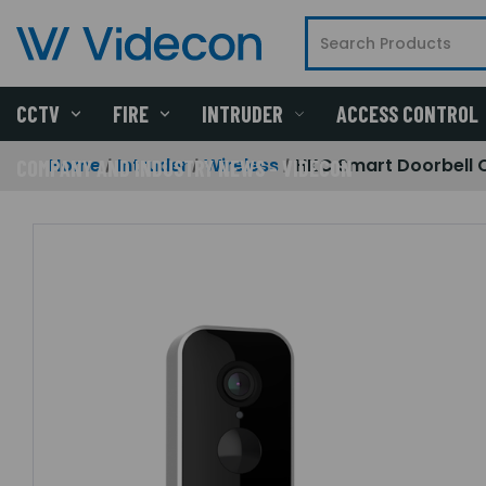
CCTV
FIRE
INTRUDER
ACCESS CONTROL
Home
Intruder
Wireless
HKC Smart Doorbell
COMPANY AND INDUSTRY NEWS - VIDECON