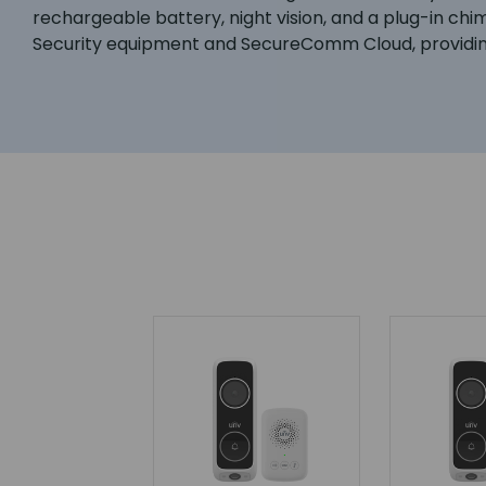
rechargeable battery, night vision, and a plug-in ch
Security equipment and SecureComm Cloud, providing a