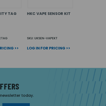
ITY TAG
HKC VAPE SENSOR KIT
XTAG
SKU: UKSEN-VAPEKT
PRICING >>
LOG IN FOR PRICING >>
OFFERS
r newsletter today.