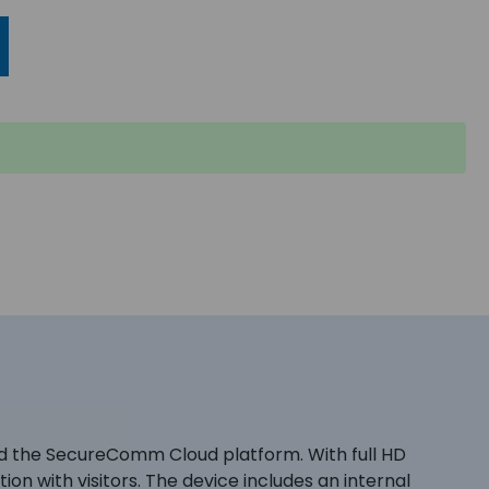
nd the SecureComm Cloud platform. With full HD
on with visitors. The device includes an internal