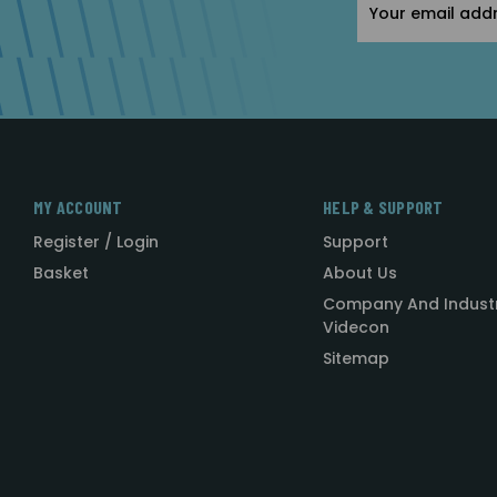
Address
MY ACCOUNT
HELP & SUPPORT
Register / Login
Support
Basket
About Us
Company And Indust
Videcon
Sitemap