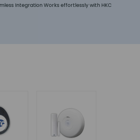
mless Integration Works effortlessly with HKC