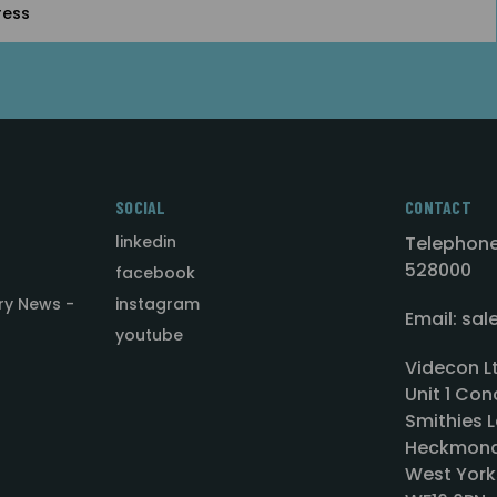
SOCIAL
CONTACT
linkedin
Telephone
528000
facebook
ry News -
instagram
Email: sa
youtube
Videcon L
Unit 1 Con
Smithies L
Heckmond
West York