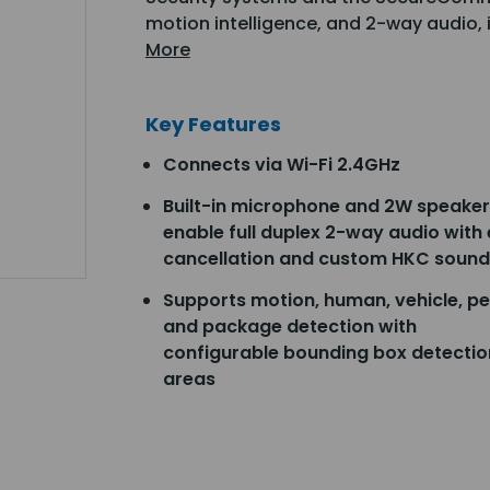
motion intelligence, and 2-way audio, 
More
Key Features
Connects via Wi-Fi 2.4GHz
Built-in microphone and 2W speaker
enable full duplex 2-way audio with
cancellation and custom HKC sound
Supports motion, human, vehicle, pe
and package detection with
configurable bounding box detectio
areas