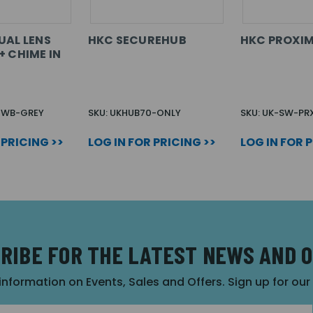
UAL LENS
HKC SECUREHUB
HKC PROXIM
+ CHIME IN
B-WB-GREY
SKU: UKHUB70-ONLY
SKU: UK-SW-PR
 PRICING >>
LOG IN FOR PRICING >>
LOG IN FOR 
RIBE FOR THE LATEST NEWS AND 
 information on Events, Sales and Offers. Sign up for ou