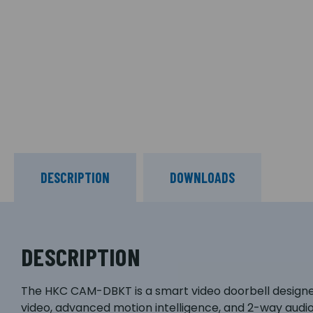
DESCRIPTION
DOWNLOADS
DESCRIPTION
The HKC CAM-DBKT is a smart video doorbell designe
video, advanced motion intelligence, and 2-way audio,