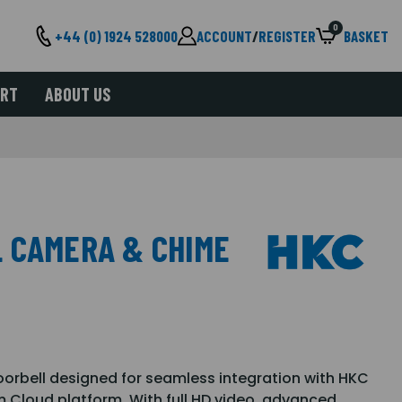
0
+44 (0) 1924 528000
ACCOUNT
/
REGISTER
BASKET
ORT
ABOUT US
 CAMERA & CHIME
orbell designed for seamless integration with HKC
Cloud platform. With full HD video, advanced