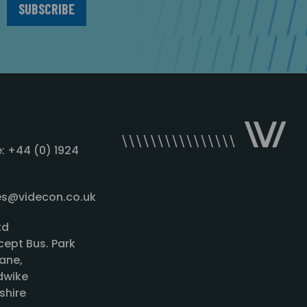
: +44 (0) 1924
les@videcon.co.uk
td
cept Bus. Park
ane,
wike
shire