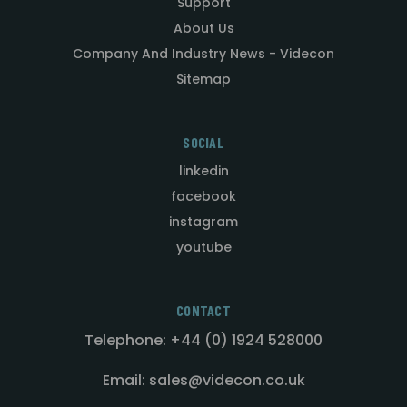
Support
About Us
Company And Industry News - Videcon
Sitemap
SOCIAL
linkedin
facebook
instagram
youtube
CONTACT
Telephone: +44 (0) 1924 528000
Email: sales@videcon.co.uk