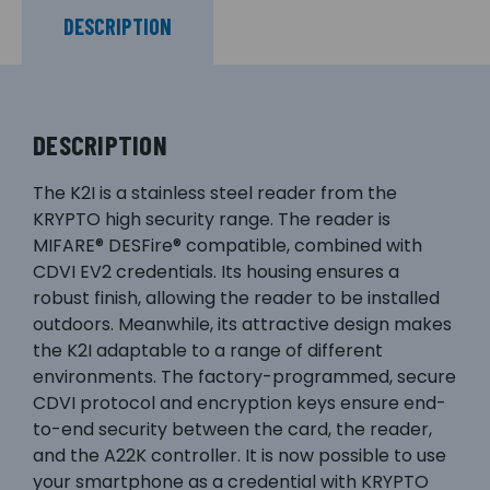
DESCRIPTION
DESCRIPTION
The K2I is a stainless steel reader from the
KRYPTO high security range. The reader is
MIFARE® DESFire® compatible, combined with
CDVI EV2 credentials. Its housing ensures a
robust finish, allowing the reader to be installed
outdoors. Meanwhile, its attractive design makes
the K2I adaptable to a range of different
environments. The factory-programmed, secure
CDVI protocol and encryption keys ensure end-
to-end security between the card, the reader,
and the A22K controller. It is now possible to use
your smartphone as a credential with KRYPTO