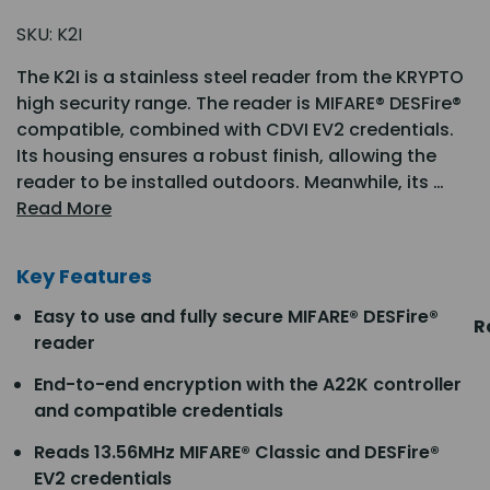
SKU:
K2I
The K2I is a stainless steel reader from the KRYPTO
high security range. The reader is MIFARE® DESFire®
compatible, combined with CDVI EV2 credentials.
Its housing ensures a robust finish, allowing the
reader to be installed outdoors. Meanwhile, its …
Read More
Key Features
Easy to use and fully secure MIFARE® DESFire®
R
reader
End-to-end encryption with the A22K controller
and compatible credentials
Reads 13.56MHz MIFARE® Classic and DESFire®
EV2 credentials