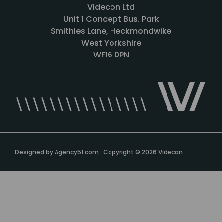
Videcon Ltd
Unit 1 Concept Bus. Park
Smithies Lane, Heckmondwike
West Yorkshire
WF16 0PN
Designed by
Agency51.com
Copyright © 2026
Videcon