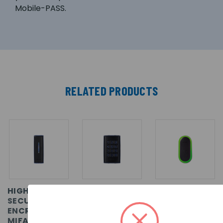
Mobile-PASS.
RELATED PRODUCTS
HIGH
HIGH
MIFARE
SECURITY
SECURITY
DESFIRE
ENCRYPTED
ENCRYPTED
EV1/EV2
MIFARE
MIFARE
WIEGAND