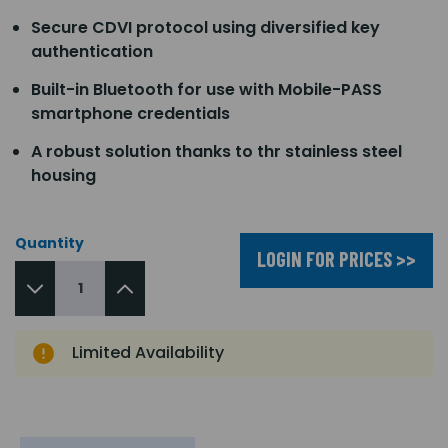
Secure CDVI protocol using diversified key
authentication
Built-in Bluetooth for use with Mobile-PASS
smartphone credentials
A robust solution thanks to thr stainless steel
housing
Quantity
LOGIN FOR PRICES >>
Limited Availability