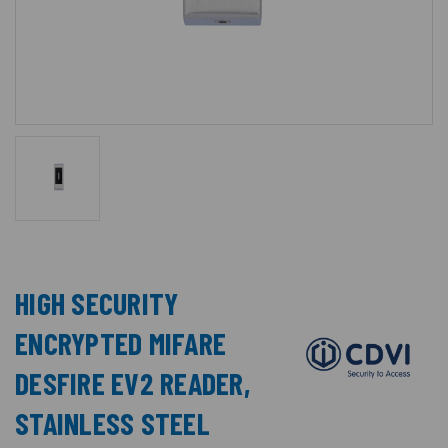
HIGH SECURITY
ENCRYPTED MIFARE
DESFIRE EV2 READER,
STAINLESS STEEL