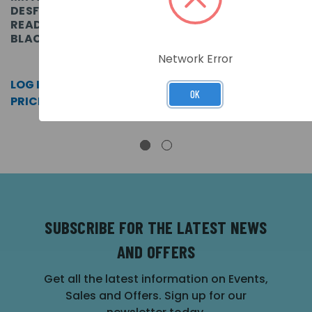
DESFIRE EV2
DESFIRE EV2
READER
READER,
READER WITH
SKU: SOLSYSDW
BLACK
KEYPAD,
BLACK
SKU: K2
LOG IN FOR
Network Error
SKU: K3
PRICING >>
LOG IN FOR
OK
LOG IN FOR
PRICING >>
PRICING >>
SUBSCRIBE FOR THE LATEST NEWS
AND OFFERS
Get all the latest information on Events,
Sales and Offers. Sign up for our