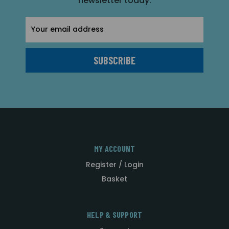
newsletter today.
Email
Address
MY ACCOUNT
Register / Login
Basket
HELP & SUPPORT