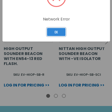
Network Error
OK
HIGH OUTPUT
NITTAN HIGH OUTPUT
SOUNDER BEACON
SOUNDER BEACON
WITH EN54-13 RED
WITH -VE ISOLATOR
FLASH.
SKU: EV-HIOP-SB-R
SKU: EV-HIOP-SB-SCI
LOG IN FOR PRICING >>
LOG IN FOR PRICING >>