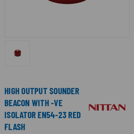
HIGH OUTPUT SOUNDER
BEACON WITH -VE
ISOLATOR EN54-23 RED
FLASH