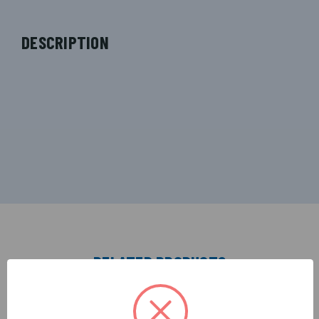
DESCRIPTION
RELATED PRODUCTS