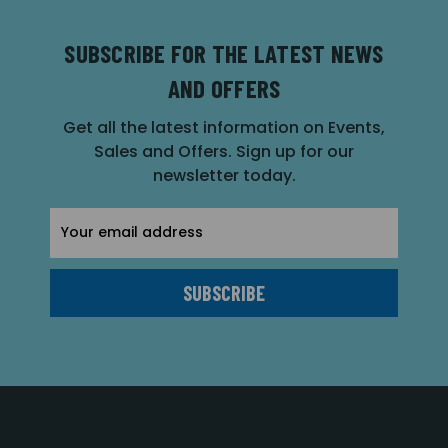
SUBSCRIBE FOR THE LATEST NEWS
AND OFFERS
Get all the latest information on Events,
Sales and Offers. Sign up for our
newsletter today.
Email
Address