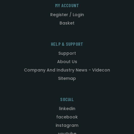
MY ACCOUNT
Register / Login
Basket
HELP & SUPPORT
Support
About Us
Company And Industry News - Videcon
Sitemap
SOCIAL
linkedin
facebook
instagram
youtube