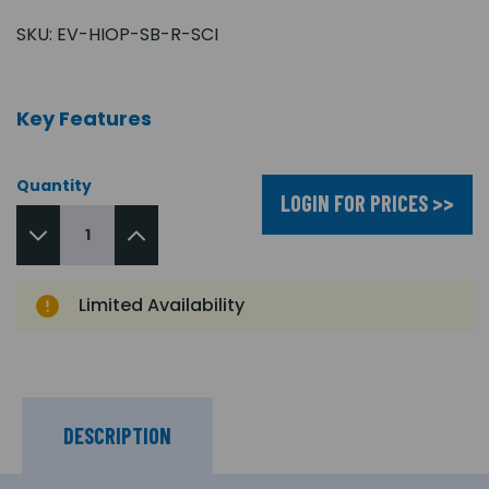
SKU:
EV-HIOP-SB-R-SCI
Key Features
Quantity
LOGIN FOR PRICES >>
Limited Availability
DESCRIPTION