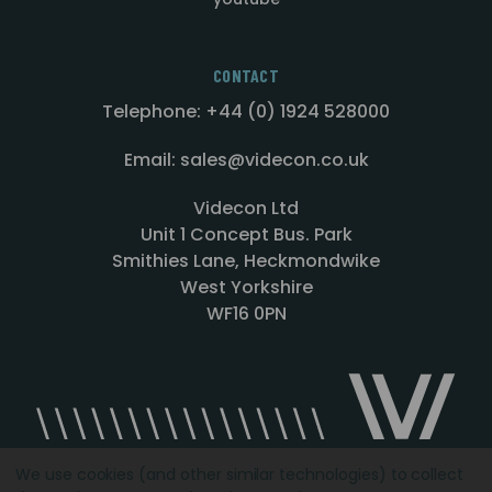
CONTACT
Telephone: +44 (0) 1924 528000
Email: sales@videcon.co.uk
Videcon Ltd
Unit 1 Concept Bus. Park
Smithies Lane, Heckmondwike
West Yorkshire
WF16 0PN
We use cookies (and other similar technologies) to collect