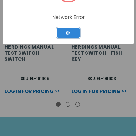
Network Error
OK
HERDINGS MANUAL
HERDINGS MANUAL
TEST SWITCH -
TEST SWITCH - FISH
SWITCH
KEY
SKU: EL-191605
SKU: EL-191603
LOG IN FOR PRICING >>
LOG IN FOR PRICING >>