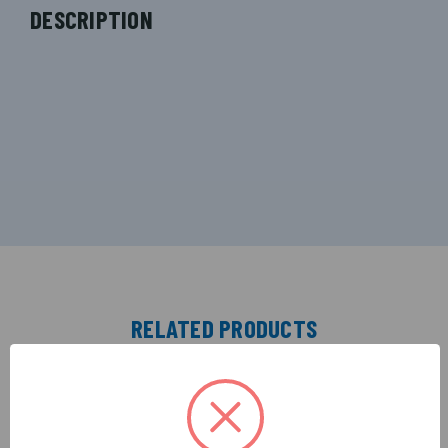
DESCRIPTION
RELATED PRODUCTS