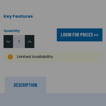
Key Features
Quantity
LOGIN FOR PRICES >>
Limited Availability
DESCRIPTION