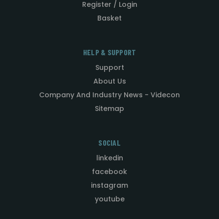
Register / Login
Basket
HELP & SUPPORT
Support
About Us
Company And Industry News - Videcon
Sitemap
SOCIAL
linkedin
facebook
instagram
youtube