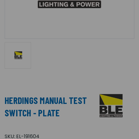
HERDINGS MANUAL TEST
SWITCH - PLATE
SKU:
EL-191604