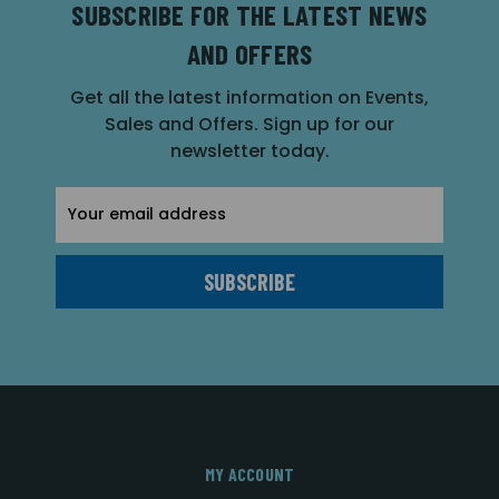
SUBSCRIBE FOR THE LATEST NEWS
AND OFFERS
Get all the latest information on Events,
Sales and Offers. Sign up for our
newsletter today.
Email
Address
MY ACCOUNT