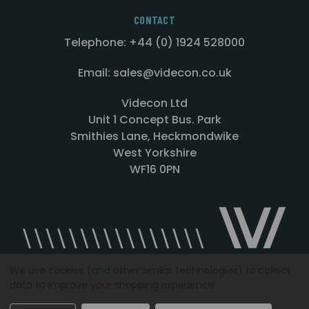
CONTACT
Telephone: +44 (0) 1924 528000
Email: sales@videcon.co.uk
Videcon Ltd
Unit 1 Concept Bus. Park
Smithies Lane, Heckmondwike
West Yorkshire
WF16 0PN
We use cookies (and other similar technologies) to collect
data to improve your shopping experience.
Designed by
Agency51.com
Copyright © 2026
Videcon