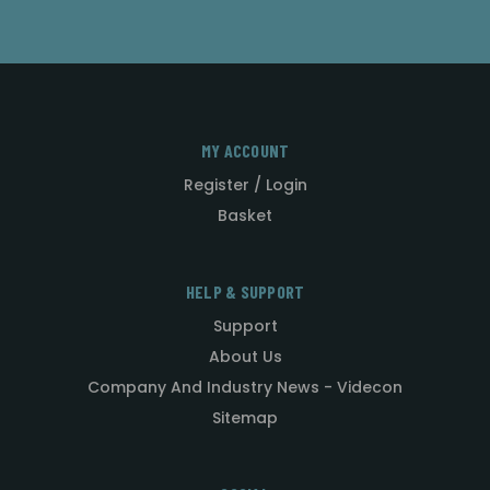
MY ACCOUNT
Register / Login
Basket
HELP & SUPPORT
Support
About Us
Company And Industry News - Videcon
Sitemap