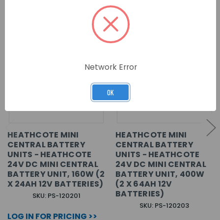
Network Error
OK
HEATHCOTE MINI
HEATHCOTE MINI
CENTRAL BATTERY
CENTRAL BATTERY
UNITS - HEATHCOTE
UNITS - HEATHCOTE
24V DC MINI CENTRAL
24V DC MINI CENTRAL
BATTERY UNIT, 160W (2
BATTERY UNIT, 400W
X 24AH 12V BATTERIES)
(2 X 64AH 12V
BATTERIES)
SKU: PS-120201
SKU: PS-120203
LOG IN FOR PRICING >>