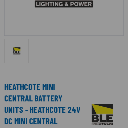
HEATHCOTE MINI
CENTRAL BATTERY
UNITS - HEATHCOTE 24V
DC MINI CENTRAL