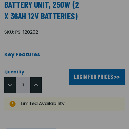
BATTERY UNIT, 250W (2
X 36AH 12V BATTERIES)
SKU:
PS-120202
Key Features
Quantity
LOGIN FOR PRICES >>
Limited Availability