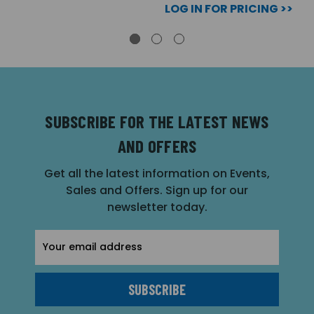
LOG IN FOR PRICING >>
SUBSCRIBE FOR THE LATEST NEWS
AND OFFERS
Get all the latest information on Events,
Sales and Offers. Sign up for our
newsletter today.
Email
Address