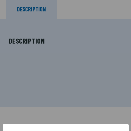
DESCRIPTION
DESCRIPTION
RELATED PRODUCTS