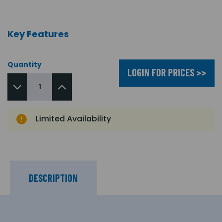
Key Features
Quantity
LOGIN FOR PRICES >>
Limited Availability
DESCRIPTION