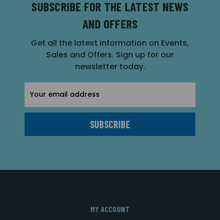
SUBSCRIBE FOR THE LATEST NEWS
AND OFFERS
Get all the latest information on Events,
Sales and Offers. Sign up for our
newsletter today.
Email
Address
MY ACCOUNT