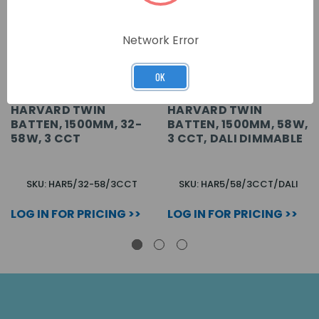
Network Error
OK
HARVARD TWIN
HARVARD TWIN
BATTEN, 1500MM, 32-
BATTEN, 1500MM, 58W,
58W, 3 CCT
3 CCT, DALI DIMMABLE
SKU: HAR5/32-58/3CCT
SKU: HAR5/58/3CCT/DALI
LOG IN FOR PRICING >>
LOG IN FOR PRICING >>