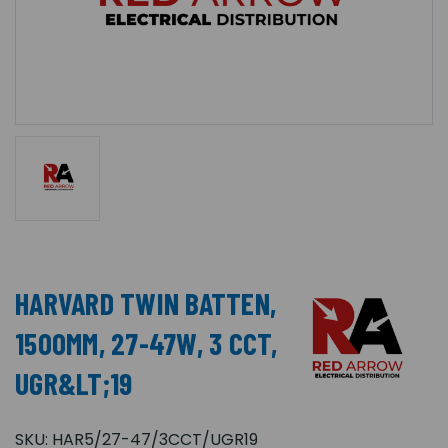
HARVARD TWIN BATTEN,
1500MM, 27-47W, 3 CCT,
UGR&LT;19
SKU:
HAR5/27-47/3CCT/UGR19