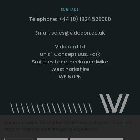
CONTACT
Telephone: +44 (0) 1924 528000
Email: sales@videcon.co.uk
Videcon Ltd
Unit 1 Concept Bus. Park
Smithies Lane, Heckmondwike
West Yorkshire
WF16 0PN
We use cookies (and other similar technologies) to collect
data to improve your shopping experience.
Designed by
Agency51.com
Copyright © 2026
Videcon