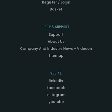
Register / Login
Basket
HELP & SUPPORT
Support
About Us
Company And Industry News - Videcon
Sitemap
SOCIAL
linkedin
facebook
instagram
youtube