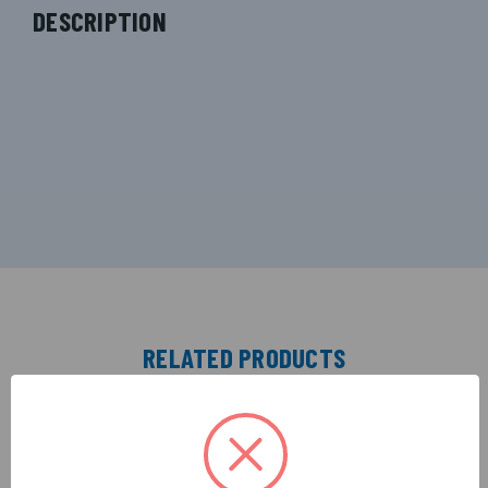
DESCRIPTION
RELATED PRODUCTS