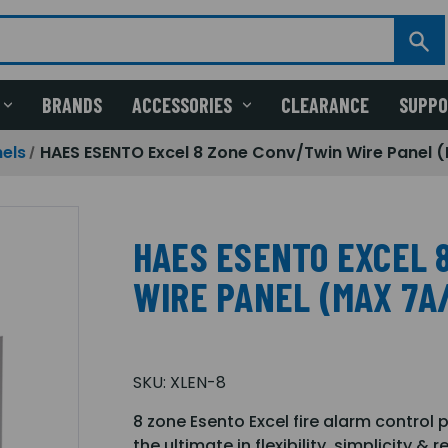
BRANDS
ACCESSORIES
CLEARANCE
SUPP
els
HAES ESENTO Excel 8 Zone Conv/Twin Wire Panel 
HAES ESENTO EXCEL 
WIRE PANEL (MAX 7A
SKU:
XLEN-8
8 zone Esento Excel fire alarm control 
the ultimate in flexibility, simplicity 