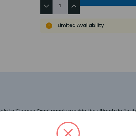
Limited Availability
e to 12 zones. Excel panels provide the ultimate in flexibili
 networkable up to 8 control panels, 3 false alarm mana