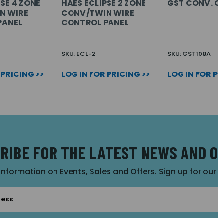
SE 4 ZONE
HAES ECLIPSE 2 ZONE
GST CONV. C
N WIRE
CONV/TWIN WIRE
PANEL
CONTROL PANEL
SKU: ECL-2
SKU: GST108A
 PRICING >>
LOG IN FOR PRICING >>
LOG IN FOR 
RIBE FOR THE LATEST NEWS AND 
 information on Events, Sales and Offers. Sign up for ou