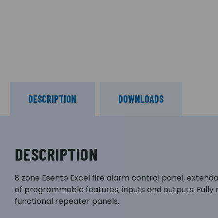
DESCRIPTION
DOWNLOADS
DESCRIPTION
8 zone Esento Excel fire alarm control panel, extendabl
of programmable features, inputs and outputs. Fully
functional repeater panels.