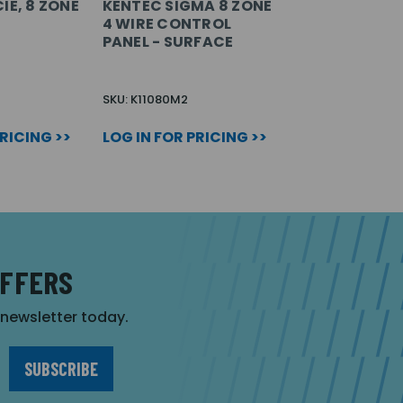
IE, 8 ZONE
KENTEC SIGMA 8 ZONE
4 WIRE CONTROL
PANEL - SURFACE
SKU: K11080M2
PRICING >>
LOG IN FOR PRICING >>
OFFERS
r newsletter today.