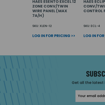
HAES ESENTO EXCEL 12
HAES ECLIP
ZONE CONV/TWIN
CONV/TWI
WIRE PANEL (MAX
CONTROL 
7A/H)
SKU: XLEN-12
SKU: ECL-4
LOG IN FOR PRICING >>
LOG IN FOR
SUBSC
Get all the latest
Email
Address