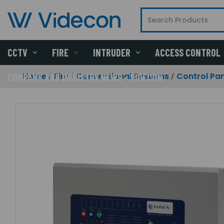
CCTV
FIRE
INTRUDER
ACCESS CONTROL
Home
Fire
Conventional Systems
Control Pan
COMPANY AND INDUSTRY NEWS - VIDECON