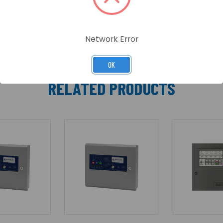
Network Error
OK
RELATED PRODUCTS