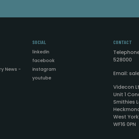
SOCIAL
CONTACT
linkedin
Telephone
528000
facebook
ry News -
instagram
Email: sa
youtube
Videcon L
Unit 1 Con
Smithies L
Heckmond
West York
WF16 0PN