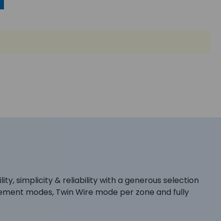
ty, simplicity & reliability with a generous selection
gement modes, Twin Wire mode per zone and fully