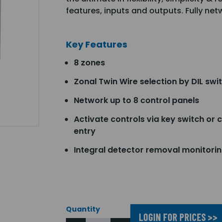
features, inputs and outputs. Fully ne
Key Features
8 zones
Zonal Twin Wire selection by DIL swi
Network up to 8 control panels
Activate controls via key switch or 
entry
Integral detector removal monitori
Quantity
LOGIN FOR PRICES >>