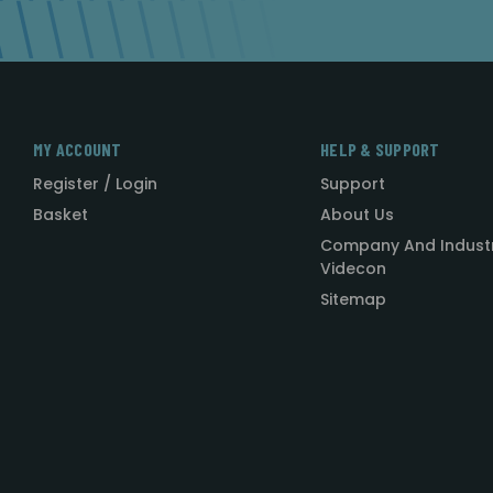
MY ACCOUNT
HELP & SUPPORT
Register / Login
Support
Basket
About Us
Company And Indust
Videcon
Sitemap