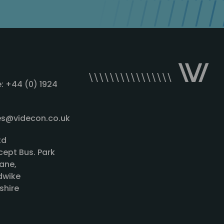
: +44 (0) 1924
les@videcon.co.uk
td
cept Bus. Park
ane,
wike
shire