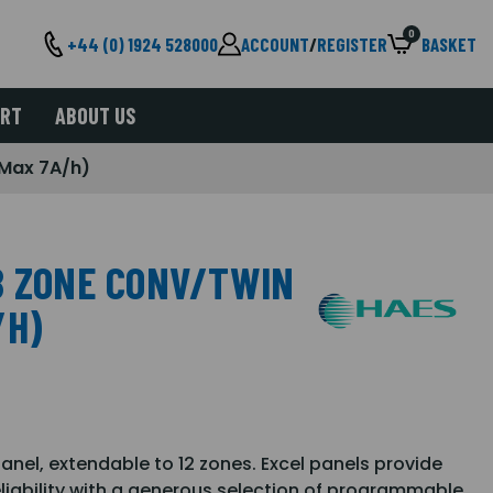
0
+44 (0) 1924 528000
ACCOUNT
/
REGISTER
BASKET
ORT
ABOUT US
(Max 7A/h)
8 ZONE CONV/TWIN
/H)
panel, extendable to 12 zones. Excel panels provide
& reliability with a generous selection of programmable