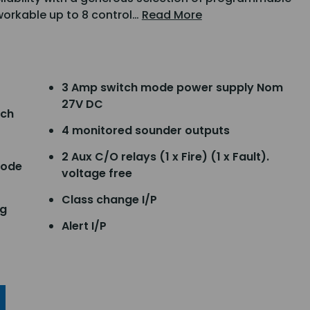
tworkable up to 8 control…
Read More
3 Amp switch mode power supply Nom
27V DC
tch
4 monitored sounder outputs
2 Aux C/O relays (1 x Fire) (1 x Fault).
code
voltage free
Class change I/P
ng
Alert I/P