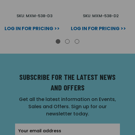
SKU: MXM-538-D3
SKU: MXM-538-D2
LOG IN FOR PRICING >>
LOG IN FOR PRICING >>
SUBSCRIBE FOR THE LATEST NEWS
AND OFFERS
Get all the latest information on Events,
Sales and Offers. Sign up for our
newsletter today.
Email
Address