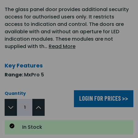
The glass panel door provides additional security
access for authorised users only. It restricts
access to indication and control. The doors are
available with and without an aperture for LED
indication modules. These modules are not
supplied with th…
Read More
Key Features
Range:
MxPro 5
Quantity
LOGIN FOR PRICES >>
In Stock