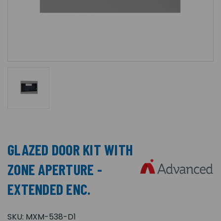
GLAZED DOOR KIT WITH
ZONE APERTURE -
EXTENDED ENC.
SKU:
MXM-538-D1