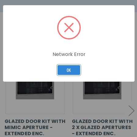
RELATED PRODUCTS
Network Error
OK
GLAZED DOOR KIT WITH
GLAZED DOOR KIT WITH
MIMIC APERTURE -
2 X GLAZED APERTURES
EXTENDED ENC.
- EXTENDED ENC.