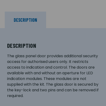
DESCRIPTION
DESCRIPTION
The glass panel door provides additional security
access for authorised users only. It restricts
access to indication and control. The doors are
available with and without an aperture for LED
indication modules. These modules are not
supplied with the kit. The glass door is secured by
the key-lock and two pins and can be removed if
required.