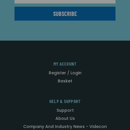
MY ACCOUNT
Register / Login
Basket
HELP & SUPPORT
Support
About Us
Company And Industry News - Videcon