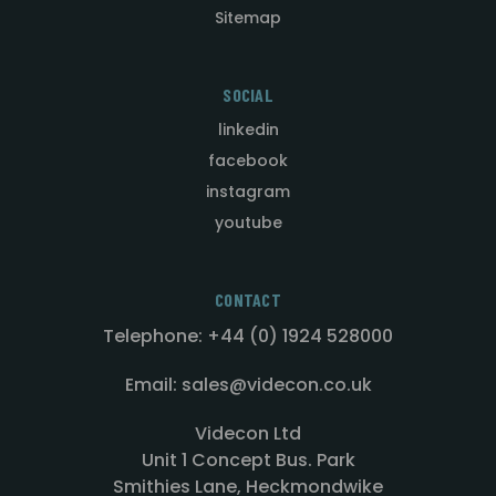
Sitemap
SOCIAL
linkedin
facebook
instagram
youtube
CONTACT
Telephone: +44 (0) 1924 528000
Email: sales@videcon.co.uk
Videcon Ltd
Unit 1 Concept Bus. Park
Smithies Lane, Heckmondwike