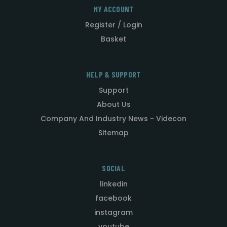
MY ACCOUNT
Register / Login
Basket
HELP & SUPPORT
Support
About Us
Company And Industry News - Videcon
Sitemap
SOCIAL
linkedin
facebook
instagram
youtube