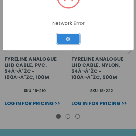
Network Error
OK
FYRELINE ANALOGUE
FYRELINE ANALOGUE
LHD CABLE, PVC,
LHD CABLE, NYLON,
54Â¬ÂˆŽC -
54Â¬ÂˆŽC -
100Â¬ÂˆŽC, 100M
100Â¬ÂˆŽC, 500M
SKU: 18-210
SKU: 18-222
LOG IN FOR PRICING >>
LOG IN FOR PRICING >>