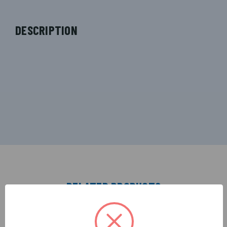
DESCRIPTION
RELATED PRODUCTS