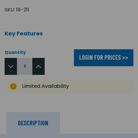
SKU:
18-211
Key Features
Quantity
LOGIN FOR PRICES >>
Limited Availability
DESCRIPTION