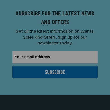
SUBSCRIBE FOR THE LATEST NEWS
AND OFFERS
Get all the latest information on Events,
Sales and Offers. Sign up for our
newsletter today.
Email
Address