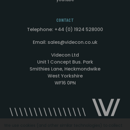
CONTACT
Telephone: +44 (0) 1924 528000
Email: sales@videcon.co.uk
Videcon Ltd
Unit 1 Concept Bus. Park
Smithies Lane, Heckmondwike
West Yorkshire
WF16 0PN
We use cookies (and other similar technologies) to collect