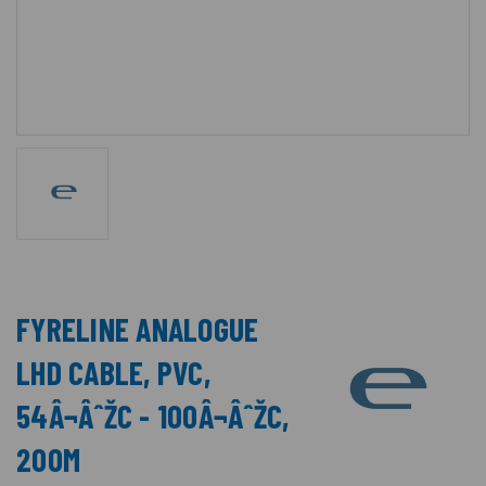
FYRELINE ANALOGUE
LHD CABLE, PVC,
54Â¬ÂˆŽC - 100Â¬ÂˆŽC,
200M