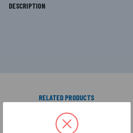
DESCRIPTION
RELATED PRODUCTS