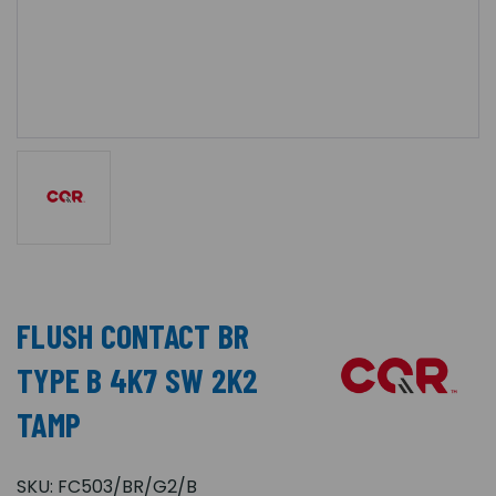
FLUSH CONTACT BR
TYPE B 4K7 SW 2K2
TAMP
SKU:
FC503/BR/G2/B