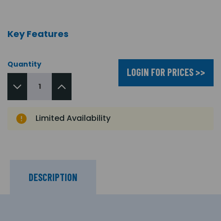
Key Features
Quantity
LOGIN FOR PRICES >>
Limited Availability
DESCRIPTION