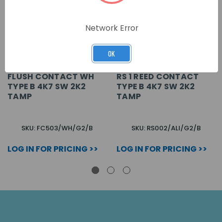
Network Error
OK
FLUSH CONTACT WH
RS 1 REED CONTACT
TYPE B 4K7 SW 2K2
TYPE B 4K7 SW 2K2
TAMP
TAMP
SKU: FC503/WH/G2/B
SKU: RS002/ALI/G2/B
LOG IN FOR PRICING >>
LOG IN FOR PRICING >>