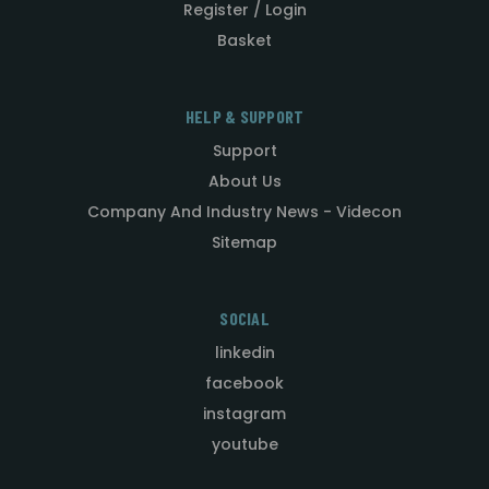
Register / Login
Basket
HELP & SUPPORT
Support
About Us
Company And Industry News - Videcon
Sitemap
SOCIAL
linkedin
facebook
instagram
youtube