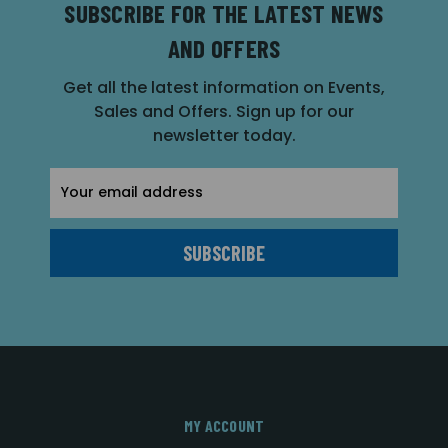
SUBSCRIBE FOR THE LATEST NEWS
AND OFFERS
Get all the latest information on Events,
Sales and Offers. Sign up for our
newsletter today.
Email
Address
MY ACCOUNT