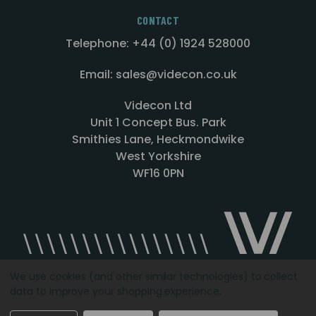
CONTACT
Telephone: +44 (0) 1924 528000
Email: sales@videcon.co.uk
Videcon Ltd
Unit 1 Concept Bus. Park
Smithies Lane, Heckmondwike
West Yorkshire
WF16 0PN
We use cookies (and other similar technologies) to collect
data to improve your shopping experience.
Designed by
Agency51.com
Copyright © 2026
Videcon