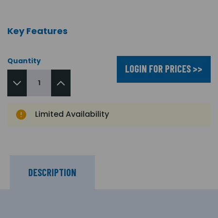
Key Features
Quantity
LOGIN FOR PRICES >>
Limited Availability
DESCRIPTION