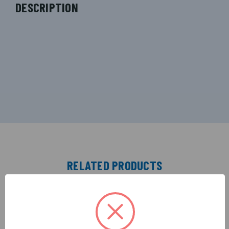
DESCRIPTION
RELATED PRODUCTS