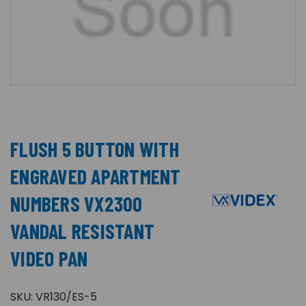
FLUSH 5 BUTTON WITH
ENGRAVED APARTMENT
NUMBERS VX2300
VANDAL RESISTANT
VIDEO PAN
SKU:
VR130/ES-5