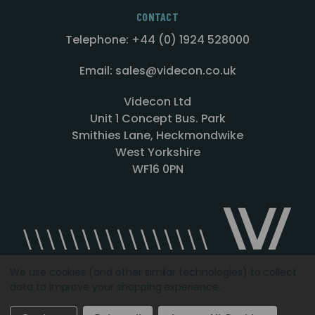
CONTACT
Telephone: +44 (0) 1924 528000
Email: sales@videcon.co.uk
Videcon Ltd
Unit 1 Concept Bus. Park
Smithies Lane, Heckmondwike
West Yorkshire
WF16 0PN
We use cookies (and other similar technologies) to collect
data to improve your shopping experience.
Designed by
Agency51.com
Copyright © 2026
Videcon