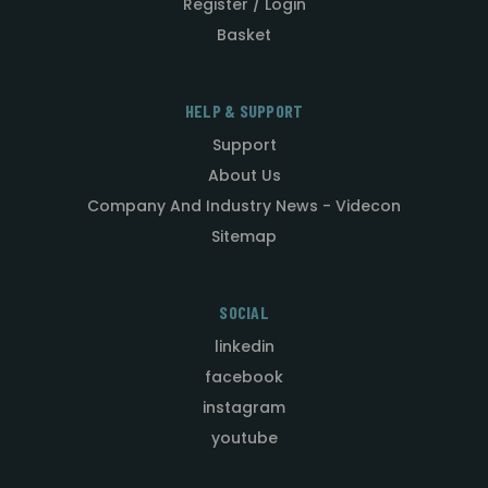
Register / Login
Basket
HELP & SUPPORT
Support
About Us
Company And Industry News - Videcon
Sitemap
SOCIAL
linkedin
facebook
instagram
youtube