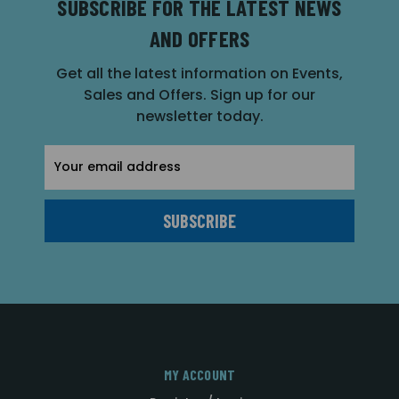
SUBSCRIBE FOR THE LATEST NEWS
AND OFFERS
Get all the latest information on Events,
Sales and Offers. Sign up for our
newsletter today.
Email
Address
MY ACCOUNT