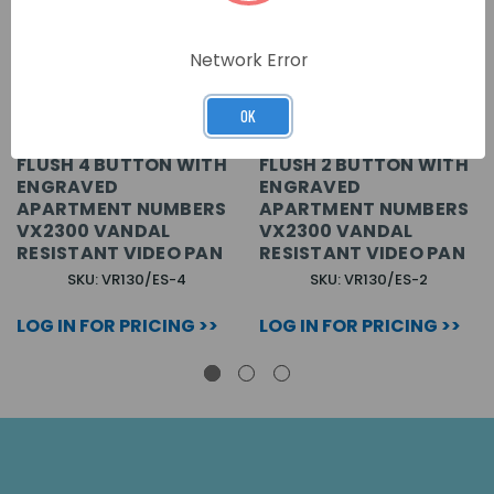
Network Error
OK
FLUSH 4 BUTTON WITH
FLUSH 2 BUTTON WITH
ENGRAVED
ENGRAVED
APARTMENT NUMBERS
APARTMENT NUMBERS
VX2300 VANDAL
VX2300 VANDAL
RESISTANT VIDEO PAN
RESISTANT VIDEO PAN
SKU: VR130/ES-4
SKU: VR130/ES-2
LOG IN FOR PRICING >>
LOG IN FOR PRICING >>