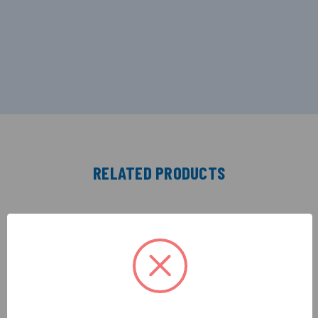
RELATED PRODUCTS