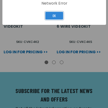
Network Error
OK
FLUSH 2 WAY COLOUR +
SURFACE 1 WAY
CODE LOCK 6 WIRE
COLOUR + CODE LOCK
VIDEOKIT
6 WIRE VIDEOKIT
SKU: CVKC4K2
SKU: CVKC4KS
LOG IN FOR PRICING >>
LOG IN FOR PRICING >>
SUBSCRIBE FOR THE LATEST NEWS
AND OFFERS