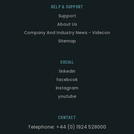
HELP & SUPPORT
Support
About Us
Company And Industry News - Videcon
Sitemap
SOCIAL
linkedin
facebook
instagram
youtube
CONTACT
Telephone: +44 (0) 1924 528000