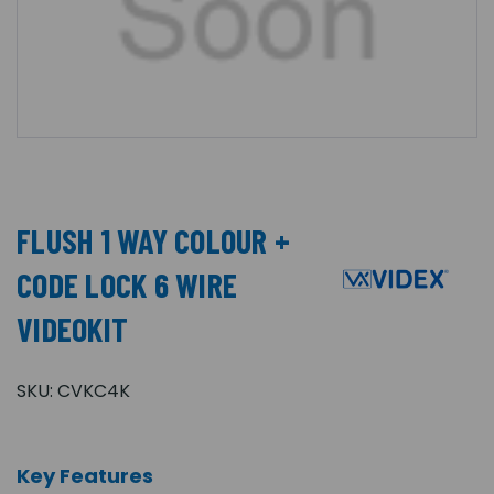
FLUSH 1 WAY COLOUR +
CODE LOCK 6 WIRE
VIDEOKIT
SKU:
CVKC4K
Key Features