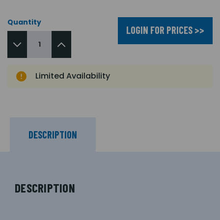
Quantity
LOGIN FOR PRICES >>
Limited Availability
DESCRIPTION
DESCRIPTION