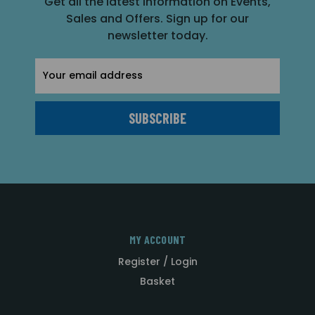
Get all the latest information on Events,
Sales and Offers. Sign up for our
newsletter today.
Email
Address
MY ACCOUNT
Register / Login
Basket