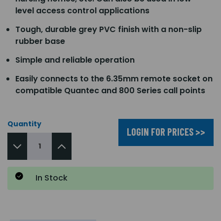
level access control applications
Tough, durable grey PVC finish with a non-slip
rubber base
Simple and reliable operation
Easily connects to the 6.35mm remote socket on
compatible Quantec and 800 Series call points
Quantity
LOGIN FOR PRICES >>
In Stock