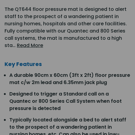
The QT644 floor pressure mat is designed to alert
staff to the prospect of a wandering patient in
nursing homes, hospitals and other care facilities.
Fully compatible with our Quantec and 800 Series
call systems, the mat is manufactured to a high
sta…
Read More
Key Features
A durable 90cm x 60cm (3ft x 2ft) floor pressure
mat c/w 2m lead and 6.35mm jack plug
Designed to trigger a Standard call on a
Quantec or 800 Series Call System when foot
pressure is detected
Typically located alongside a bed to alert staff
to the prospect of a wandering patient in
nursing homes, etc. Can also be used in low-