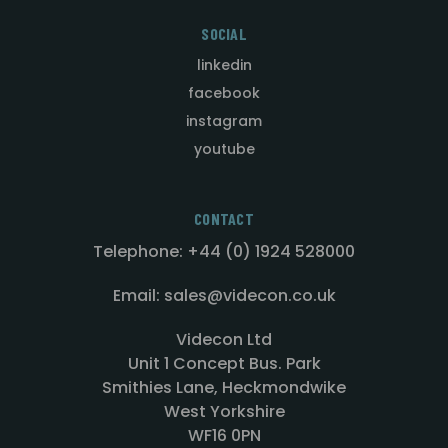
SOCIAL
linkedin
facebook
instagram
youtube
CONTACT
Telephone: +44 (0) 1924 528000
Email: sales@videcon.co.uk
Videcon Ltd
Unit 1 Concept Bus. Park
Smithies Lane, Heckmondwike
West Yorkshire
WF16 0PN