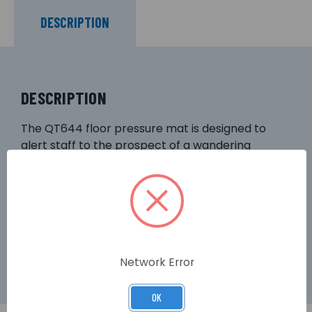
DESCRIPTION
DESCRIPTION
The QT644 floor pressure mat is designed to
alert staff to the prospect of a wandering
patient in nursing homes, hospitals and other
care facilities. Fully compatible with our Quantec
and 800 Series call systems, the mat is
manufactured to a high standard with an
attractive grey PVC finish and non-slip rubber
base.
Network Error
OK