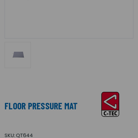
FLOOR PRESSURE MAT
SKU:
QT644