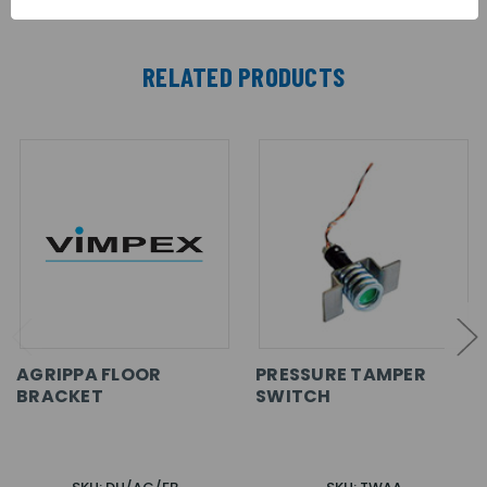
RELATED PRODUCTS
AGRIPPA FLOOR
PRESSURE TAMPER
BRACKET
SWITCH