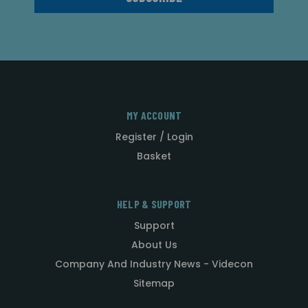
MY ACCOUNT
Register / Login
Basket
HELP & SUPPORT
Support
About Us
Company And Industry News - Videcon
Sitemap