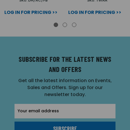
SKU: DH/AC/FB
SKU: TWAA
LOG IN FOR PRICING >>
LOG IN FOR PRICING >>
SUBSCRIBE FOR THE LATEST NEWS
AND OFFERS
Get all the latest information on Events,
Sales and Offers. Sign up for our
newsletter today.
Email
Address