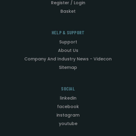
Register / Login
Basket
HELP & SUPPORT
Support
About Us
Company And Industry News - Videcon
Sitemap
SOCIAL
linkedin
facebook
instagram
youtube