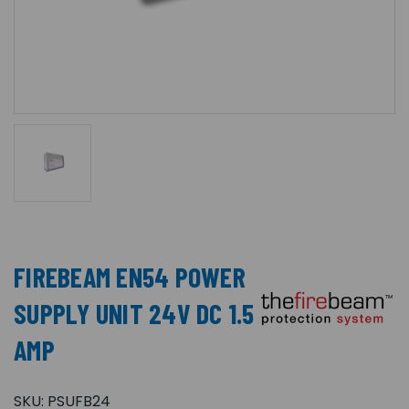
FIREBEAM EN54 POWER
SUPPLY UNIT 24V DC 1.5
AMP
SKU:
PSUFB24