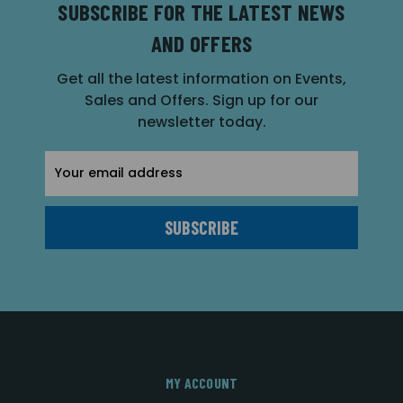
SUBSCRIBE FOR THE LATEST NEWS
AND OFFERS
Get all the latest information on Events,
Sales and Offers. Sign up for our
newsletter today.
Email
Address
MY ACCOUNT