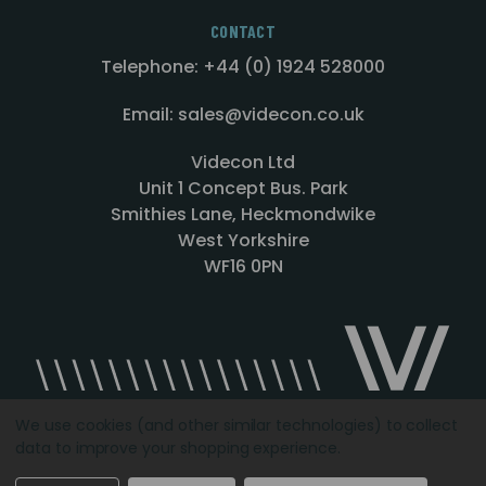
CONTACT
Telephone: +44 (0) 1924 528000
Email: sales@videcon.co.uk
Videcon Ltd
Unit 1 Concept Bus. Park
Smithies Lane, Heckmondwike
West Yorkshire
WF16 0PN
We use cookies (and other similar technologies) to collect
data to improve your shopping experience.
Designed by
Agency51.com
Copyright © 2026
Videcon