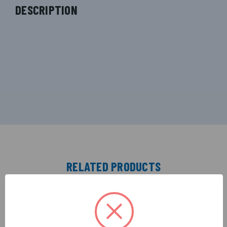
DESCRIPTION
RELATED PRODUCTS