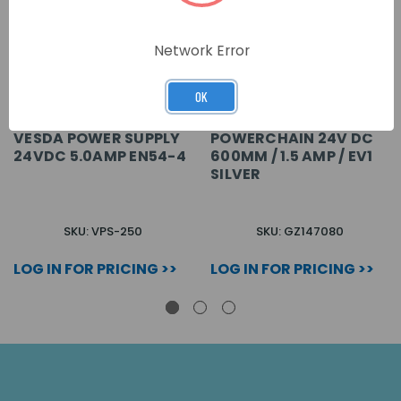
Network Error
OK
VESDA POWER SUPPLY
POWERCHAIN 24V DC
24VDC 5.0AMP EN54-4
600MM / 1.5 AMP / EV1
SILVER
SKU: VPS-250
SKU: GZ147080
LOG IN FOR PRICING >>
LOG IN FOR PRICING >>