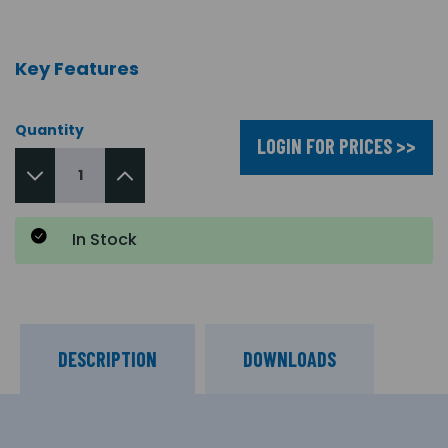
Key Features
Quantity
LOGIN FOR PRICES >>
In Stock
DESCRIPTION
DOWNLOADS