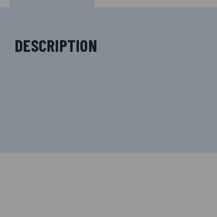
DESCRIPTION