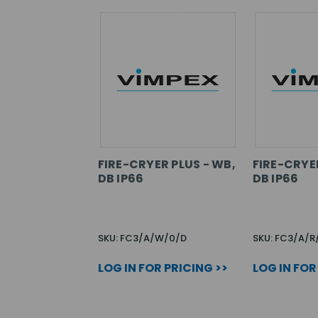
FIRE-CRYER PLUS - WB,
FIRE-CRYER
DB IP66
DB IP66
SKU: FC3/A/W/0/D
SKU: FC3/A/R
LOG IN FOR PRICING >>
LOG IN FOR