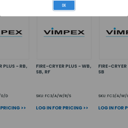
OK
 PLUS - RB,
FIRE-CRYER PLUS - WB,
FIRE-CRYER 
SB, RF
SB
/0/D
SKU: FC3/A/W/R/S
SKU: FC3/A/W/
 PRICING >>
LOG IN FOR PRICING >>
LOG IN FOR 