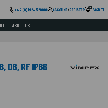
0
+44 (0) 1924 528000
ACCOUNT
/
REGISTER
BASKET
ORT
ABOUT US
, DB, RF IP66