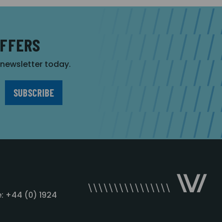
OFFERS
r newsletter today.
: +44 (0) 1924