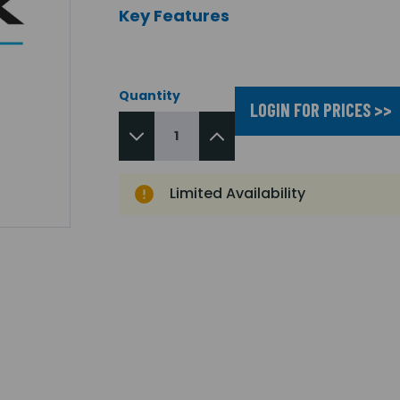
Key Features
Quantity
LOGIN FOR PRICES >>
Limited Availability