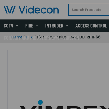
CCTV
FIRE
INTRUDER
ACCESS CONTROL
Home
Fire
Fire-Cryer Plus - WB, DB, RF IP66
COMPANY AND INDUSTRY NEWS - VIDECON