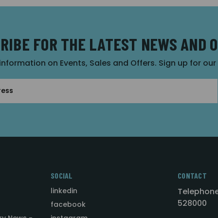
RIBE FOR THE LATEST NEWS AND 
 information on Events, Sales and Offers. Sign up for ou
SOCIAL
CONTACT
linkedin
Telephone
528000
facebook
ry News -
instagram