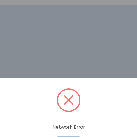
RELATED PRODUCTS
Network Error