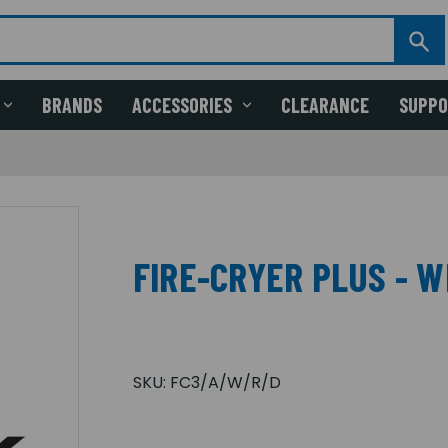
BRANDS
ACCESSORIES
CLEARANCE
SUPP
FIRE-CRYER PLUS - WB
SKU:
FC3/A/W/R/D