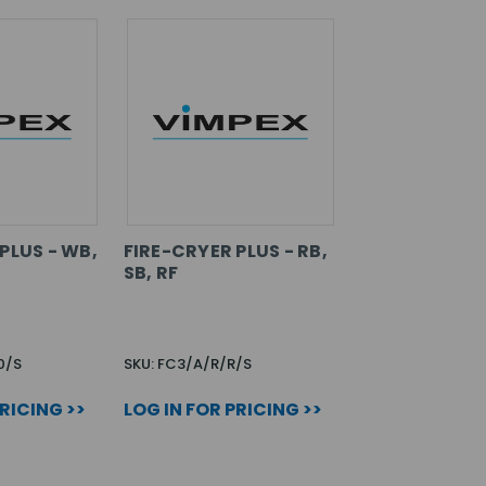
PLUS - WB,
FIRE-CRYER PLUS - RB,
SB, RF
0/S
SKU: FC3/A/R/R/S
PRICING >>
LOG IN FOR PRICING >>