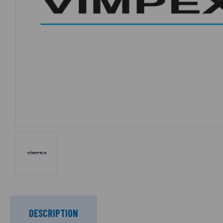
DESCRIPTION