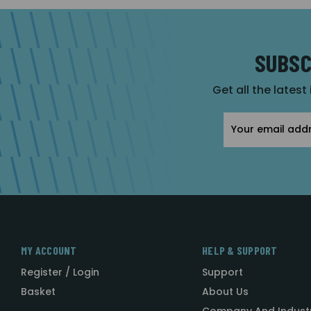
SUBSC
Get all the latest
Email
Address
MY ACCOUNT
HELP & SUPPORT
Register / Login
Support
Basket
About Us
Company And Indust