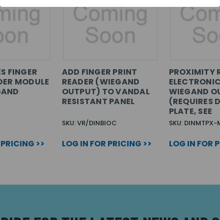
ES FINGER
ADD FINGER PRINT
PROXIMITY 
DER MODULE
READER (WIEGAND
ELECTRONIC
GAND
OUTPUT) TO VANDAL
WIEGAND O
RESISTANT PANEL
(REQUIRES D
PLATE, SEE
SKU: VR/DINBIOC
SKU: DINMTPX-
 PRICING >>
LOG IN FOR PRICING >>
LOG IN FOR 