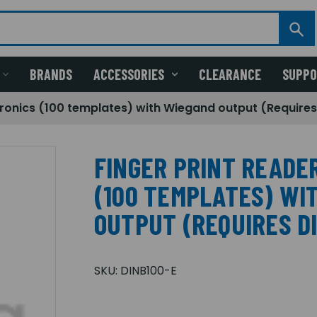
BRANDS
ACCESSORIES
CLEARANCE
SUPP
ctronics (100 templates) with Wiegand output (Requires
FINGER PRINT READE
(100 TEMPLATES) WI
OUTPUT (REQUIRES D
SKU:
DINB100-E