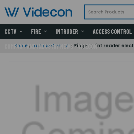
CCTV
FIRE
INTRUDER
ACCESS CONTROL
Home
Access Control
Finger print reader ele
COMPANY AND INDUSTRY NEWS - VIDECON