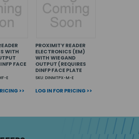
READER
PROXIMITY READER
S WITH
ELECTRONICS (EM)
UTPUT
WITH WIEGAND
INFP FACE
OUTPUT (REQUIRES
DINFP FACE PLATE
MF-E
SKU: DINMTPX-M-E
PRICING >>
LOG IN FOR PRICING >>