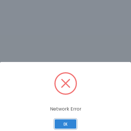
RELATED PRODUCTS
Network Error
OK