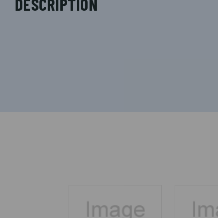
DESCRIPTION