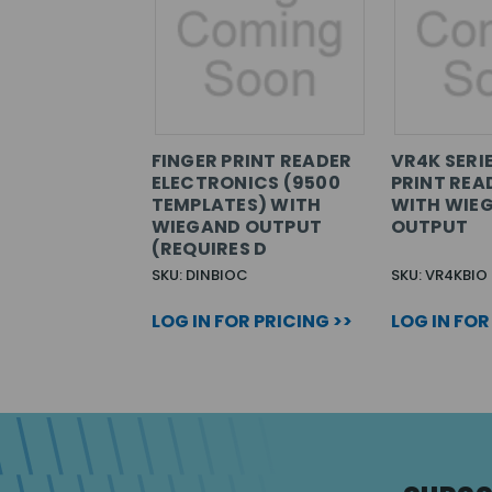
FINGER PRINT READER
VR4K SERI
ELECTRONICS (9500
PRINT REA
TEMPLATES) WITH
WITH WIE
WIEGAND OUTPUT
OUTPUT
(REQUIRES D
SKU: DINBIOC
SKU: VR4KBIO
LOG IN FOR PRICING >>
LOG IN FOR