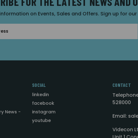
RIBE FOR THE LATEST NEWS AND 
 information on Events, Sales and Offers. Sign up for ou
SOCIAL
CONTACT
linkedin
Telephone
528000
facebook
ry News -
instagram
Email: sa
youtube
Videcon L
Unit 1 Con