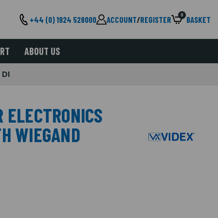
0
+44 (0) 1924 528000
ACCOUNT
/
REGISTER
BASKET
ORT
ABOUT US
 DI
R ELECTRONICS
TH WIEGAND
I