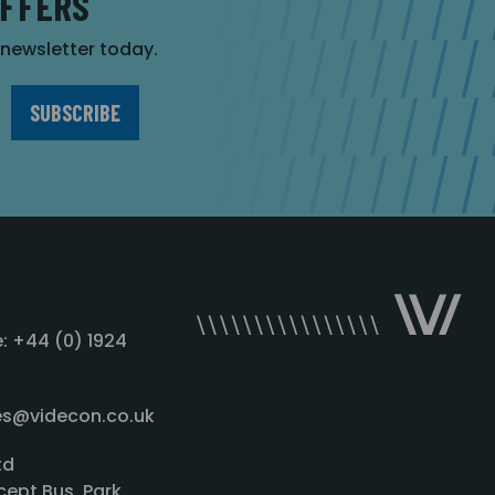
OFFERS
r newsletter today.
: +44 (0) 1924
les@videcon.co.uk
td
cept Bus. Park