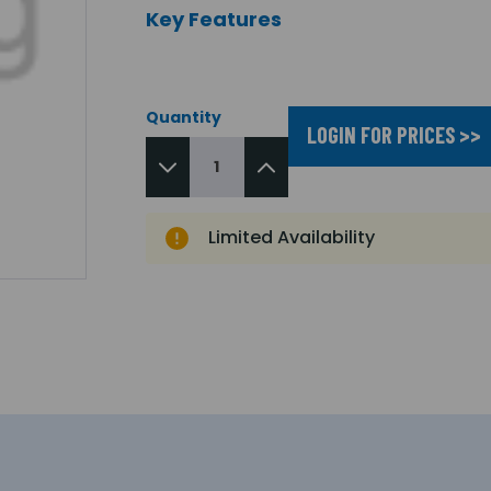
Key Features
Quantity
LOGIN FOR PRICES >>
Limited Availability