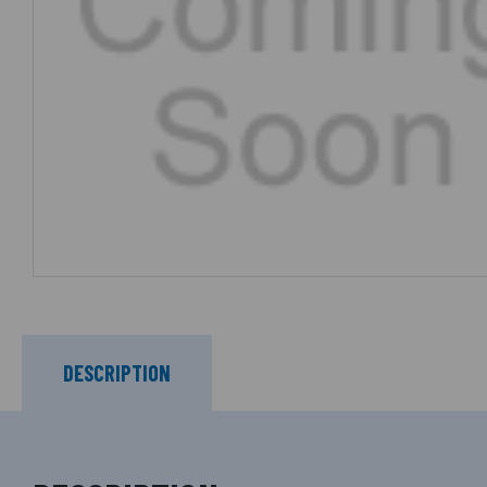
DESCRIPTION