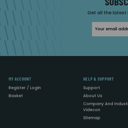
SUBSC
Get all the latest
Email
Address
MY ACCOUNT
HELP & SUPPORT
Register / Login
Support
Basket
About Us
Company And Indust
Videcon
Sitemap