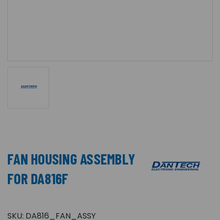
FAN HOUSING ASSEMBLY
FOR DA816F
SKU:
DA816_FAN_ASSY