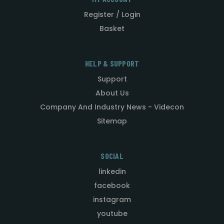
Register / Login
Basket
HELP & SUPPORT
Support
About Us
Company And Industry News - Videcon
Sitemap
SOCIAL
linkedin
facebook
instagram
youtube