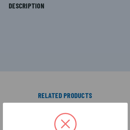
DESCRIPTION
RELATED PRODUCTS