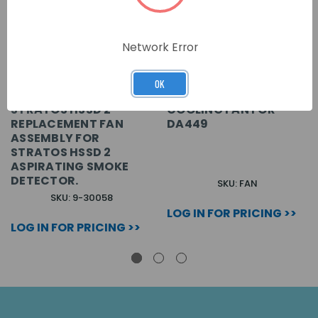
Network Error
OK
STRATOS HSSD 2
COOLING FAN FOR
REPLACEMENT FAN
DA449
ASSEMBLY FOR
STRATOS HSSD 2
ASPIRATING SMOKE
DETECTOR.
SKU: FAN
SKU: 9-30058
LOG IN FOR PRICING >>
LOG IN FOR PRICING >>