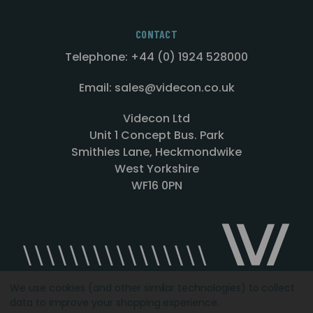
CONTACT
Telephone: +44 (0) 1924 528000
Email: sales@videcon.co.uk
Videcon Ltd
Unit 1 Concept Bus. Park
Smithies Lane, Heckmondwike
West Yorkshire
WF16 0PN
We use cookies (and other similar technologies) to collect
data to improve your shopping experience.