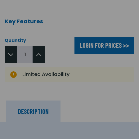
Key Features
Quantity
LOGIN FOR PRICES >>
Limited Availability
DESCRIPTION