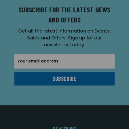
SUBSCRIBE FOR THE LATEST NEWS
AND OFFERS
Get all the latest information on Events,
Sales and Offers. Sign up for our
newsletter today.
Email
Address
MY ACCOUNT