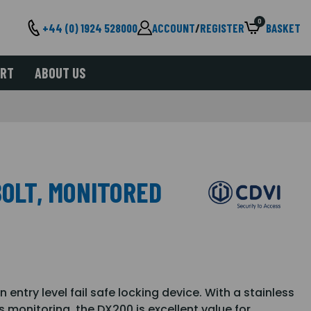
0
+44 (0) 1924 528000
ACCOUNT
/
REGISTER
BASKET
ORT
ABOUT US
BOLT, MONITORED
entry level fail safe locking device. With a stainless
us monitoring, the DX200 is excellent value for