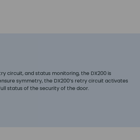
try circuit, and status monitoring, the DX200 is
 ensure symmetry, the DX200’s retry circuit activates
ull status of the security of the door.