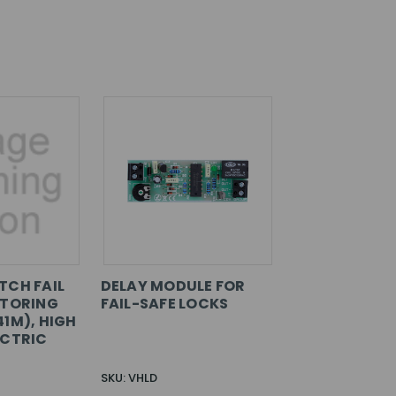
TCH FAIL
DELAY MODULE FOR
ITORING
FAIL-SAFE LOCKS
41M), HIGH
ECTRIC
SKU: VHLD