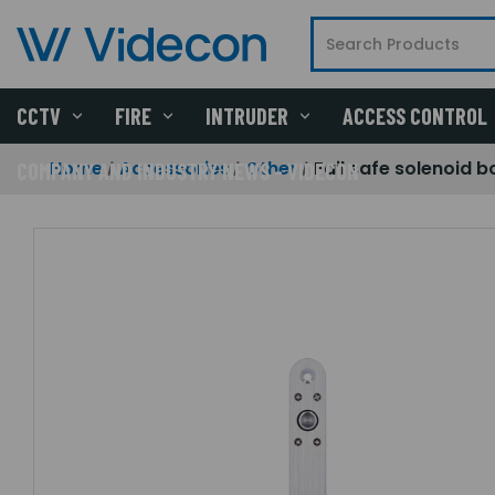
CCTV
FIRE
INTRUDER
ACCESS CONTROL
Home
Accessories
Other
Fail safe solenoid b
COMPANY AND INDUSTRY NEWS - VIDECON