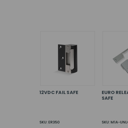
12VDC FAIL SAFE
EURO RELEA
SAFE
SKU: ER350
SKU: M1A-UN