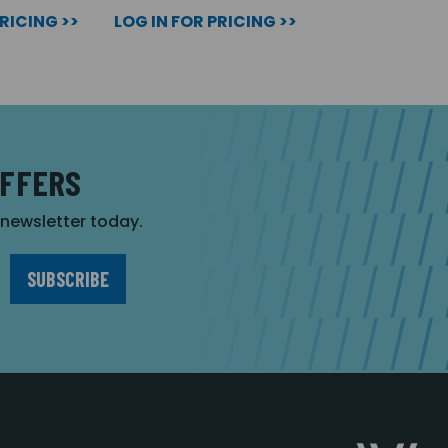
PRICING >>
LOG IN FOR PRICING >>
OFFERS
r newsletter today.