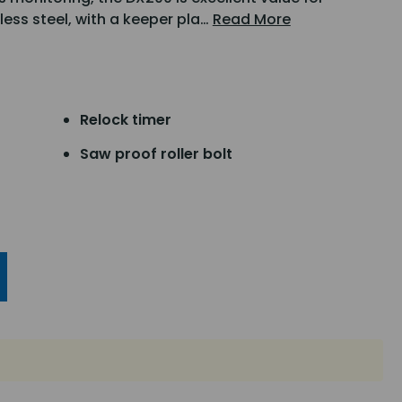
less steel, with a keeper pla…
Read More
Relock timer
Saw proof roller bolt