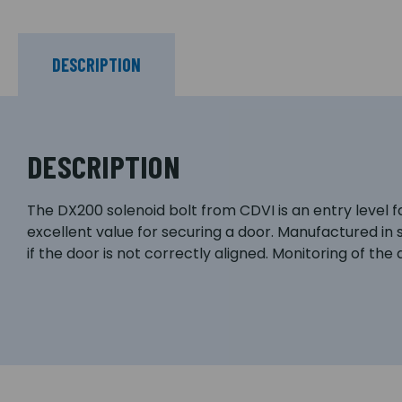
DESCRIPTION
DESCRIPTION
The DX200 solenoid bolt from CDVI is an entry level fai
excellent value for securing a door. Manufactured in 
if the door is not correctly aligned. Monitoring of the d