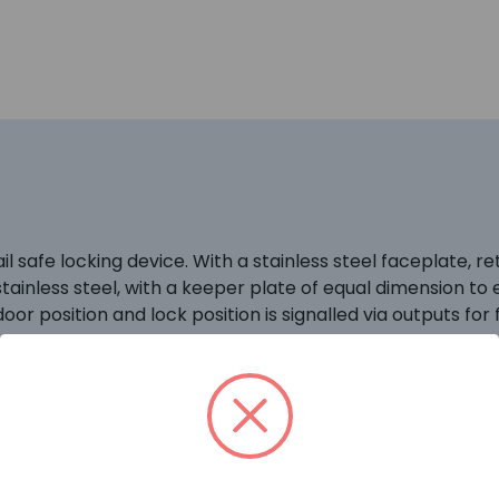
l safe locking device. With a stainless steel faceplate, re
stainless steel, with a keeper plate of equal dimension to
oor position and lock position is signalled via outputs for f