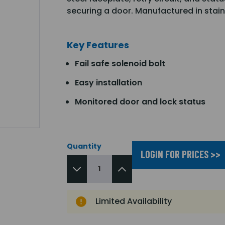
securing a door. Manufactured in stain
Key Features
Fail safe solenoid bolt
Easy installation
Monitored door and lock status
Quantity
LOGIN FOR PRICES >>
Limited Availability