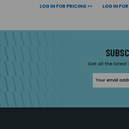
LOG IN FOR PRICING >>
LOG IN FOR
SUBSC
Get all the latest
Email
Address