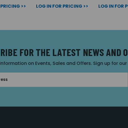
 PRICING >>
LOG IN FOR PRICING >>
LOG IN FOR 
RIBE FOR THE LATEST NEWS AND 
 information on Events, Sales and Offers. Sign up for ou