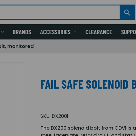
BRANDS
ACCESSORIES
CLEARANCE
SUPP
olt, monitored
FAIL SAFE SOLENOID 
SKU:
DX200i
The DX200 solenoid bolt from CDVI is an 
steel faceplate, retry circuit, and stat