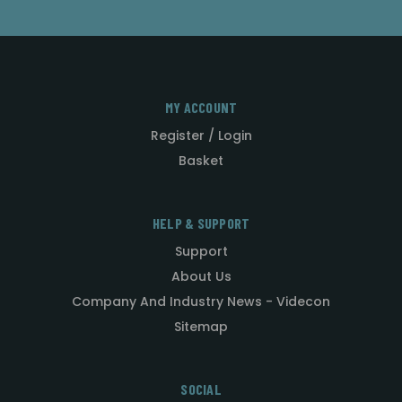
MY ACCOUNT
Register / Login
Basket
HELP & SUPPORT
Support
About Us
Company And Industry News - Videcon
Sitemap
SOCIAL