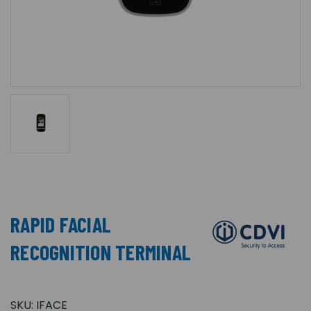
RAPID FACIAL
RECOGNITION TERMINAL
SKU:
IFACE