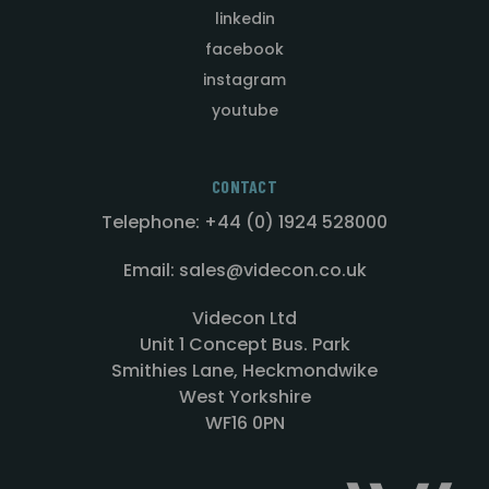
linkedin
facebook
instagram
youtube
CONTACT
Telephone: +44 (0) 1924 528000
Email: sales@videcon.co.uk
Videcon Ltd
Unit 1 Concept Bus. Park
Smithies Lane, Heckmondwike
West Yorkshire
WF16 0PN