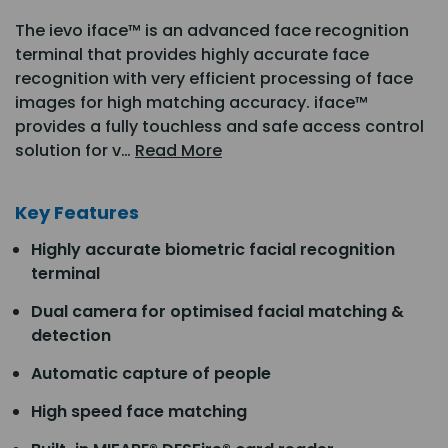
The ievo iface™ is an advanced face recognition
terminal that provides highly accurate face
recognition with very efficient processing of face
images for high matching accuracy. iface™
provides a fully touchless and safe access control
solution for v…
Read More
Key Features
Highly accurate biometric facial recognition
terminal
Dual camera for optimised facial matching &
detection
Automatic capture of people
High speed face matching