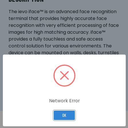
The ievo iface™ is an advanced face recognition
terminal that provides highly accurate face
recognition with very efficient processing of face
images for high matching accuracy. iface™
provides a fully touchless and safe access
control solution for various environments. The
device can be mounted on walls, desks, turnstiles
etc. iface has 2 cameras for optimised face
matching & detection (NIR), allowing
authentication & authorisation at only 3sec. The
built-in RFID card reader with MIFARE® DESFire®
protocol enables card access where required.
Network Error
OK