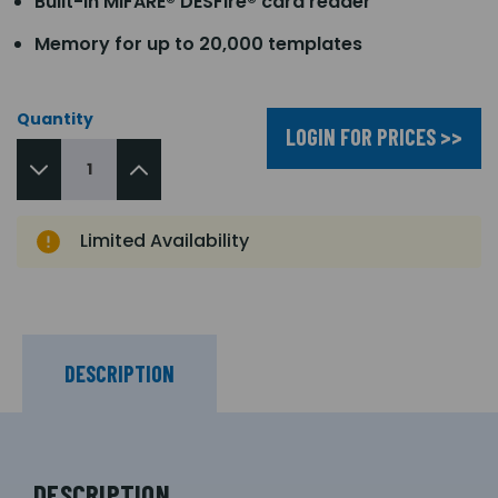
Built-in MIFARE® DESFire® card reader
Memory for up to 20,000 templates
Quantity
LOGIN FOR PRICES >>
Limited Availability
DESCRIPTION
DESCRIPTION