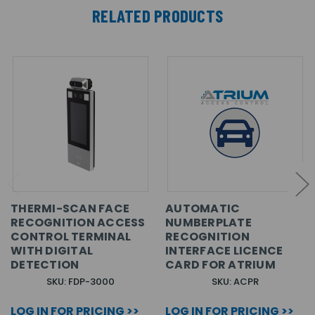
RELATED PRODUCTS
THERMI-SCAN FACE
AUTOMATIC
RECOGNITION ACCESS
NUMBERPLATE
CONTROL TERMINAL
RECOGNITION
WITH DIGITAL
INTERFACE LICENCE
DETECTION
CARD FOR ATRIUM
SKU: FDP-3000
SKU: ACPR
LOG IN FOR PRICING >>
LOG IN FOR PRICING >>