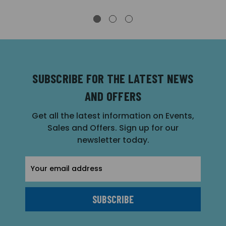
SUBSCRIBE FOR THE LATEST NEWS
AND OFFERS
Get all the latest information on Events,
Sales and Offers. Sign up for our
newsletter today.
Email
Address