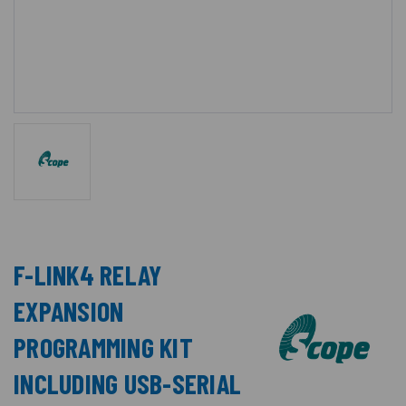
F-LINK4 RELAY
EXPANSION
PROGRAMMING KIT
INCLUDING USB-SERIAL