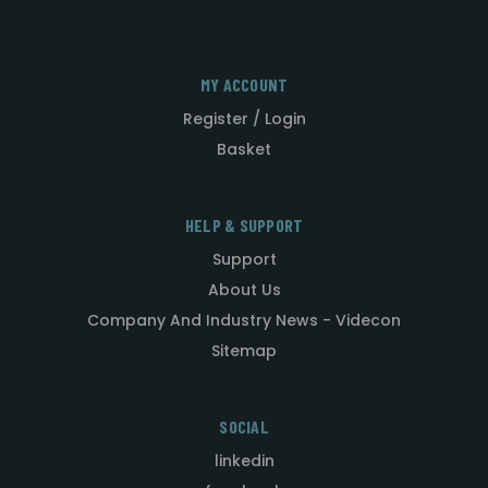
MY ACCOUNT
Register / Login
Basket
HELP & SUPPORT
Support
About Us
Company And Industry News - Videcon
Sitemap
SOCIAL
linkedin