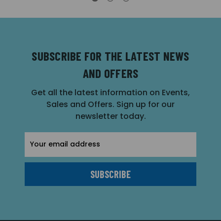
SUBSCRIBE FOR THE LATEST NEWS
AND OFFERS
Get all the latest information on Events,
Sales and Offers. Sign up for our
newsletter today.
Email
Address