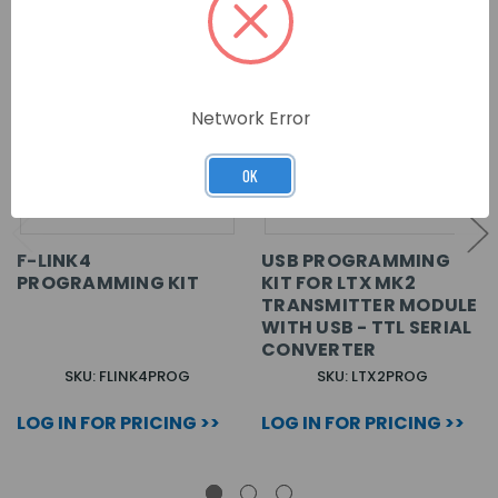
Network Error
OK
F-LINK4
USB PROGRAMMING
PROGRAMMING KIT
KIT FOR LTX MK2
TRANSMITTER MODULE
WITH USB - TTL SERIAL
CONVERTER
SKU: FLINK4PROG
SKU: LTX2PROG
LOG IN FOR PRICING >>
LOG IN FOR PRICING >>