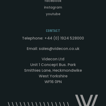
facebook
instagram
youtube
CONTACT
Telephone: +44 (0) 1924 528000
Email: sales@videcon.co.uk
Videcon Ltd
Unit 1 Concept Bus. Park
Smithies Lane, Heckmondwike
West Yorkshire
WF16 0PN