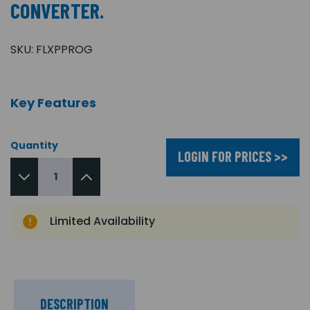
CONVERTER.
SKU:
FLXPPROG
Key Features
Quantity
LOGIN FOR PRICES >>
Limited Availability
DESCRIPTION