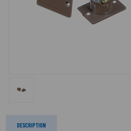
DESCRIPTION