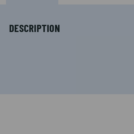
DESCRIPTION