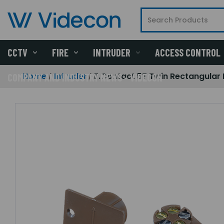
CCTV
FIRE
INTRUDER
ACCESS CONTROL
Home
Intruder
F.Contact 5T Twin Rectangular
COMPANY AND INDUSTRY NEWS - VIDECON