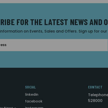
RIBE FOR THE LATEST NEWS AND 
 information on Events, Sales and Offers. Sign up for ou
SOCIAL
CONTACT
linkedin
Telephone
528000
facebook
ry News -
instagram