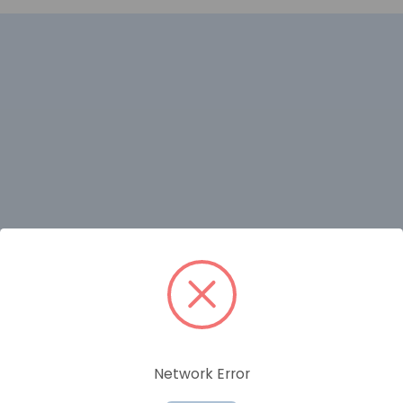
RELATED PRODUCTS
Network Error