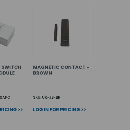
T SWITCH
MAGNETIC CONTACT -
ODULE
BROWN
00APO
SKU: UK-JB-BR
PRICING >>
LOG IN FOR PRICING >>