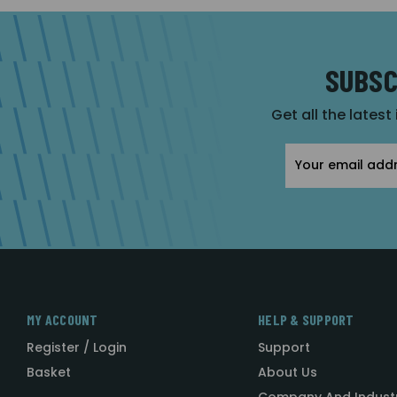
SUBSC
Get all the latest
Email
Address
MY ACCOUNT
HELP & SUPPORT
Register / Login
Support
Basket
About Us
Company And Indust