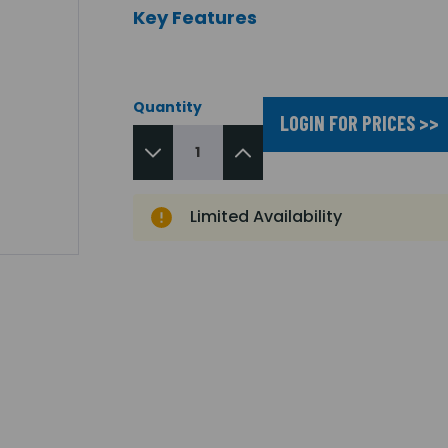
Key Features
Quantity
LOGIN FOR PRICES >>
Limited Availability