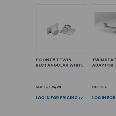
F.CONT.5T TWIN
TWIN STAT
RECTANGULAR WHITE
ADAPTOR
SKU: FC505/WH
SKU: 2SA
LOG IN FOR PRICING >>
LOG IN FOR