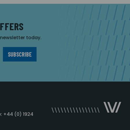
OFFERS
r newsletter today.
: +44 (0) 1924