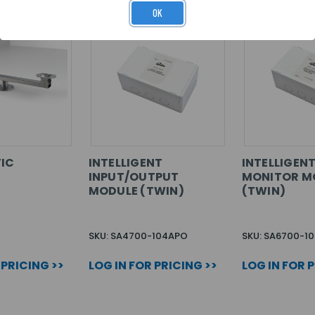
OK
IC
INTELLIGENT
INTELLIGEN
INPUT/OUTPUT
MONITOR M
MODULE (TWIN)
(TWIN)
SKU: SA4700-104APO
SKU: SA6700-1
 PRICING >>
LOG IN FOR PRICING >>
LOG IN FOR 