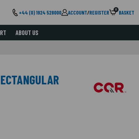
0
+44 (0) 1924 528000
ACCOUNT
/
REGISTER
BASKET
ORT
ABOUT US
RECTANGULAR