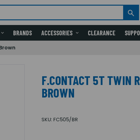
BRANDS
ACCESSORIES
CLEARANCE
SUPP
 Brown
F.CONTACT 5T TWIN 
BROWN
SKU:
FC505/BR